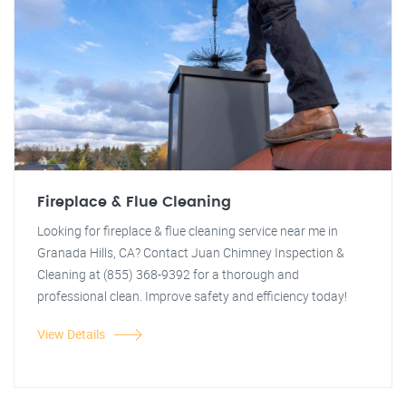
Fireplace & Flue Cleaning
Looking for fireplace & flue cleaning service near me in
Granada Hills, CA? Contact Juan Chimney Inspection &
Cleaning at (855) 368-9392 for a thorough and
professional clean. Improve safety and efficiency today!
View Details