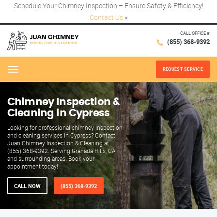
Schedule Your Chimney Inspection – Ensure Safety & Efficiency!
Contact Us
×
CALL OFFICE #
(855) 368-9392
REQUEST SERVICE
Menu
Chimney Inspection &
Cleaning in Cypress
Looking for professional chimney inspection
and cleaning services in Cypress? Contact
Juan Chimney Inspection & Cleaning at
(855) 368-9392. Serving Granada Hills, CA
and surrounding areas. Book your
appointment today!
CALL NOW
(855) 368-9392