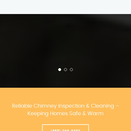
Reliable Chimney Inspection & Cleaning –
Keeping Homes Safe & Warm