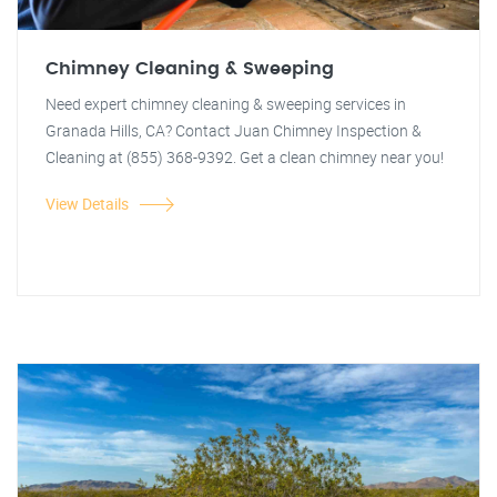
Chimney Cleaning & Sweeping
Need expert chimney cleaning & sweeping services in
Granada Hills, CA? Contact Juan Chimney Inspection &
Cleaning at (855) 368-9392. Get a clean chimney near you!
View Details