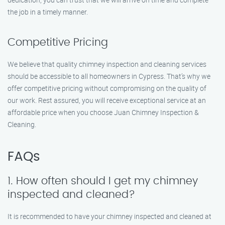
the job in a timely manner.
Competitive Pricing
We believe that quality chimney inspection and cleaning services
should be accessible to all homeowners in Cypress. That’s why we
offer competitive pricing without compromising on the quality of
our work. Rest assured, you will receive exceptional service at an
affordable price when you choose Juan Chimney Inspection &
Cleaning.
FAQs
1. How often should I get my chimney
inspected and cleaned?
It is recommended to have your chimney inspected and cleaned at