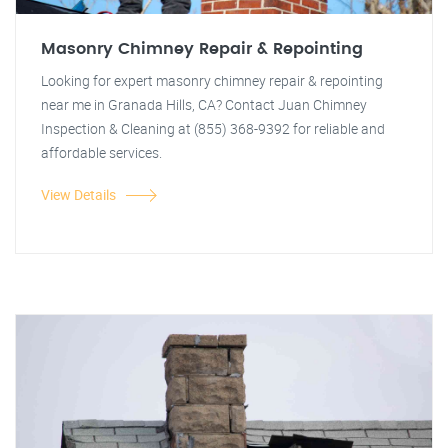
Masonry Chimney Repair & Repointing
Looking for expert masonry chimney repair & repointing
near me in Granada Hills, CA? Contact Juan Chimney
Inspection & Cleaning at (855) 368-9392 for reliable and
affordable services.
View Details