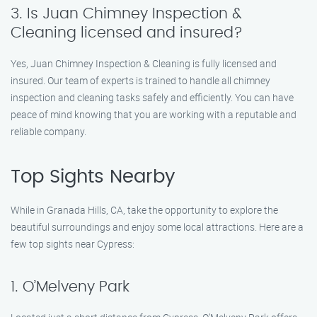
3. Is Juan Chimney Inspection &
Cleaning licensed and insured?
Yes, Juan Chimney Inspection & Cleaning is fully licensed and
insured. Our team of experts is trained to handle all chimney
inspection and cleaning tasks safely and efficiently. You can have
peace of mind knowing that you are working with a reputable and
reliable company.
Top Sights Nearby
While in Granada Hills, CA, take the opportunity to explore the
beautiful surroundings and enjoy some local attractions. Here are a
few top sights near Cypress:
1. O’Melveny Park