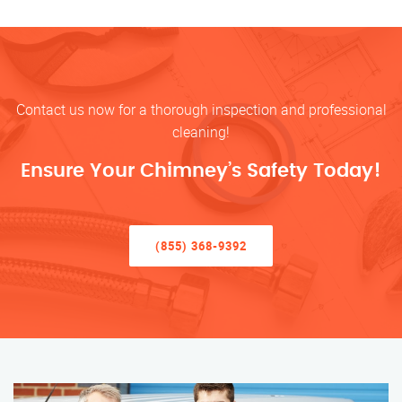
Contact us now for a thorough inspection and professional
cleaning!
Ensure Your Chimney’s Safety Today!
(855) 368-9392