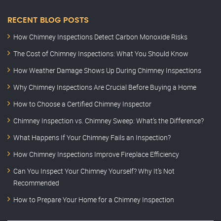
RECENT BLOG POSTS
How Chimney Inspections Detect Carbon Monoxide Risks
The Cost of Chimney Inspections: What You Should Know
How Weather Damage Shows Up During Chimney Inspections
Why Chimney Inspections Are Crucial Before Buying a Home
How to Choose a Certified Chimney Inspector
Chimney Inspection vs. Chimney Sweep: What’s the Difference?
What Happens If Your Chimney Fails an Inspection?
How Chimney Inspections Improve Fireplace Efficiency
Can You Inspect Your Chimney Yourself? Why It’s Not
Recommended
How to Prepare Your Home for a Chimney Inspection