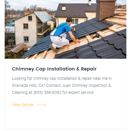
Chimney Cap Installation & Repair
Looking for chimney cap installation & repair near me in
Granada Hills, CA? Contact Juan Chimney Inspection &
Cleaning at (855) 368-9392 for expert service.
View Details