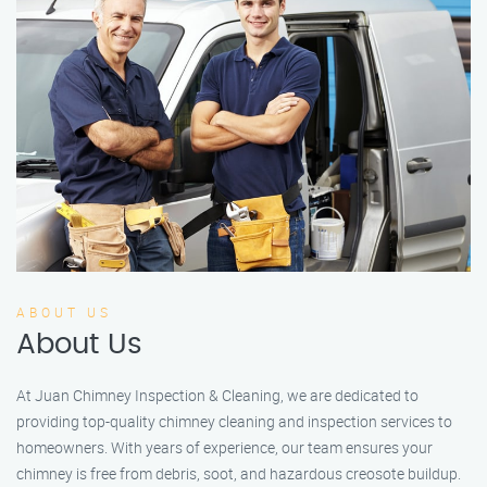
ABOUT US
About Us
At Juan Chimney Inspection & Cleaning, we are dedicated to
providing top-quality chimney cleaning and inspection services to
homeowners. With years of experience, our team ensures your
chimney is free from debris, soot, and hazardous creosote buildup.