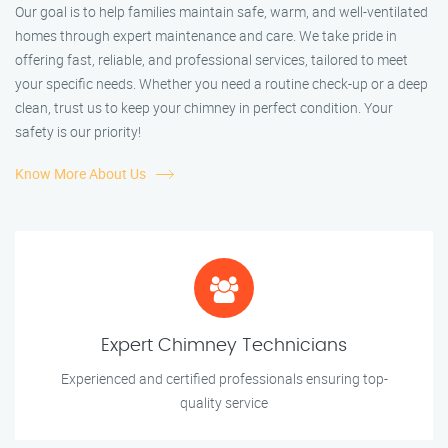
Our goal is to help families maintain safe, warm, and well-ventilated
homes through expert maintenance and care. We take pride in
offering fast, reliable, and professional services, tailored to meet
your specific needs. Whether you need a routine check-up or a deep
clean, trust us to keep your chimney in perfect condition. Your
safety is our priority!
Know More About Us
Expert Chimney Technicians
Experienced and certified professionals ensuring top-
quality service