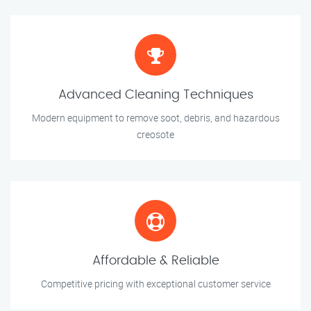
Advanced Cleaning Techniques
Modern equipment to remove soot, debris, and hazardous
creosote
Affordable & Reliable
Competitive pricing with exceptional customer service