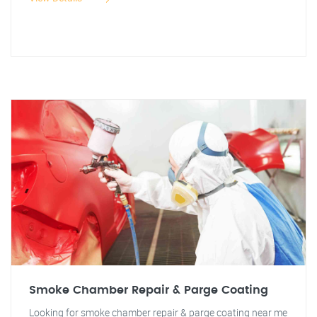
Smoke Chamber Repair & Parge Coating
Looking for smoke chamber repair & parge coating near me