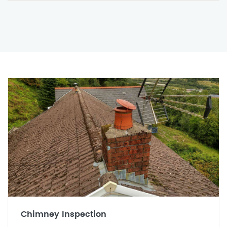
Chimney Inspection