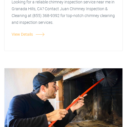
Looking for a reliable chimney inspection service near me in
Granada Hills, CA? Contact Juan Chimney Inspection &
Cleaning at (855) 368-9392 for top-notch chimney cleaning
and inspection services.
View Details