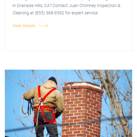
in Granada Hills, CA? Contact Juan Chimney Inspection &
Cleaning at (855) 368-9392 for expert service.
View Details