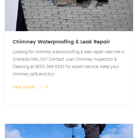
Chimney Waterproofing & Leak Repair
Looking for chimney waterproofing & leak repair near me in
Granada Hills, CA? Contact Juan Chimney Inspection &
Cleaning at (855) 368-9392 for expert service. Keep your
chimney safe and dry!
View Details