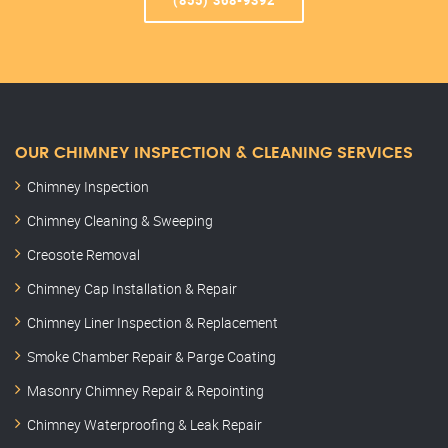
(855) 368-9392
OUR CHIMNEY INSPECTION & CLEANING SERVICES
Chimney Inspection
Chimney Cleaning & Sweeping
Creosote Removal
Chimney Cap Installation & Repair
Chimney Liner Inspection & Replacement
Smoke Chamber Repair & Parge Coating
Masonry Chimney Repair & Repointing
Chimney Waterproofing & Leak Repair