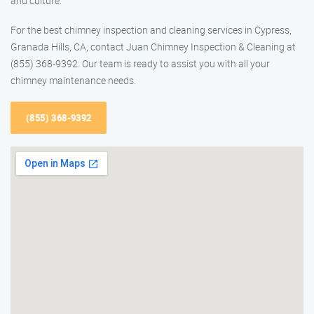
and culture.
For the best chimney inspection and cleaning services in Cypress,
Granada Hills, CA, contact Juan Chimney Inspection & Cleaning at
(855) 368-9392. Our team is ready to assist you with all your
chimney maintenance needs.
(855) 368-9392