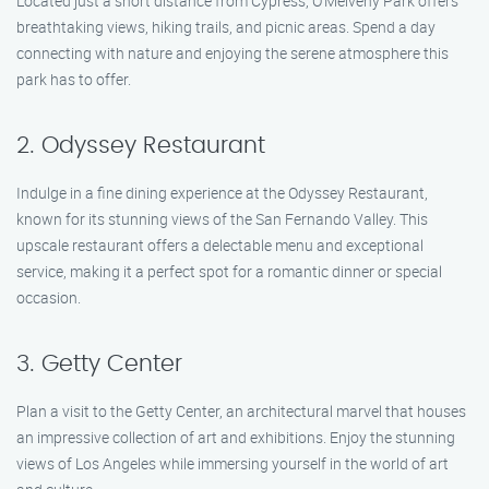
Located just a short distance from Cypress, O’Melveny Park offers
breathtaking views, hiking trails, and picnic areas. Spend a day
connecting with nature and enjoying the serene atmosphere this
park has to offer.
2. Odyssey Restaurant
Indulge in a fine dining experience at the Odyssey Restaurant,
known for its stunning views of the San Fernando Valley. This
upscale restaurant offers a delectable menu and exceptional
service, making it a perfect spot for a romantic dinner or special
occasion.
3. Getty Center
Plan a visit to the Getty Center, an architectural marvel that houses
an impressive collection of art and exhibitions. Enjoy the stunning
views of Los Angeles while immersing yourself in the world of art