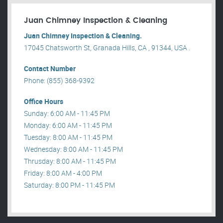
Juan Chimney Inspection & Cleaning
Juan Chimney Inspection & Cleaning.
17045 Chatsworth St, Granada Hills, CA , 91344, USA .
Contact Number
Phone: (855) 368-9392
Office Hours
Sunday: 6:00 AM - 11:45 PM
Monday: 6:00 AM - 11:45 PM
Tuesday: 8:00 AM - 11:45 PM
Wednesday: 8:00 AM - 11:45 PM
Thrusday: 8:00 AM - 11:45 PM
Friday: 8:00 AM - 4:00 PM
Saturday: 8:00 PM - 11:45 PM