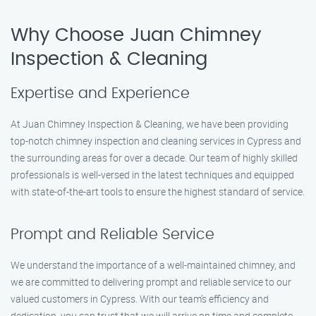
Why Choose Juan Chimney
Inspection & Cleaning
Expertise and Experience
At Juan Chimney Inspection & Cleaning, we have been providing
top-notch chimney inspection and cleaning services in Cypress and
the surrounding areas for over a decade. Our team of highly skilled
professionals is well-versed in the latest techniques and equipped
with state-of-the-art tools to ensure the highest standard of service.
Prompt and Reliable Service
We understand the importance of a well-maintained chimney, and
we are committed to delivering prompt and reliable service to our
valued customers in Cypress. With our team’s efficiency and
dedication, you can trust that we will arrive on time and complete