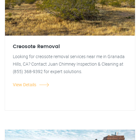
Creosote Removal
Looking for creosote removal services near me in Granada
Hills, CA? Contact Juan Chimney Inspection & Cleaning at
(855) 368-9392 for expert solutions.
View Details