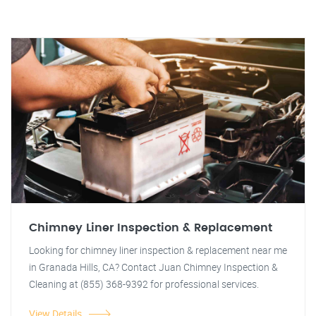
Chimney Liner Inspection & Replacement
Looking for chimney liner inspection & replacement near me
in Granada Hills, CA? Contact Juan Chimney Inspection &
Cleaning at (855) 368-9392 for professional services.
View Details