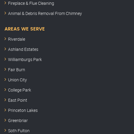
Fireplace & Flue Cleaning
Animal & Debris Removal From Chimney
AREAS WE SERVE
Riverdale
Ashland Estates
Williamburgs Park
Fair Burn
Union City
College Park
East Point
Princeton Lakes
Greenbriar
Soth Fulton