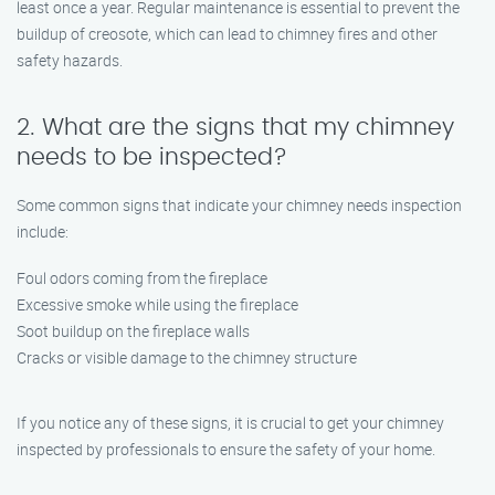
least once a year. Regular maintenance is essential to prevent the
buildup of creosote, which can lead to chimney fires and other
safety hazards.
2. What are the signs that my chimney
needs to be inspected?
Some common signs that indicate your chimney needs inspection
include:
Foul odors coming from the fireplace
Excessive smoke while using the fireplace
Soot buildup on the fireplace walls
Cracks or visible damage to the chimney structure
If you notice any of these signs, it is crucial to get your chimney
inspected by professionals to ensure the safety of your home.