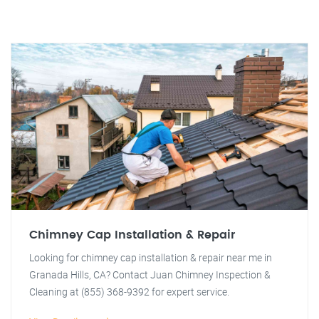
Chimney Cap Installation & Repair
Looking for chimney cap installation & repair near me in
Granada Hills, CA? Contact Juan Chimney Inspection &
Cleaning at (855) 368-9392 for expert service.