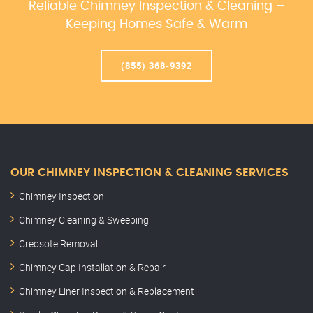
Reliable Chimney Inspection & Cleaning –
Keeping Homes Safe & Warm
(855) 368-9392
OUR CHIMNEY INSPECTION & CLEANING SERVICES
Chimney Inspection
Chimney Cleaning & Sweeping
Creosote Removal
Chimney Cap Installation & Repair
Chimney Liner Inspection & Replacement