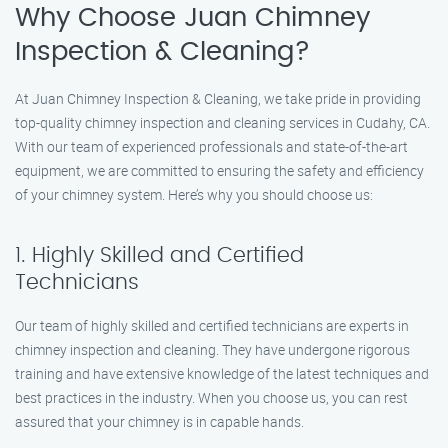
Why Choose Juan Chimney
Inspection & Cleaning?
At Juan Chimney Inspection & Cleaning, we take pride in providing
top-quality chimney inspection and cleaning services in Cudahy, CA.
With our team of experienced professionals and state-of-the-art
equipment, we are committed to ensuring the safety and efficiency
of your chimney system. Here’s why you should choose us:
1. Highly Skilled and Certified
Technicians
Our team of highly skilled and certified technicians are experts in
chimney inspection and cleaning. They have undergone rigorous
training and have extensive knowledge of the latest techniques and
best practices in the industry. When you choose us, you can rest
assured that your chimney is in capable hands.