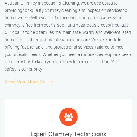
At Juan Chimney Inspection & Cleaning, we are dedicated to
providing top-quality chimney cleaning and inspection services to
homeowners. With years of experience, our team ensures your
chimney is free from debris, soot, and hazardous creosote buildup.
Our goal is to help families maintain safe, warm, and well-ventilated
homes through expert maintenance and care. We take pride in
offering fast, reliable, and professional services, tailored to meet
your specific needs. Whether you need a routine check-up or a deep
clean, trust us to keep your chimney in perfect condition. Your
safety is our priority!
Know More About Us
Expert Chimney Technicians