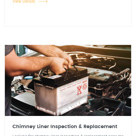
View Details
Chimney Liner Inspection & Replacement