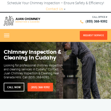
Schedule Your Chimney Inspection – Ensure Safety & Efficiency!
Contact Us
×
CALL OFFICE #
(855) 368-9392
REQUEST SERVICE
Menu
Chimney Inspection &
Cleaning in Cudahy
Looking for professional chimney inspection
and cleaning services in Cudahy? Contact
Juan Chimney Inspection & Cleaning near
Granada Hills. Call (855) 368-9392.
CALL NOW
(855) 368-9392