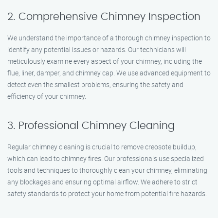
2. Comprehensive Chimney Inspection
We understand the importance of a thorough chimney inspection to
identify any potential issues or hazards. Our technicians will
meticulously examine every aspect of your chimney, including the
flue, liner, damper, and chimney cap. We use advanced equipment to
detect even the smallest problems, ensuring the safety and
efficiency of your chimney.
3. Professional Chimney Cleaning
Regular chimney cleaning is crucial to remove creosote buildup,
which can lead to chimney fires. Our professionals use specialized
tools and techniques to thoroughly clean your chimney, eliminating
any blockages and ensuring optimal airflow. We adhere to strict
safety standards to protect your home from potential fire hazards.