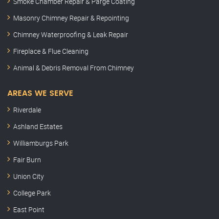
Smoke Chamber Repair & Parge Coating
Masonry Chimney Repair & Repointing
Chimney Waterproofing & Leak Repair
Fireplace & Flue Cleaning
Animal & Debris Removal From Chimney
AREAS WE SERVE
Riverdale
Ashland Estates
Williamburgs Park
Fair Burn
Union City
College Park
East Point