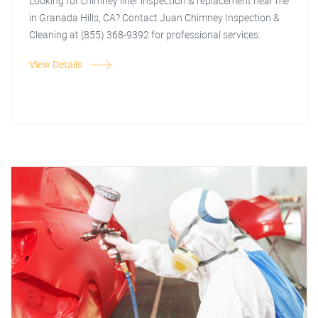
Looking for chimney liner inspection & replacement near me
in Granada Hills, CA? Contact Juan Chimney Inspection &
Cleaning at (855) 368-9392 for professional services.
View Details