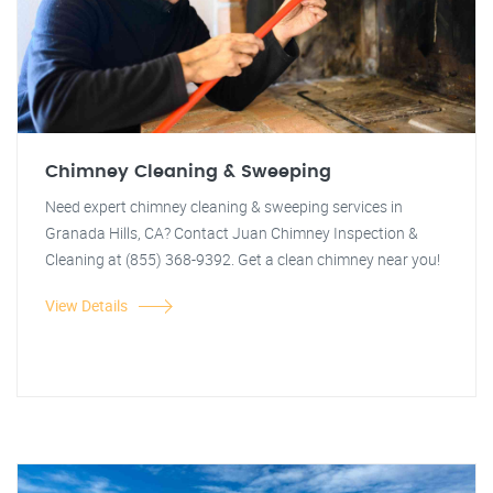
Chimney Cleaning & Sweeping
Need expert chimney cleaning & sweeping services in
Granada Hills, CA? Contact Juan Chimney Inspection &
Cleaning at (855) 368-9392. Get a clean chimney near you!
View Details