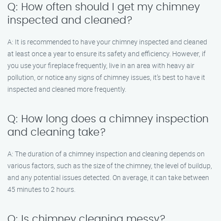
Q: How often should I get my chimney
inspected and cleaned?
A: It is recommended to have your chimney inspected and cleaned
at least once a year to ensure its safety and efficiency. However, if
you use your fireplace frequently, live in an area with heavy air
pollution, or notice any signs of chimney issues, it’s best to have it
inspected and cleaned more frequently.
Q: How long does a chimney inspection
and cleaning take?
A: The duration of a chimney inspection and cleaning depends on
various factors, such as the size of the chimney, the level of buildup,
and any potential issues detected. On average, it can take between
45 minutes to 2 hours.
Q: Is chimney cleaning messy?