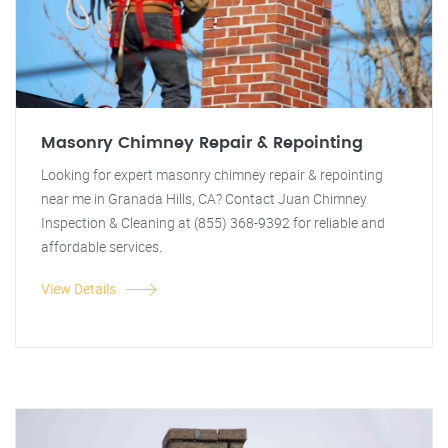
Masonry Chimney Repair & Repointing
Looking for expert masonry chimney repair & repointing
near me in Granada Hills, CA? Contact Juan Chimney
Inspection & Cleaning at (855) 368-9392 for reliable and
affordable services.
View Details