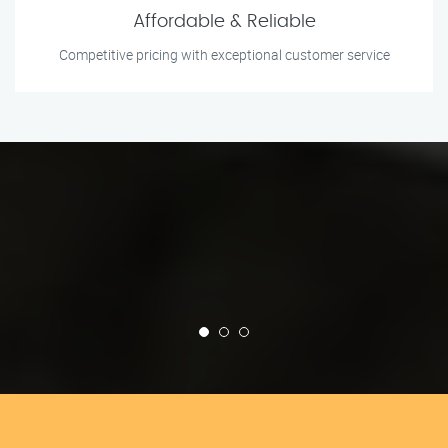
Affordable & Reliable
Competitive pricing with exceptional customer service