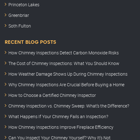
Princeton Lakes
Greenbriar
Soth Fulton
RECENT BLOG POSTS
How Chimney Inspections Detect Carbon Monoxide Risks
The Cost of Chimney Inspections: What You Should Know
How Weather Damage Shows Up During Chimney Inspections
Why Chimney Inspections Are Crucial Before Buying a Home
How to Choose a Certified Chimney Inspector
Chimney Inspection vs. Chimney Sweep: What’s the Difference?
What Happens If Your Chimney Fails an Inspection?
How Chimney Inspections Improve Fireplace Efficiency
Can You Inspect Your Chimney Yourself? Why It’s Not