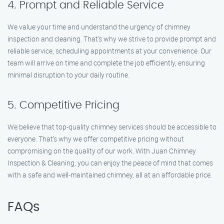
4. Prompt and Reliable Service
We value your time and understand the urgency of chimney
inspection and cleaning. That’s why we strive to provide prompt and
reliable service, scheduling appointments at your convenience. Our
team will arrive on time and complete the job efficiently, ensuring
minimal disruption to your daily routine.
5. Competitive Pricing
We believe that top-quality chimney services should be accessible to
everyone. That’s why we offer competitive pricing without
compromising on the quality of our work. With Juan Chimney
Inspection & Cleaning, you can enjoy the peace of mind that comes
with a safe and well-maintained chimney, all at an affordable price.
FAQs