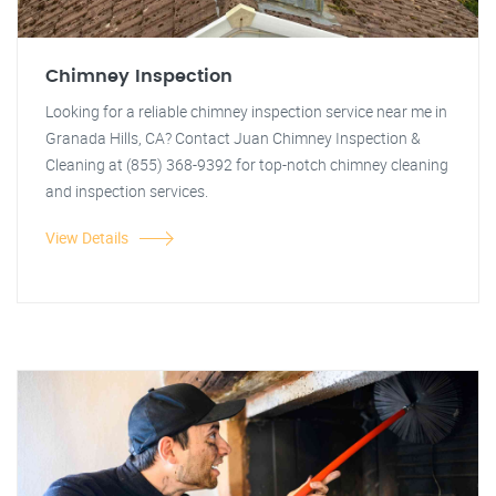
Chimney Inspection
Looking for a reliable chimney inspection service near me in
Granada Hills, CA? Contact Juan Chimney Inspection &
Cleaning at (855) 368-9392 for top-notch chimney cleaning
and inspection services.
View Details