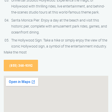
Universal Studios Hollywood: Experience the magic of
Hollywood with thrilling rides, live entertainment, and behind-
the-scenes studio tours at this world-famous theme park.
Santa Monica Pier: Enjoy a day at the beach and visit this
historic pier, complete with amusement park rides, games, and
oceanfront dining.
The Hollywood Sign: Take a hike or simply enjoy the view of the
iconic Hollywood sign, a symbol of the entertainment industry.
Make the most
(855) 368-9392