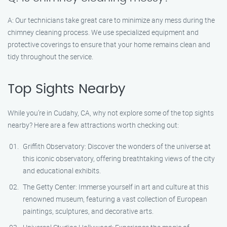
A: Our technicians take great care to minimize any mess during the
chimney cleaning process. We use specialized equipment and
protective coverings to ensure that your home remains clean and
tidy throughout the service.
Top Sights Nearby
While you’re in Cudahy, CA, why not explore some of the top sights
nearby? Here are a few attractions worth checking out:
Griffith Observatory: Discover the wonders of the universe at
this iconic observatory, offering breathtaking views of the city
and educational exhibits.
The Getty Center: Immerse yourself in art and culture at this
renowned museum, featuring a vast collection of European
paintings, sculptures, and decorative arts.