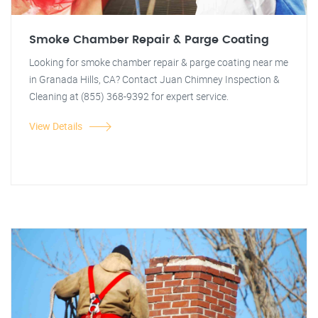
Smoke Chamber Repair & Parge Coating
Looking for smoke chamber repair & parge coating near me
in Granada Hills, CA? Contact Juan Chimney Inspection &
Cleaning at (855) 368-9392 for expert service.
View Details