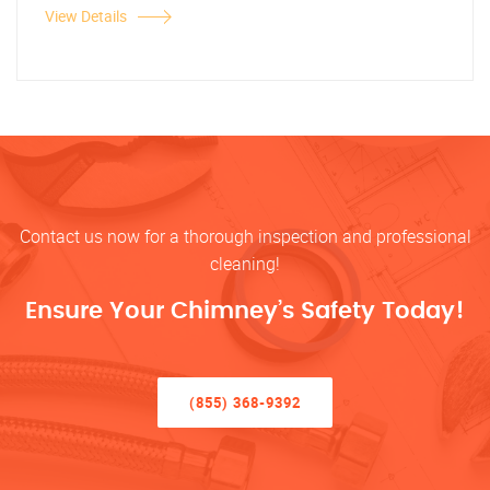
View Details
Contact us now for a thorough inspection and professional
cleaning!
Ensure Your Chimney’s Safety Today!
(855) 368-9392