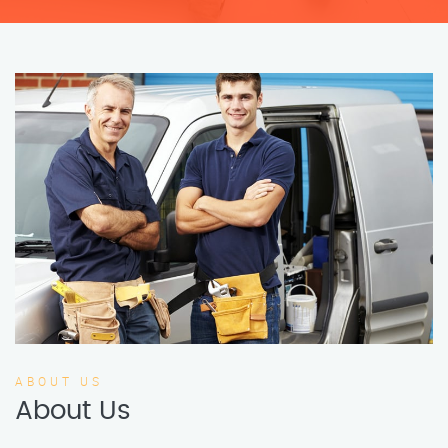
ABOUT US
About Us