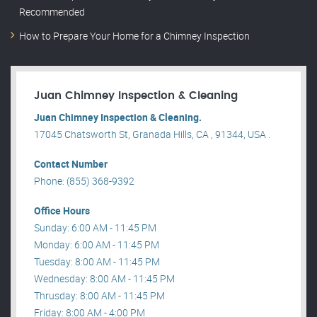
Recommended
How to Prepare Your Home for a Chimney Inspection
Juan Chimney Inspection & Cleaning
Juan Chimney Inspection & Cleaning.
17045 Chatsworth St, Granada Hills, CA , 91344, USA .
Contact Number
Phone: (855) 368-9392
Office Hours
Sunday: 6:00 AM - 11:45 PM
Monday: 6:00 AM - 11:45 PM
Tuesday: 8:00 AM - 11:45 PM
Wednesday: 8:00 AM - 11:45 PM
Thrusday: 8:00 AM - 11:45 PM
Friday: 8:00 AM - 4:00 PM