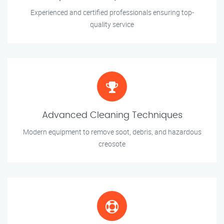
Experienced and certified professionals ensuring top-
quality service
Advanced Cleaning Techniques
Modern equipment to remove soot, debris, and hazardous
creosote