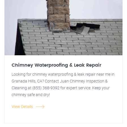
Chimney Waterproofing & Leak Repair
Looking for chimney waterproofing & leak repair near me in
Granada Hills, CA? Contact Juan Chimney Inspection &
Cleaning at (855) 368-9392 for expert service. Keep your
chimney safe and dry!
View Details