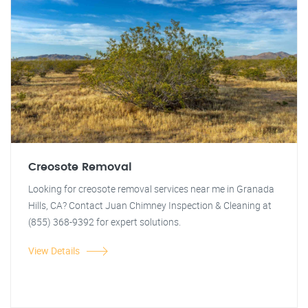
Creosote Removal
Looking for creosote removal services near me in Granada
Hills, CA? Contact Juan Chimney Inspection & Cleaning at
(855) 368-9392 for expert solutions.
View Details