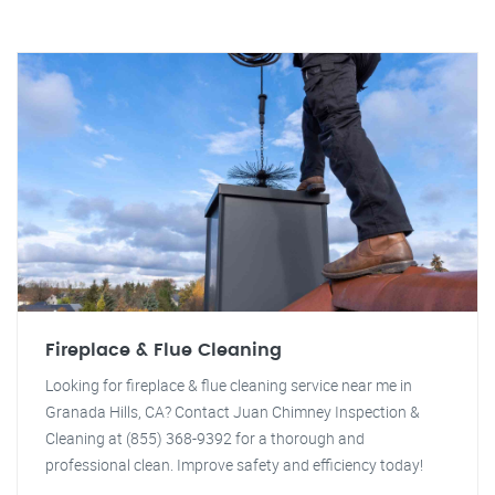
Fireplace & Flue Cleaning
Looking for fireplace & flue cleaning service near me in
Granada Hills, CA? Contact Juan Chimney Inspection &
Cleaning at (855) 368-9392 for a thorough and
professional clean. Improve safety and efficiency today!