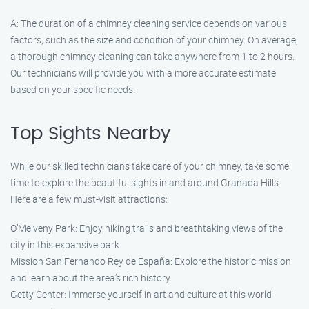
A: The duration of a chimney cleaning service depends on various
factors, such as the size and condition of your chimney. On average,
a thorough chimney cleaning can take anywhere from 1 to 2 hours.
Our technicians will provide you with a more accurate estimate
based on your specific needs.
Top Sights Nearby
While our skilled technicians take care of your chimney, take some
time to explore the beautiful sights in and around Granada Hills.
Here are a few must-visit attractions:
O’Melveny Park: Enjoy hiking trails and breathtaking views of the
city in this expansive park.
Mission San Fernando Rey de España: Explore the historic mission
and learn about the area’s rich history.
Getty Center: Immerse yourself in art and culture at this world-