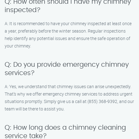
Q: How often should I have my chimney
inspected?
A: It is recommended to have your chimney inspected at least once
a year, preferably before the winter season. Regular inspections
help identify any potential issues and ensure the safe operation of
your chimney.
Q: Do you provide emergency chimney
services?
A: Yes, we understand that chimney issues can arise unexpectedly.
That’s why we offer emergency chimney services to address urgent
situations promptly. Simply give us a call at (855) 368-9392, and our
team will be there to assist you.
Q: How long does a chimney cleaning
service take?