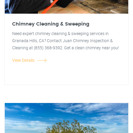
Chimney Cleaning & Sweeping
Need expert chimney cleaning & sweeping services in
Granada Hills, CA? Contact Juan Chimney Inspection &
Cleaning at (855) 368-9392. Get a clean chimney near you!
View Details