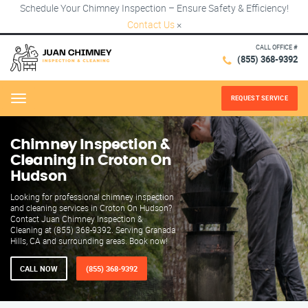
Schedule Your Chimney Inspection – Ensure Safety & Efficiency!
Contact Us
×
CALL OFFICE #
(855) 368-9392
REQUEST SERVICE
Menu
Chimney Inspection &
Cleaning in Croton On
Hudson
Looking for professional chimney inspection
and cleaning services in Croton On Hudson?
Contact Juan Chimney Inspection &
Cleaning at (855) 368-9392. Serving Granada
Hills, CA and surrounding areas. Book now!
CALL NOW
(855) 368-9392