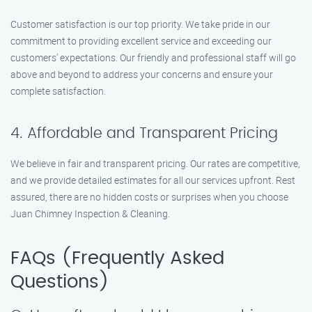
Customer satisfaction is our top priority. We take pride in our
commitment to providing excellent service and exceeding our
customers’ expectations. Our friendly and professional staff will go
above and beyond to address your concerns and ensure your
complete satisfaction.
4. Affordable and Transparent Pricing
We believe in fair and transparent pricing. Our rates are competitive,
and we provide detailed estimates for all our services upfront. Rest
assured, there are no hidden costs or surprises when you choose
Juan Chimney Inspection & Cleaning.
FAQs (Frequently Asked
Questions)