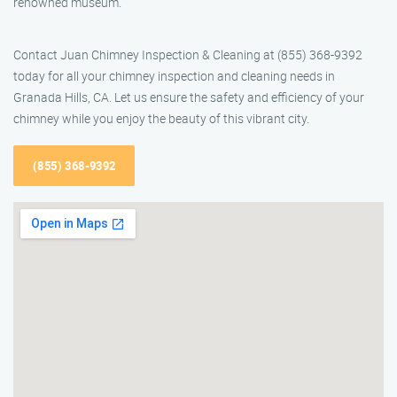
renowned museum.
Contact Juan Chimney Inspection & Cleaning at (855) 368-9392
today for all your chimney inspection and cleaning needs in
Granada Hills, CA. Let us ensure the safety and efficiency of your
chimney while you enjoy the beauty of this vibrant city.
(855) 368-9392