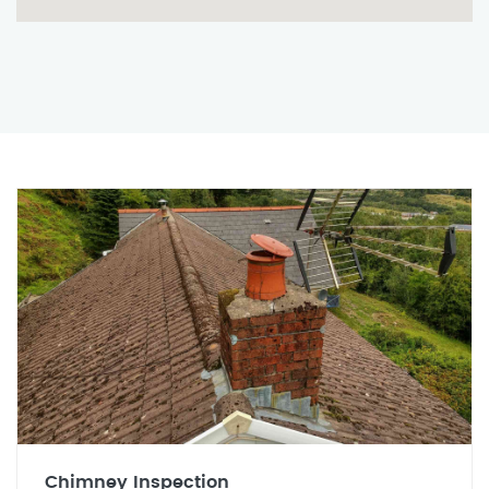
Chimney Inspection