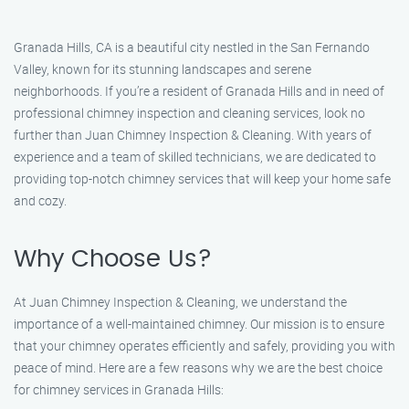
Granada Hills, CA is a beautiful city nestled in the San Fernando
Valley, known for its stunning landscapes and serene
neighborhoods. If you’re a resident of Granada Hills and in need of
professional chimney inspection and cleaning services, look no
further than Juan Chimney Inspection & Cleaning. With years of
experience and a team of skilled technicians, we are dedicated to
providing top-notch chimney services that will keep your home safe
and cozy.
Why Choose Us?
At Juan Chimney Inspection & Cleaning, we understand the
importance of a well-maintained chimney. Our mission is to ensure
that your chimney operates efficiently and safely, providing you with
peace of mind. Here are a few reasons why we are the best choice
for chimney services in Granada Hills: