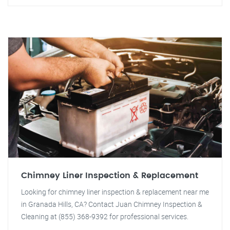
Chimney Liner Inspection & Replacement
Looking for chimney liner inspection & replacement near me
in Granada Hills, CA? Contact Juan Chimney Inspection &
Cleaning at (855) 368-9392 for professional services.