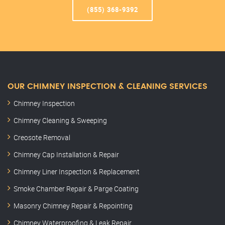
(855) 368-9392
OUR CHIMNEY INSPECTION & CLEANING SERVICES
Chimney Inspection
Chimney Cleaning & Sweeping
Creosote Removal
Chimney Cap Installation & Repair
Chimney Liner Inspection & Replacement
Smoke Chamber Repair & Parge Coating
Masonry Chimney Repair & Repointing
Chimney Waterproofing & Leak Repair