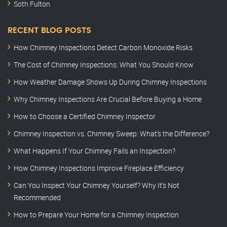
Soth Fulton
RECENT BLOG POSTS
How Chimney Inspections Detect Carbon Monoxide Risks
The Cost of Chimney Inspections: What You Should Know
How Weather Damage Shows Up During Chimney Inspections
Why Chimney Inspections Are Crucial Before Buying a Home
How to Choose a Certified Chimney Inspector
Chimney Inspection vs. Chimney Sweep: What’s the Difference?
What Happens If Your Chimney Fails an Inspection?
How Chimney Inspections Improve Fireplace Efficiency
Can You Inspect Your Chimney Yourself? Why It’s Not
Recommended
How to Prepare Your Home for a Chimney Inspection