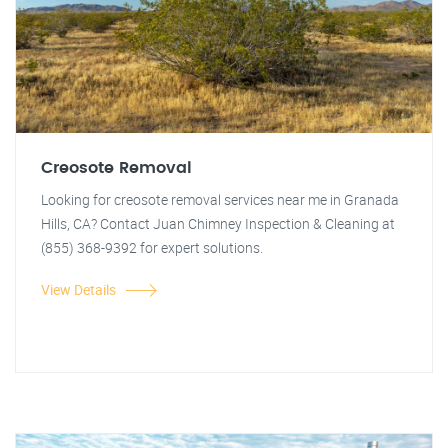
Creosote Removal
Looking for creosote removal services near me in Granada
Hills, CA? Contact Juan Chimney Inspection & Cleaning at
(855) 368-9392 for expert solutions.
View Details