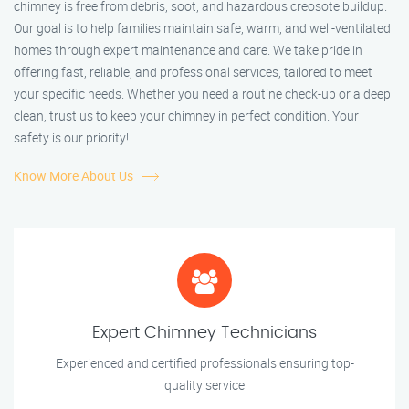
chimney is free from debris, soot, and hazardous creosote buildup.
Our goal is to help families maintain safe, warm, and well-ventilated
homes through expert maintenance and care. We take pride in
offering fast, reliable, and professional services, tailored to meet
your specific needs. Whether you need a routine check-up or a deep
clean, trust us to keep your chimney in perfect condition. Your
safety is our priority!
Know More About Us
Expert Chimney Technicians
Experienced and certified professionals ensuring top-
quality service