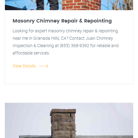
Masonry Chimney Repair & Repointing
Looking for expert masonry chimney repair & repointing
near me in Granada Hills, CA? Contact Juan Chimney
Inspection & Cleaning at (855) 368-9392 for reliable and
affordable services.
View Details