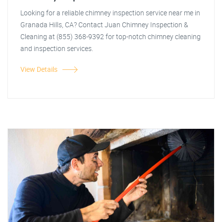
Looking for a reliable chimney inspection service near me in
Granada Hills, CA? Contact Juan Chimney Inspection &
Cleaning at (855) 368-9392 for top-notch chimney cleaning
and inspection services.
View Details