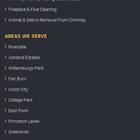
Fireplace & Flue Cleaning
Animal & Debris Removal From Chimney
AREAS WE SERVE
Riverdale
Ashland Estates
Williamburgs Park
Fair Burn
Union City
College Park
East Point
Princeton Lakes
Greenbriar