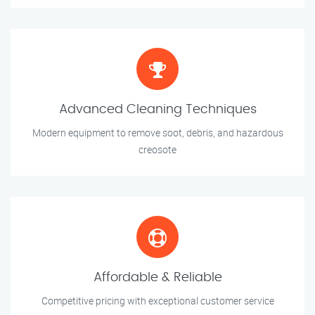
Advanced Cleaning Techniques
Modern equipment to remove soot, debris, and hazardous
creosote
Affordable & Reliable
Competitive pricing with exceptional customer service