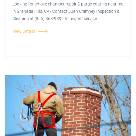
Looking for smoke chamber repair & parge coating near me
in Granada Hills, CA? Contact Juan Chimney Inspection &
Cleaning at (855) 368-9392 for expert service.
View Details