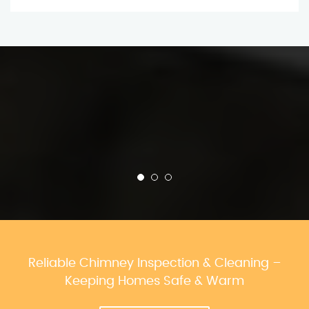
Reliable Chimney Inspection & Cleaning –
Keeping Homes Safe & Warm