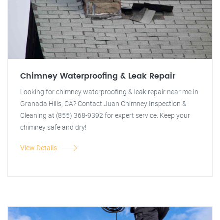
Chimney Waterproofing & Leak Repair
Looking for chimney waterproofing & leak repair near me in
Granada Hills, CA? Contact Juan Chimney Inspection &
Cleaning at (855) 368-9392 for expert service. Keep your
chimney safe and dry!
View Details