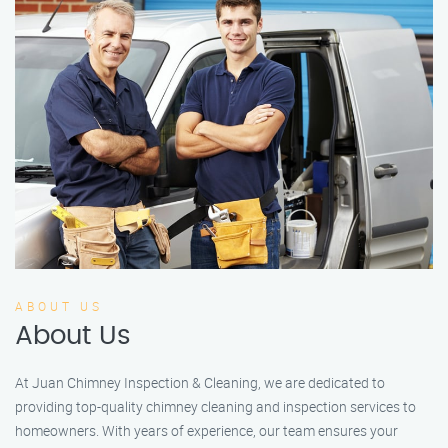
ABOUT US
About Us
At Juan Chimney Inspection & Cleaning, we are dedicated to
providing top-quality chimney cleaning and inspection services to
homeowners. With years of experience, our team ensures your