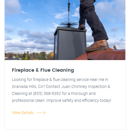
Fireplace & Flue Cleaning
Looking for fireplace & flue cleaning service near me in
Granada Hills, CA? Contact Juan Chimney Inspection &
Cleaning at (855) 368-9392 for a thorough and
professional clean. Improve safety and efficiency today!
View Details