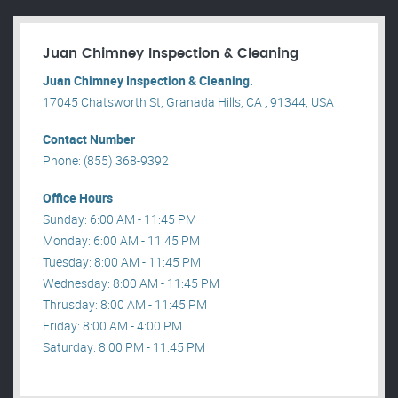
Juan Chimney Inspection & Cleaning
Juan Chimney Inspection & Cleaning.
17045 Chatsworth St, Granada Hills, CA , 91344, USA .
Contact Number
Phone: (855) 368-9392
Office Hours
Sunday: 6:00 AM - 11:45 PM
Monday: 6:00 AM - 11:45 PM
Tuesday: 8:00 AM - 11:45 PM
Wednesday: 8:00 AM - 11:45 PM
Thrusday: 8:00 AM - 11:45 PM
Friday: 8:00 AM - 4:00 PM
Saturday: 8:00 PM - 11:45 PM