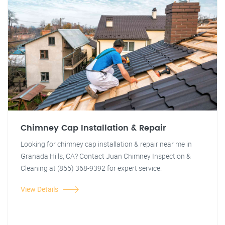
Chimney Cap Installation & Repair
Looking for chimney cap installation & repair near me in
Granada Hills, CA? Contact Juan Chimney Inspection &
Cleaning at (855) 368-9392 for expert service.
View Details