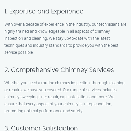
1. Expertise and Experience
With over a decade of experience in the industry, our technicians are
highly trained and knowledgeable in all aspects of chimney
inspection and cleaning. We stay up-to-date with the latest
techniques and industry standards to provide you with the best
service possible.
2. Comprehensive Chimney Services
Whether you need a routine chimney inspection, thorough cleaning,
or repairs, we have you covered. Our range of services includes
chimney sweeping, liner repair, cap installation, and more. We
ensure that every aspect of your chimney is in top condition,
promoting optimal performance and safety.
3. Customer Satisfaction