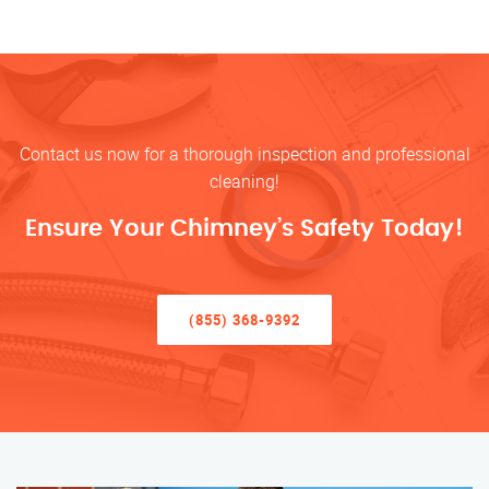
Contact us now for a thorough inspection and professional
cleaning!
Ensure Your Chimney’s Safety Today!
(855) 368-9392