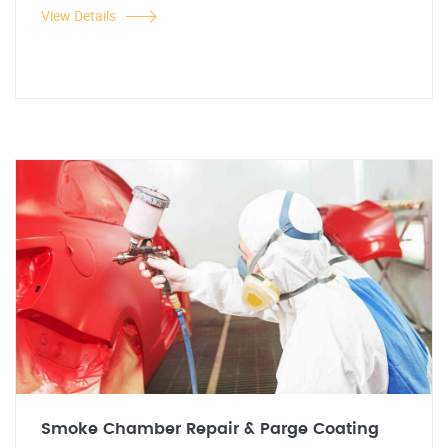
View Details
Smoke Chamber Repair & Parge Coating