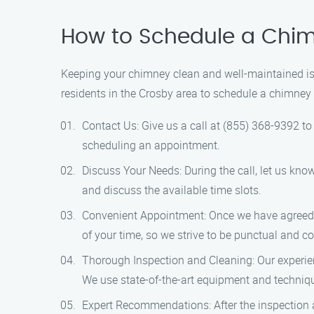
How to Schedule a Chim
Keeping your chimney clean and well-maintained is 
residents in the Crosby area to schedule a chimney 
Contact Us: Give us a call at (855) 368-9392 t
scheduling an appointment.
Discuss Your Needs: During the call, let us kn
and discuss the available time slots.
Convenient Appointment: Once we have agreed up
of your time, so we strive to be punctual and com
Thorough Inspection and Cleaning: Our experien
We use state-of-the-art equipment and techniqu
Expert Recommendations: After the inspection 