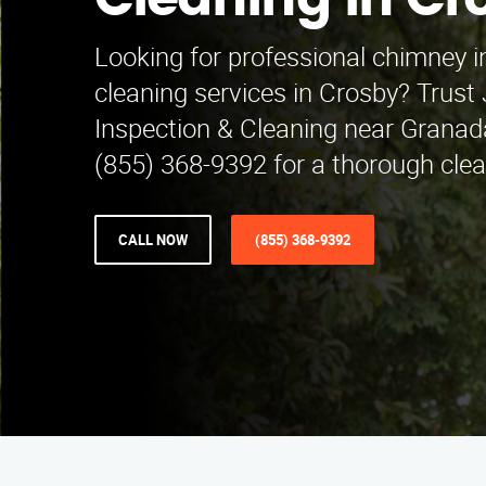
Cleaning in Cr
Looking for professional chimney 
cleaning services in Crosby? Trus
Inspection & Cleaning near Granada 
(855) 368-9392 for a thorough clea
CALL NOW
(855) 368-9392