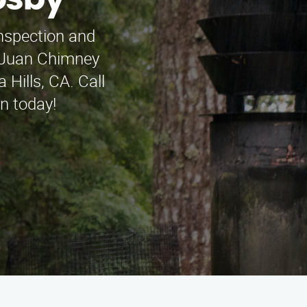
osby
inspection and
t Juan Chimney
Hills, CA. Call
n today!