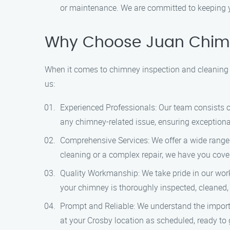
or maintenance. We are committed to keeping yo
Why Choose Juan Chimn
When it comes to chimney inspection and cleaning 
us:
Experienced Professionals: Our team consists of 
any chimney-related issue, ensuring exceptiona
Comprehensive Services: We offer a wide range 
cleaning or a complex repair, we have you cove
Quality Workmanship: We take pride in our work 
your chimney is thoroughly inspected, cleaned,
Prompt and Reliable: We understand the importan
at your Crosby location as scheduled, ready to g