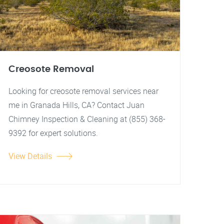
Creosote Removal
Looking for creosote removal services near
me in Granada Hills, CA? Contact Juan
Chimney Inspection & Cleaning at (855) 368-
9392 for expert solutions.
View Details