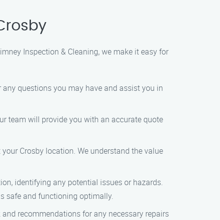
Crosby
himney Inspection & Cleaning, we make it easy for
er any questions you may have and assist you in
ur team will provide you with an accurate quote
t your Crosby location. We understand the value
n, identifying any potential issues or hazards.
s safe and functioning optimally.
ck and recommendations for any necessary repairs