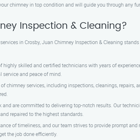
ur chimney in top condition and will guide you through any furt
ey Inspection & Cleaning?
services in Crosby, Juan Chimney Inspection & Cleaning stands 
highly skilled and certified technicians with years of experienc
l service and peace of mind.
of chimney services, including inspections, cleanings, repairs,
red.
and are committed to delivering top-notch results. Our technicia
 and repaired to the highest standards.
ce of timeliness, and our team strives to provide prompt and re
et the job done efficiently.