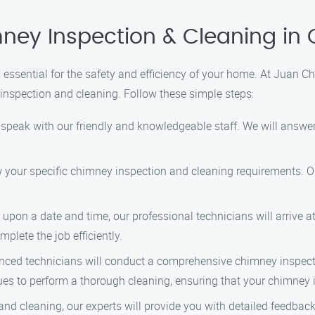
ney Inspection & Cleaning in 
essential for the safety and efficiency of your home. At Juan C
inspection and cleaning. Follow these simple steps:
o speak with our friendly and knowledgeable staff. We will answ
ow your specific chimney inspection and cleaning requirements. O
on a date and time, our professional technicians will arrive a
plete the job efficiently.
ced technicians will conduct a comprehensive chimney inspectio
es to perform a thorough cleaning, ensuring that your chimney i
and cleaning, our experts will provide you with detailed feedba