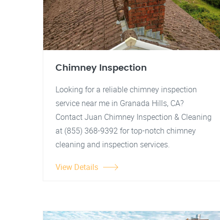
Chimney Inspection
Looking for a reliable chimney inspection
service near me in Granada Hills, CA?
Contact Juan Chimney Inspection & Cleaning
at (855) 368-9392 for top-notch chimney
cleaning and inspection services.
View Details