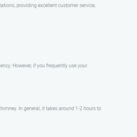
ations, providing excellent customer service,
ency. However, if you frequently use your
imney. In general, it takes around 1-2 hours to