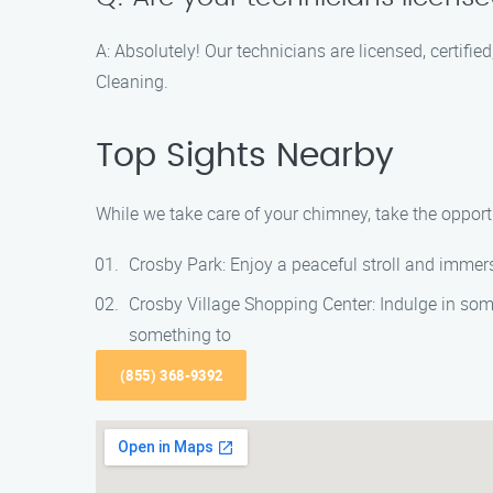
A: Absolutely! Our technicians are licensed, certif
Cleaning.
Top Sights Nearby
While we take care of your chimney, take the opportu
Crosby Park: Enjoy a peaceful stroll and immerse
Crosby Village Shopping Center: Indulge in some
something to
(855) 368-9392