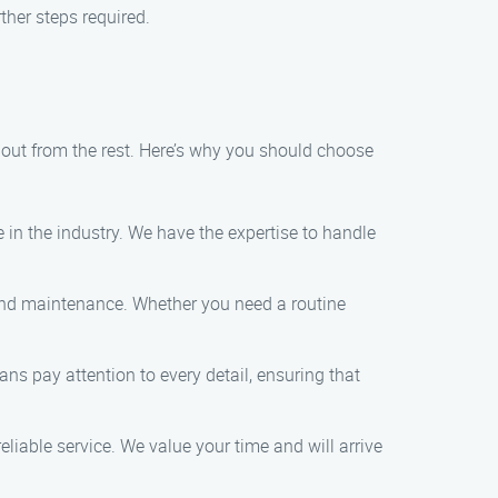
her steps required.
out from the rest. Here’s why you should choose
e in the industry. We have the expertise to handle
 and maintenance. Whether you need a routine
ns pay attention to every detail, ensuring that
liable service. We value your time and will arrive