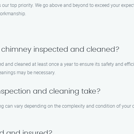
 our top priority. We go above and beyond to exceed your expect
workmanship.
y chimney inspected and cleaned?
 and cleaned at least once a year to ensure its safety and effici
cleanings may be necessary.
nspection and cleaning take?
ng can vary depending on the complexity and condition of your ch
ed and insured?