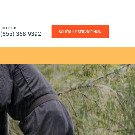
L OFFICE #
SCHEDULE SERVICE NOW
(855) 368-9392