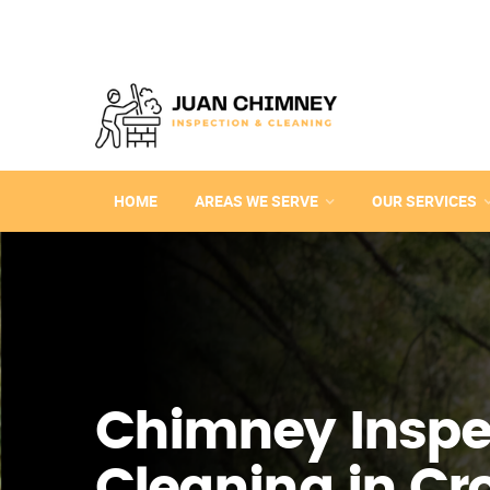
HOME
AREAS WE SERVE
OUR SERVICES
Chimney Inspe