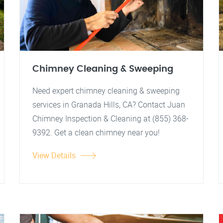
Chimney Cleaning & Sweeping
Need expert chimney cleaning & sweeping
services in Granada Hills, CA? Contact Juan
Chimney Inspection & Cleaning at (855) 368-
9392. Get a clean chimney near you!
View Details