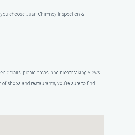
hen you choose Juan Chimney Inspection &
enic trails, picnic areas, and breathtaking views.
 of shops and restaurants, you’re sure to find