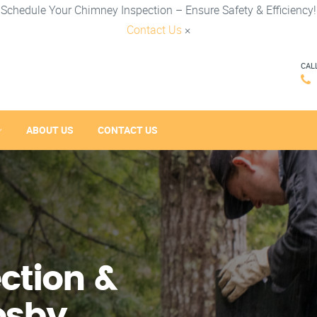
Schedule Your Chimney Inspection – Ensure Safety & Efficiency!
Contact Us
×
CAL
ABOUT US
CONTACT US
ction &