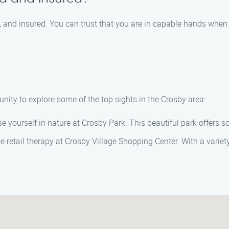
ied, and insured. You can trust that you are in capable hands w
nity to explore some of the top sights in the Crosby area:
 yourself in nature at Crosby Park. This beautiful park offers sc
 retail therapy at Crosby Village Shopping Center. With a variety