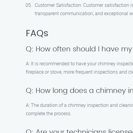
Customer Satisfaction: Customer satisfaction is
transparent communication, and exceptional 
FAQs
Q: How often should I have m
A: It is recommended to have your chimney inspected
fireplace or stove, more frequent inspections and 
Q: How long does a chimney i
A: The duration of a chimney inspection and cleani
complete the process.
Q: Are your technicians licens