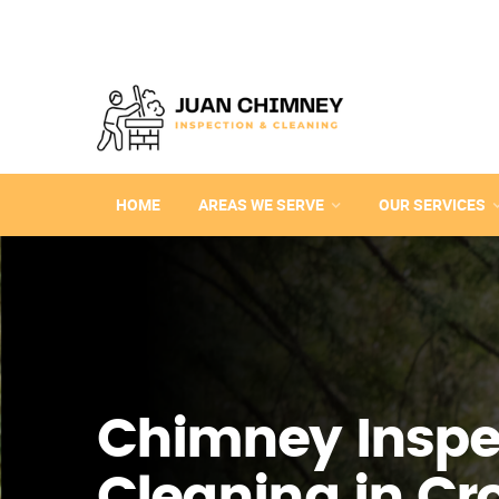
HOME
AREAS WE SERVE
OUR SERVICES
Chimney Inspe