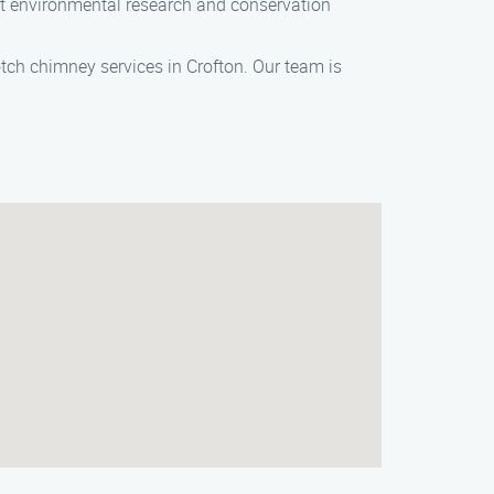
t environmental research and conservation
ch chimney services in Crofton. Our team is