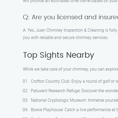
will provide an estimated time frame based on your
Q: Are you licensed and insur
A: Yes, Juan Chimney Inspection & Cleaning is fully
you with reliable and secure chimney services.
Top Sights Nearby
While we take care of your chimney, you can explore 
Crofton Country Club: Enjoy a round of golf or r
Patuxent Research Refuge: Discover the wonders 
National Cryptologic Museum: Immerse yourself 
Bowie Playhouse: Catch a live performance at th