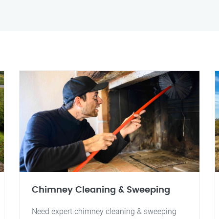
Chimney Cleaning & Sweeping
Need expert chimney cleaning & sweeping