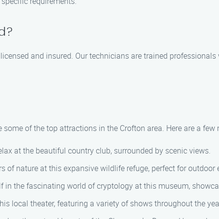
 specific requirements.
ed?
 licensed and insured. Our technicians are trained professionals
some of the top attractions in the Crofton area. Here are a few 
elax at the beautiful country club, surrounded by scenic views.
of nature at this expansive wildlife refuge, perfect for outdoor 
in the fascinating world of cryptology at this museum, showcas
is local theater, featuring a variety of shows throughout the yea