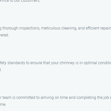
ervice to our customers.
ng thorough inspections, meticulous cleaning, and efficient repa
vered.
 safety standards to ensure that your chimney is in optimal condit
.
 team is committed to arriving on time and completing the job e
ime.