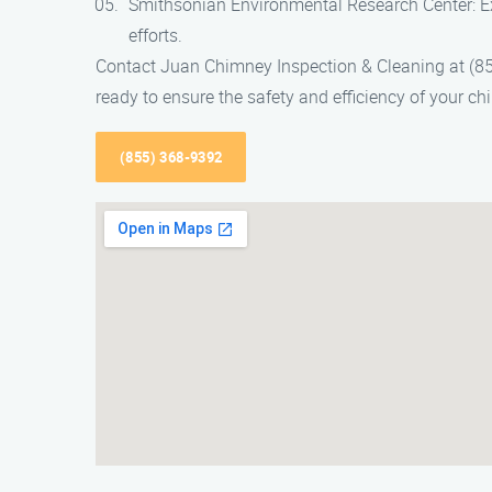
Smithsonian Environmental Research Center: Ex
efforts.
Contact Juan Chimney Inspection & Cleaning at (85
ready to ensure the safety and efficiency of your 
(855) 368-9392