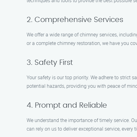
techniques and tools to provide the best possible s
2. Comprehensive Services
We offer a wide range of chimney services, includi
or a complete chimney restoration, we have you co
3. Safety First
Your safety is our top priority. We adhere to strict
potential hazards, providing you with peace of mind
4. Prompt and Reliable
We understand the importance of timely service. Our
can rely on us to deliver exceptional service, every t