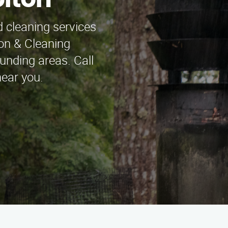
ofton
 cleaning services
on & Cleaning
unding areas. Call
near you.