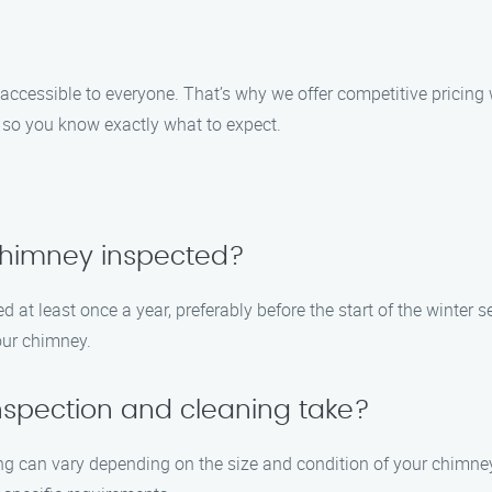
accessible to everyone. That’s why we offer competitive pricing
 so you know exactly what to expect.
chimney inspected?
at least once a year, preferably before the start of the winter 
our chimney.
nspection and cleaning take?
g can vary depending on the size and condition of your chimney.