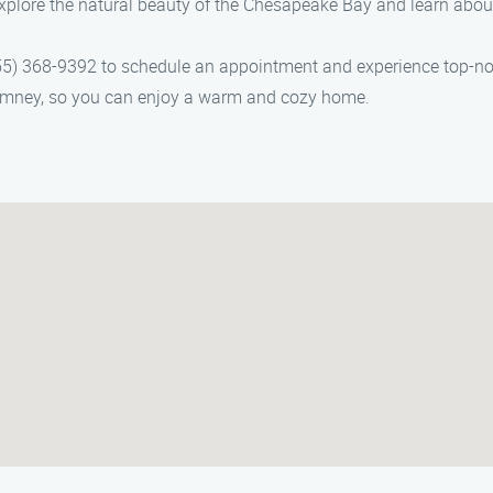
plore the natural beauty of the Chesapeake Bay and learn abou
5) 368-9392 to schedule an appointment and experience top-not
chimney, so you can enjoy a warm and cozy home.