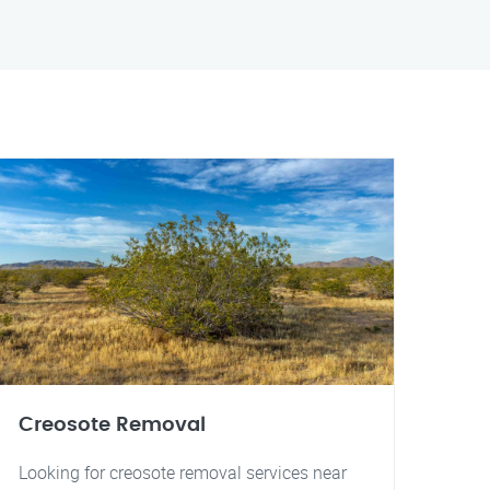
Creosote Removal
Looking for creosote removal services near