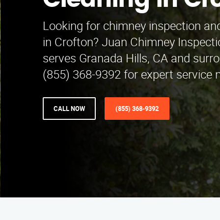
Cleaning in Cr
Looking for chimney inspection and
in Crofton? Juan Chimney Inspecti
serves Granada Hills, CA and surro
(855) 368-9392 for expert service 
CALL NOW
(855) 368-9392