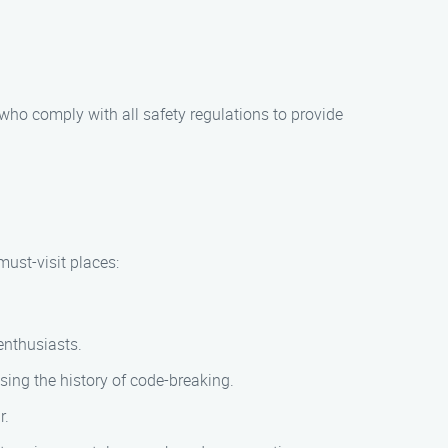
 who comply with all safety regulations to provide
must-visit places:
enthusiasts.
ing the history of code-breaking.
r.