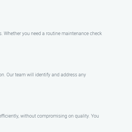
irs. Whether you need a routine maintenance check
ion. Our team will identify and address any
fficiently, without compromising on quality. You