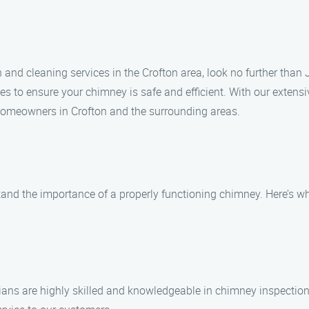
n and cleaning services in the Crofton area, look no further tha
ices to ensure your chimney is safe and efficient. With our ext
 homeowners in Crofton and the surrounding areas.
nd the importance of a properly functioning chimney. Here’s why
icians are highly skilled and knowledgeable in chimney inspection