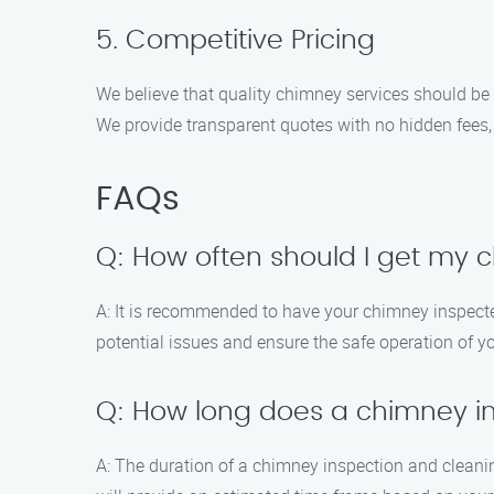
5. Competitive Pricing
We believe that quality chimney services should be 
We provide transparent quotes with no hidden fees,
FAQs
Q: How often should I get my 
A: It is recommended to have your chimney inspected 
potential issues and ensure the safe operation of y
Q: How long does a chimney i
A: The duration of a chimney inspection and cleanin