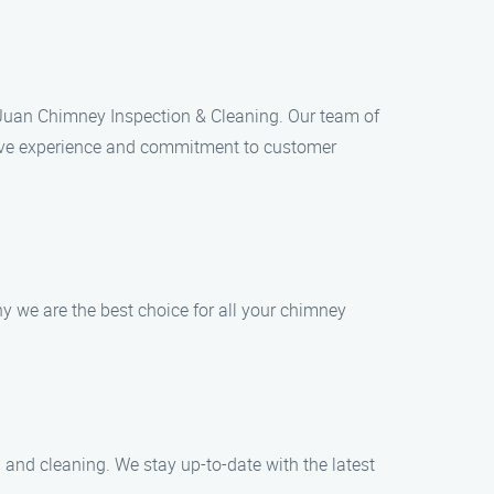
n Juan Chimney Inspection & Cleaning. Our team of
ensive experience and commitment to customer
 we are the best choice for all your chimney
 and cleaning. We stay up-to-date with the latest