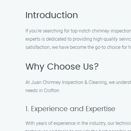
Introduction
If you’re searching for top-notch chimney inspectio
experts is dedicated to providing high-quality serv
satisfaction, we have become the go-to choice for
Why Choose Us?
At Juan Chimney Inspection & Cleaning, we understa
needs in Crofton:
1. Experience and Expertise
With years of experience in the industry, our techn