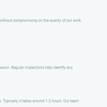
 without compromising on the quality of our work.
season. Regular inspections help identify any
 Typically, it takes around 1-2 hours. Our team