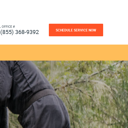
L OFFICE #
SCHEDULE SERVICE NOW
(855) 368-9392