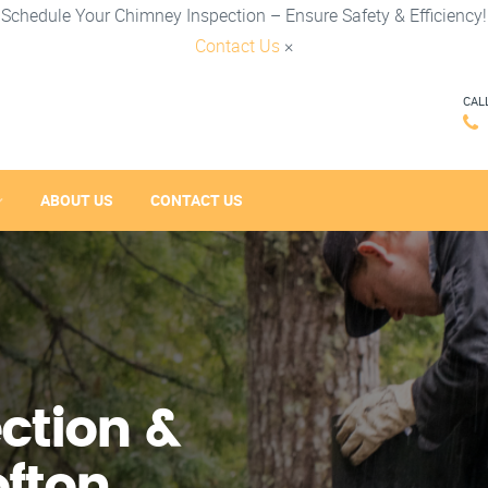
Schedule Your Chimney Inspection – Ensure Safety & Efficiency!
Contact Us
×
CAL
ABOUT US
CONTACT US
ction &