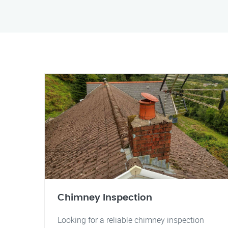
Chimney Inspection
Looking for a reliable chimney inspection