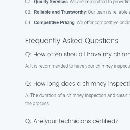
Quality Services
: We are committed to providing
Reliable and Trustworthy
: Our team is reliabl
Competitive Pricing
: We offer competitive prici
Frequently Asked Questions
Q: How often should I have my chim
A: It is recommended to have your chimney inspected
Q: How long does a chimney inspecti
A: The duration of a chimney inspection and cleani
the process.
Q: Are your technicians certified?