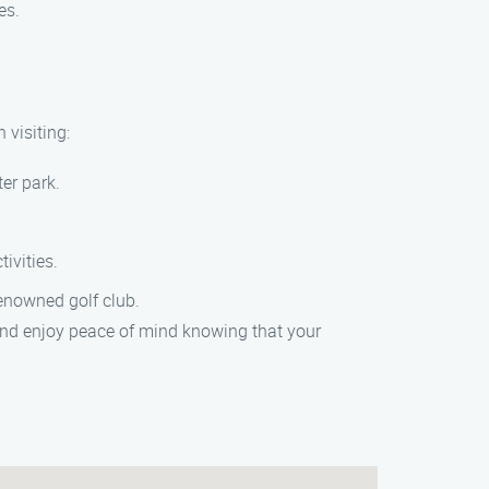
es.
 visiting:
er park.
ivities.
renowned golf club.
nd enjoy peace of mind knowing that your