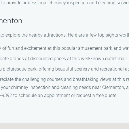
ned to provide professional chimney inspection and cleaning servic
ementon
o explore the nearby attractions. Here are a few top sights worth
ay of fun and excitement at this popular amusement park and wat
vorite brands at discounted prices at this well-known outlet mall.
s picturesque park, offering beautiful scenery and recreational act
preciate the challenging courses and breathtaking views at this 
 your chimney inspection and cleaning needs near Clementon, a
8-9392 to schedule an appointment or request a free quote.