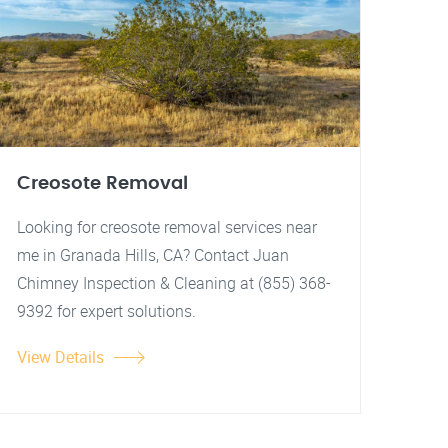
Creosote Removal
Looking for creosote removal services near
me in Granada Hills, CA? Contact Juan
Chimney Inspection & Cleaning at (855) 368-
9392 for expert solutions.
View Details