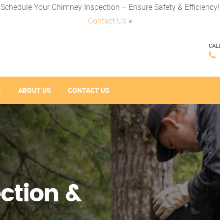
Schedule Your Chimney Inspection – Ensure Safety & Efficiency!
Contact Us
×
CAL
ABOUT US
CONTACT US
ction &