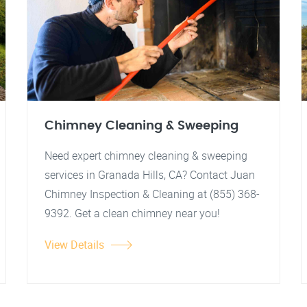
Chimney Cleaning & Sweeping
Need expert chimney cleaning & sweeping
services in Granada Hills, CA? Contact Juan
Chimney Inspection & Cleaning at (855) 368-
9392. Get a clean chimney near you!
View Details