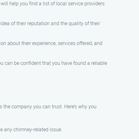
ll help you find a list of local service providers
dea of their reputation and the quality of their
ion about their experience, services offered, and
 can be confident that you have found a reliable
s the company you can trust. Here’s why you
le any chimney-related issue.