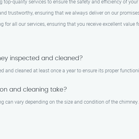
 top-quality services to ensure the safety and efficiency of you
e and trustworthy, ensuring that we always deliver on our promi
ng for all our services, ensuring that you receive excellent value 
ney inspected and cleaned?
 and cleaned at least once a year to ensure its proper functioni
on and cleaning take?
ng can vary depending on the size and condition of the chimney.