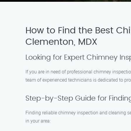
How to Find the Best Ch
Clementon, MDX
Looking for Expert Chimney In
If you are in need of professional chimney inspecti
team of experienced technicians is dedicated to pro
Step-by-Step Guide for Findin
Finding reliable chimney inspection and cleaning s
in your area: