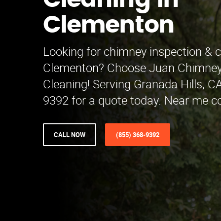
Cleaning in
Clementon
Looking for chimney inspection & c
Clementon? Choose Juan Chimney 
Cleaning! Serving Granada Hills, CA
9392 for a quote today. Near me c
CALL NOW
(855) 368-9392