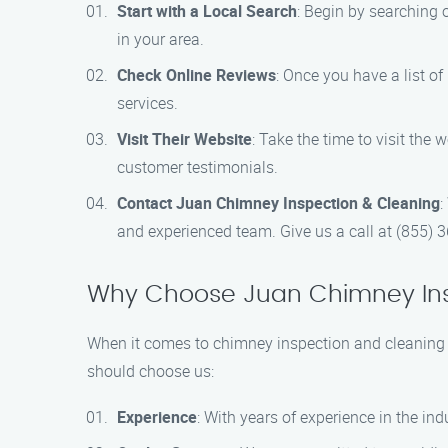
Start with a Local Search
: Begin by searching o
in your area.
Check Online Reviews
: Once you have a list of
services.
Visit Their Website
: Take the time to visit the
customer testimonials.
Contact Juan Chimney Inspection & Cleaning
:
and experienced team. Give us a call at (855) 
Why Choose Juan Chimney Ins
When it comes to chimney inspection and cleaning 
should choose us:
Experience
: With years of experience in the i