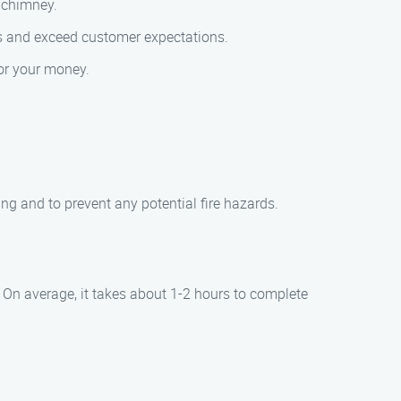
r chimney.
ses and exceed customer expectations.
for your money.
ng and to prevent any potential fire hazards.
 On average, it takes about 1-2 hours to complete