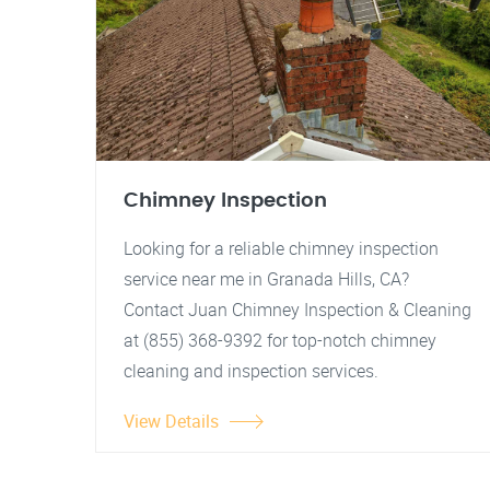
Chimney Inspection
Looking for a reliable chimney inspection
service near me in Granada Hills, CA?
Contact Juan Chimney Inspection & Cleaning
at (855) 368-9392 for top-notch chimney
cleaning and inspection services.
View Details