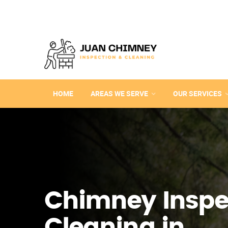
HOME
AREAS WE SERVE
OUR SERVICES
Chimney Inspe