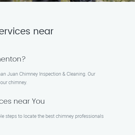
ervices near
ementon?
 than Juan Chimney Inspection & Cleaning. Our
 your chimney.
ices near You
le steps to locate the best chimney professionals