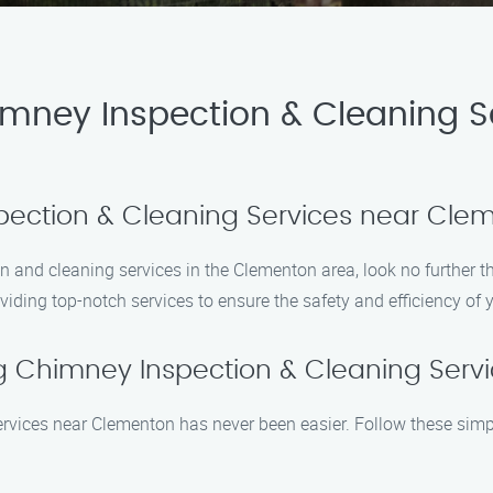
imney Inspection & Cleaning S
spection & Cleaning Services near Cl
on and cleaning services in the Clementon area, look no further
viding top-notch services to ensure the safety and efficiency of
g Chimney Inspection & Cleaning Serv
ervices near Clementon has never been easier. Follow these simp