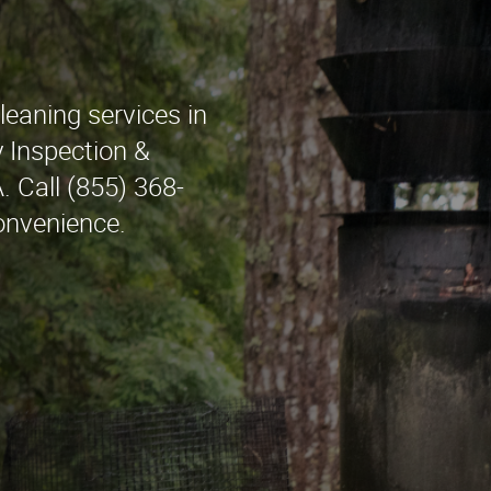
leaning services in
Inspection &
. Call (855) 368-
onvenience.