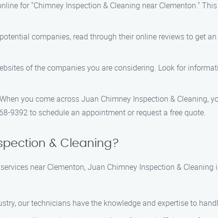
nline for "Chimney Inspection & Cleaning near Clementon." This wi
 potential companies, read through their online reviews to get an i
 websites of the companies you are considering. Look for informat
 When you come across Juan Chimney Inspection & Cleaning, you
368-9392 to schedule an appointment or request a free quote.
pection & Cleaning?
services near Clementon, Juan Chimney Inspection & Cleaning i
ndustry, our technicians have the knowledge and expertise to hand