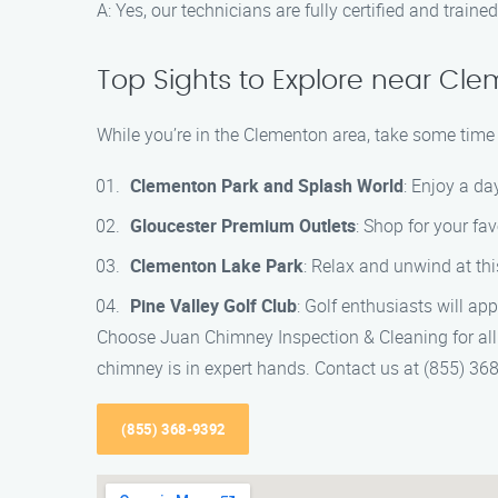
A: Yes, our technicians are fully certified and trai
Top Sights to Explore near Cl
While you’re in the Clementon area, take some time t
Clementon Park and Splash World
: Enjoy a d
Gloucester Premium Outlets
: Shop for your fa
Clementon Lake Park
: Relax and unwind at thi
Pine Valley Golf Club
: Golf enthusiasts will ap
Choose Juan Chimney Inspection & Cleaning for all
chimney is in expert hands. Contact us at (855) 36
(855) 368-9392