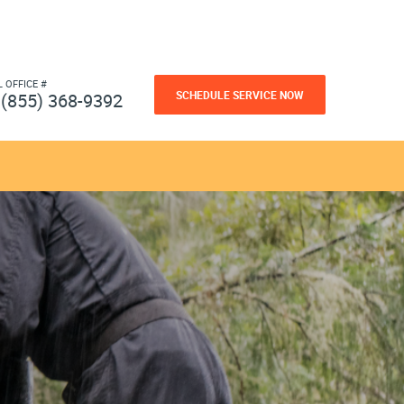
L OFFICE #
SCHEDULE SERVICE NOW
(855) 368-9392