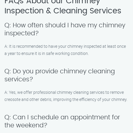
FAQs About our Chimney
Inspection & Cleaning Services
Q: How often should I have my chimney
inspected?
A: It is recommended to have your chimney inspected at least once
a year to ensure it is in safe working condition.
Q: Do you provide chimney cleaning
services?
A: Yes, we offer professional chimney cleaning services to remove
creosote and other debris, improving the efficiency of your chimney.
Q: Can I schedule an appointment for
the weekend?