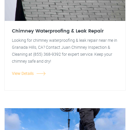
Chimney Waterproofing & Leak Repair
Looking for chimney waterproofing & leak repair near me in
Granada Hills, CA? Contact Juan Chimney Inspection &
Cleaning at (855) 368-9392 for expert service. Keep your
chimney safe and dry!
View Details