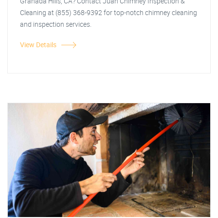
Granada Hills, CA? Contact Juan Chimney Inspection &
Cleaning at (855) 368-9392 for top-notch chimney cleaning
and inspection services.
View Details