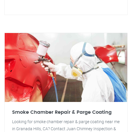
Smoke Chamber Repair & Parge Coating
Looking for smoke chamber repair & parge coating near me
in Granada Hills, CA? Contact Juan Chimney Inspection &