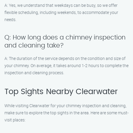
A: Yes, we understand that weekdays can be busy, so we offer
flexible scheduling, including weekends, to accommodate your
needs.
Q: How long does a chimney inspection
and cleaning take?
A: The duration of the service depends on the condition and size of
your chimney. On average, it takes around 1-2 hours to complete the
inspection and cleaning process.
Top Sights Nearby Clearwater
While visiting Clearwater for your chimney inspection and cleaning,
make sure to explore the top sights in the area. Here are some must-
visit places: