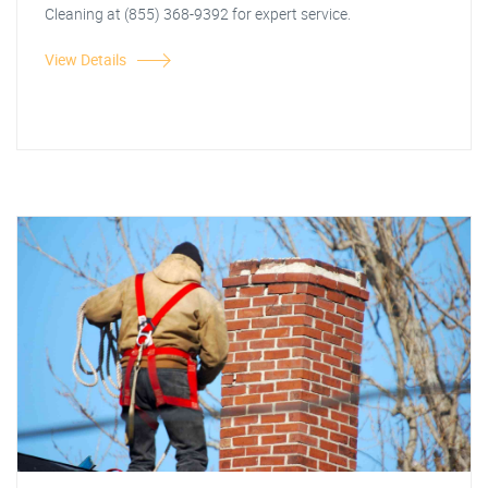
Cleaning at (855) 368-9392 for expert service.
View Details