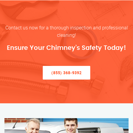
Contact us now for a thorough inspection and professional
cleaning!
Ensure Your Chimney’s Safety Today!
(855) 368-9392