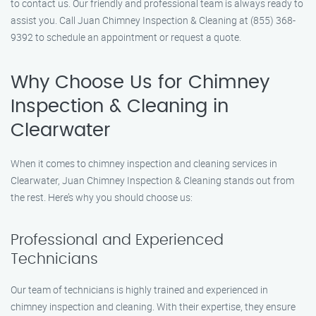
to contact us. Our friendly and professional team is always ready to
assist you. Call Juan Chimney Inspection & Cleaning at (855) 368-
9392 to schedule an appointment or request a quote.
Why Choose Us for Chimney
Inspection & Cleaning in
Clearwater
When it comes to chimney inspection and cleaning services in
Clearwater, Juan Chimney Inspection & Cleaning stands out from
the rest. Here’s why you should choose us:
Professional and Experienced
Technicians
Our team of technicians is highly trained and experienced in
chimney inspection and cleaning. With their expertise, they ensure