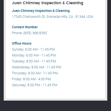
Juan Chimney Inspection & Cleaning
Juan Chimney Inspection & Cleaning.
17045 Chatsworth St, Granada Hills, CA , 91344, USA .
Contact Number
Phone: (855) 368-9392
Office Hours
Sunday: 6:00 AM - 11:45 PM
Monday: 6:00 AM - 11:45 PM
Tuesday: 8:00 AM - 11:45 PM
Wednesday: 8:00 AM - 11:45 PM
Thrusday: 8:00 AM - 11:45 PM
Friday: 8:00 AM - 4:00 PM
Saturday: 8:00 PM - 11:45 PM