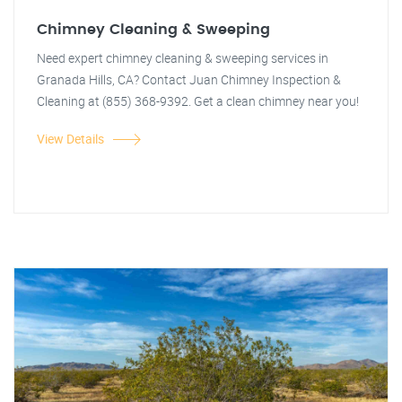
Chimney Cleaning & Sweeping
Need expert chimney cleaning & sweeping services in
Granada Hills, CA? Contact Juan Chimney Inspection &
Cleaning at (855) 368-9392. Get a clean chimney near you!
View Details