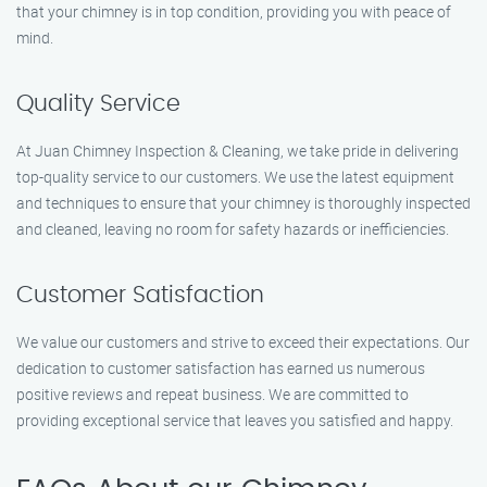
that your chimney is in top condition, providing you with peace of
mind.
Quality Service
At Juan Chimney Inspection & Cleaning, we take pride in delivering
top-quality service to our customers. We use the latest equipment
and techniques to ensure that your chimney is thoroughly inspected
and cleaned, leaving no room for safety hazards or inefficiencies.
Customer Satisfaction
We value our customers and strive to exceed their expectations. Our
dedication to customer satisfaction has earned us numerous
positive reviews and repeat business. We are committed to
providing exceptional service that leaves you satisfied and happy.