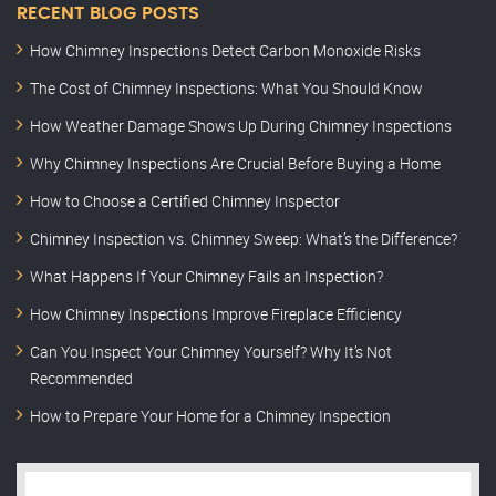
RECENT BLOG POSTS
How Chimney Inspections Detect Carbon Monoxide Risks
The Cost of Chimney Inspections: What You Should Know
How Weather Damage Shows Up During Chimney Inspections
Why Chimney Inspections Are Crucial Before Buying a Home
How to Choose a Certified Chimney Inspector
Chimney Inspection vs. Chimney Sweep: What’s the Difference?
What Happens If Your Chimney Fails an Inspection?
How Chimney Inspections Improve Fireplace Efficiency
Can You Inspect Your Chimney Yourself? Why It’s Not
Recommended
How to Prepare Your Home for a Chimney Inspection