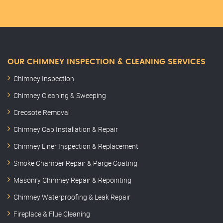
OUR CHIMNEY INSPECTION & CLEANING SERVICES
Chimney Inspection
Chimney Cleaning & Sweeping
Creosote Removal
Chimney Cap Installation & Repair
Chimney Liner Inspection & Replacement
Smoke Chamber Repair & Parge Coating
Masonry Chimney Repair & Repointing
Chimney Waterproofing & Leak Repair
Fireplace & Flue Cleaning