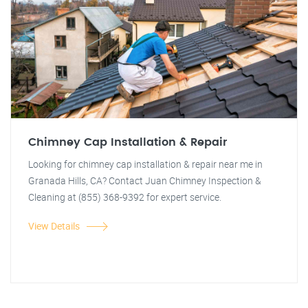
Chimney Cap Installation & Repair
Looking for chimney cap installation & repair near me in
Granada Hills, CA? Contact Juan Chimney Inspection &
Cleaning at (855) 368-9392 for expert service.
View Details