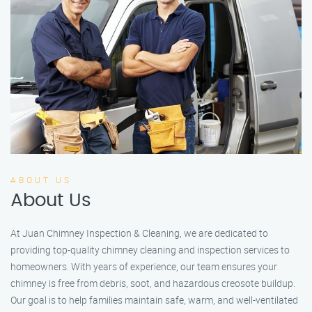
ABOUT US
About Us
At Juan Chimney Inspection & Cleaning, we are dedicated to
providing top-quality chimney cleaning and inspection services to
homeowners. With years of experience, our team ensures your
chimney is free from debris, soot, and hazardous creosote buildup.
Our goal is to help families maintain safe, warm, and well-ventilated