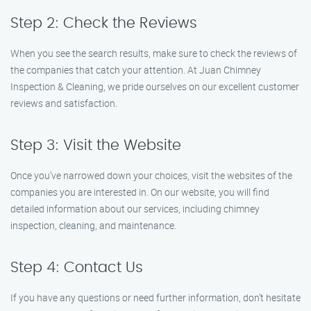
Step 2: Check the Reviews
When you see the search results, make sure to check the reviews of
the companies that catch your attention. At Juan Chimney
Inspection & Cleaning, we pride ourselves on our excellent customer
reviews and satisfaction.
Step 3: Visit the Website
Once you’ve narrowed down your choices, visit the websites of the
companies you are interested in. On our website, you will find
detailed information about our services, including chimney
inspection, cleaning, and maintenance.
Step 4: Contact Us
If you have any questions or need further information, don’t hesitate