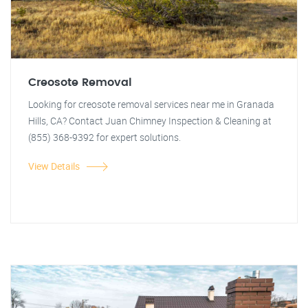
Creosote Removal
Looking for creosote removal services near me in Granada
Hills, CA? Contact Juan Chimney Inspection & Cleaning at
(855) 368-9392 for expert solutions.
View Details