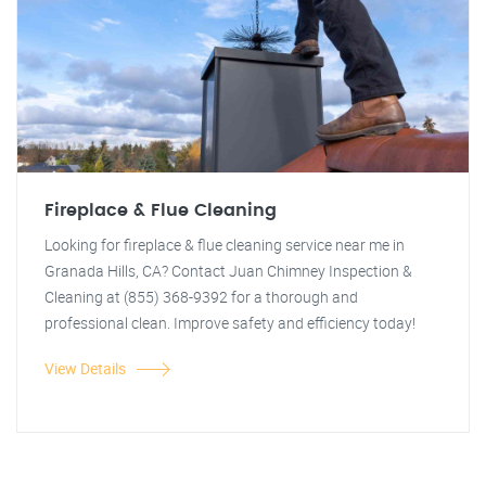
Fireplace & Flue Cleaning
Looking for fireplace & flue cleaning service near me in
Granada Hills, CA? Contact Juan Chimney Inspection &
Cleaning at (855) 368-9392 for a thorough and
professional clean. Improve safety and efficiency today!
View Details