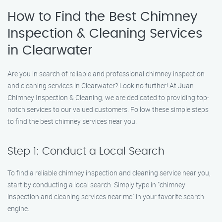
How to Find the Best Chimney
Inspection & Cleaning Services
in Clearwater
Are you in search of reliable and professional chimney inspection
and cleaning services in Clearwater? Look no further! At Juan
Chimney Inspection & Cleaning, we are dedicated to providing top-
notch services to our valued customers. Follow these simple steps
to find the best chimney services near you.
Step 1: Conduct a Local Search
To find a reliable chimney inspection and cleaning service near you,
start by conducting a local search. Simply type in "chimney
inspection and cleaning services near me" in your favorite search
engine.