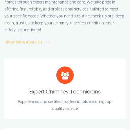
homes through expert maintenance and care. We take pride in
offering fast, reliable, and professional services, tailored to meet
your specific needs. Whether you need a routine check-up or a deep
clean, trust us to keep your chimney in perfect condition. Your
safety is our priority!
Know More About Us
Expert Chimney Technicians
Experienced and certified professionals ensuring top-
quality service