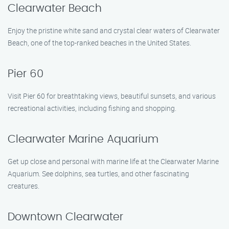
Clearwater Beach
Enjoy the pristine white sand and crystal clear waters of Clearwater
Beach, one of the top-ranked beaches in the United States.
Pier 60
Visit Pier 60 for breathtaking views, beautiful sunsets, and various
recreational activities, including fishing and shopping.
Clearwater Marine Aquarium
Get up close and personal with marine life at the Clearwater Marine
Aquarium. See dolphins, sea turtles, and other fascinating
creatures.
Downtown Clearwater