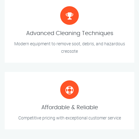
Advanced Cleaning Techniques
Modern equipment to remove soot, debris, and hazardous
creosote
Affordable & Reliable
Competitive pricing with exceptional customer service