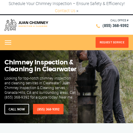
Schedule Your Chimney Inspection – Ensure Safety & Efficiency!
Contact Us
×
CALL OFFICE #
(855) 368-9392
REQUEST SERVICE
Menu
Chimney Inspection &
Cleaning in Clearwater
Looking for top-notch chimney inspection
and cleaning services in Clearwater? Juan
Chimney Inspection & Cleaning serves
Granada Hills, CA and surrounding areas. Call
(855) 368-9392 for a quote today! Near me.
CALL NOW
(855) 368-9392