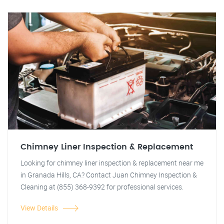
Chimney Liner Inspection & Replacement
Looking for chimney liner inspection & replacement near me
in Granada Hills, CA? Contact Juan Chimney Inspection &
Cleaning at (855) 368-9392 for professional services.
View Details