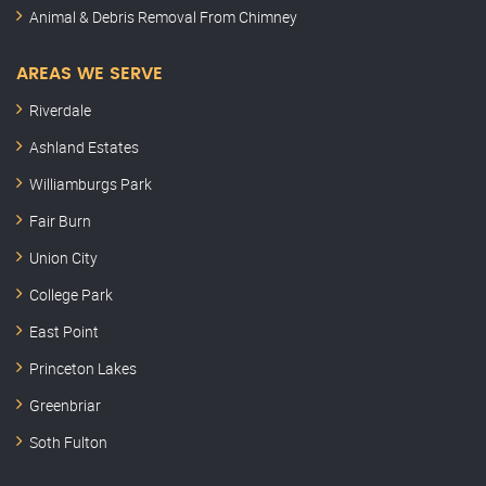
Animal & Debris Removal From Chimney
AREAS WE SERVE
Riverdale
Ashland Estates
Williamburgs Park
Fair Burn
Union City
College Park
East Point
Princeton Lakes
Greenbriar
Soth Fulton