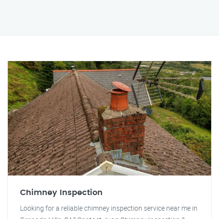
Chimney Inspection
Looking for a reliable chimney inspection service near me in