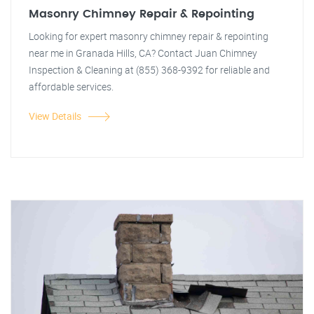
Masonry Chimney Repair & Repointing
Looking for expert masonry chimney repair & repointing
near me in Granada Hills, CA? Contact Juan Chimney
Inspection & Cleaning at (855) 368-9392 for reliable and
affordable services.
View Details