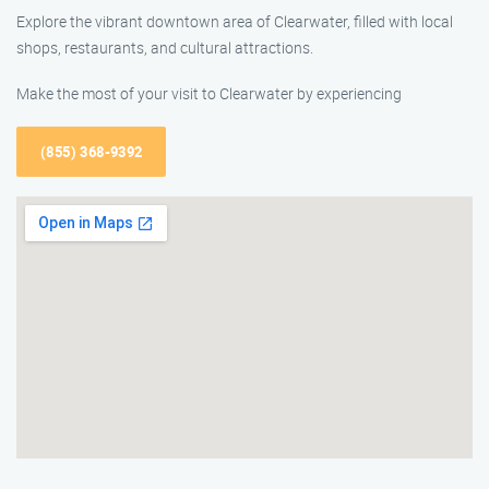
Explore the vibrant downtown area of Clearwater, filled with local
shops, restaurants, and cultural attractions.
Make the most of your visit to Clearwater by experiencing
(855) 368-9392