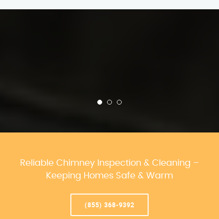
Reliable Chimney Inspection & Cleaning –
Keeping Homes Safe & Warm
(855) 368-9392