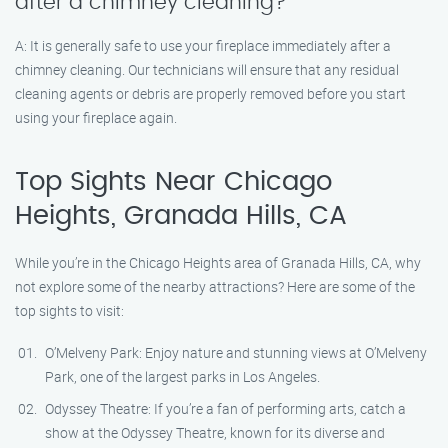
after a chimney cleaning?
A: It is generally safe to use your fireplace immediately after a
chimney cleaning. Our technicians will ensure that any residual
cleaning agents or debris are properly removed before you start
using your fireplace again.
Top Sights Near Chicago
Heights, Granada Hills, CA
While you’re in the Chicago Heights area of Granada Hills, CA, why
not explore some of the nearby attractions? Here are some of the
top sights to visit:
O’Melveny Park: Enjoy nature and stunning views at O’Melveny
Park, one of the largest parks in Los Angeles.
Odyssey Theatre: If you’re a fan of performing arts, catch a
show at the Odyssey Theatre, known for its diverse and