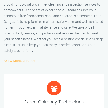
providing top-quality chimney cleaning and inspection services to
homeowners. With years of experience, our team ensures your
chimney is free from debris, soot, and hazardous creosote buildup.
Our goal is to help families maintain safe, warm, and well-ventilated
homes through expert maintenance and care. We take pride in
offering fast, reliable, and professional services, tailored to meet
your specific needs. Whether you need a routine check-up or a deep
clean, trust us to keep your chimney in perfect condition. Your
safety is our priority!
Know More About Us
Expert Chimney Technicians