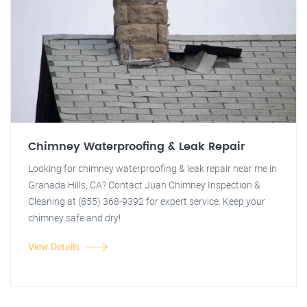
Chimney Waterproofing & Leak Repair
Looking for chimney waterproofing & leak repair near me in
Granada Hills, CA? Contact Juan Chimney Inspection &
Cleaning at (855) 368-9392 for expert service. Keep your
chimney safe and dry!
View Details