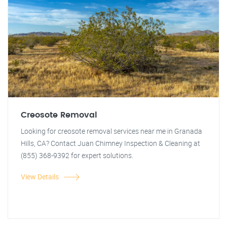
Creosote Removal
Looking for creosote removal services near me in Granada
Hills, CA? Contact Juan Chimney Inspection & Cleaning at
(855) 368-9392 for expert solutions.
View Details