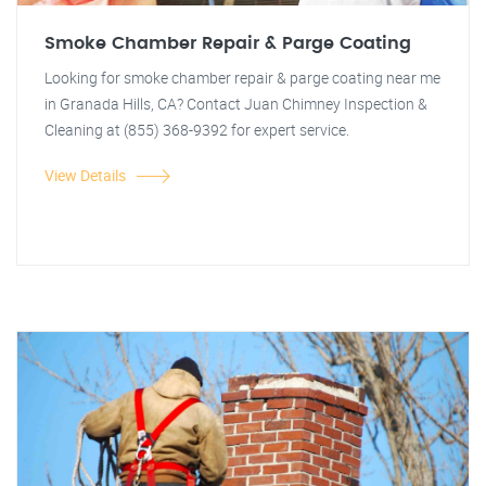
Smoke Chamber Repair & Parge Coating
Looking for smoke chamber repair & parge coating near me
in Granada Hills, CA? Contact Juan Chimney Inspection &
Cleaning at (855) 368-9392 for expert service.
View Details