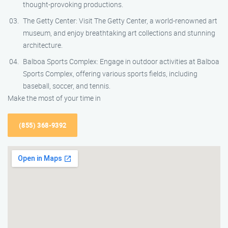
thought-provoking productions.
The Getty Center: Visit The Getty Center, a world-renowned art
museum, and enjoy breathtaking art collections and stunning
architecture.
Balboa Sports Complex: Engage in outdoor activities at Balboa
Sports Complex, offering various sports fields, including
baseball, soccer, and tennis.
Make the most of your time in
(855) 368-9392