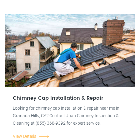
Chimney Cap Installation & Repair
Looking for chimney cap installation & repair near me in
Granada Hills, CA? Contact Juan Chimney Inspection &
Cleaning at (855) 368-9392 for expert service.
View Details