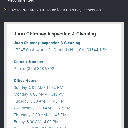
Recommended
How to Prepare Your Home for a Chimney Inspection
Juan Chimney Inspection & Cleaning
Juan Chimney Inspection & Cleaning.
17045 Chatsworth St, Granada Hills, CA , 91344, USA .
Contact Number
Phone: (855) 368-9392
Office Hours
Sunday: 6:00 AM - 11:45 PM
Monday: 6:00 AM - 11:45 PM
Tuesday: 8:00 AM - 11:45 PM
Wednesday: 8:00 AM - 11:45 PM
Thrusday: 8:00 AM - 11:45 PM
Friday: 8:00 AM - 4:00 PM