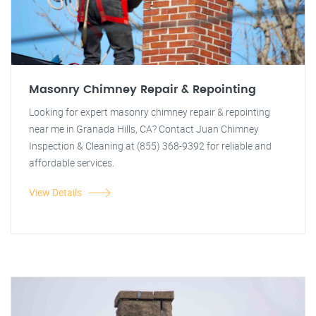
Masonry Chimney Repair & Repointing
Looking for expert masonry chimney repair & repointing
near me in Granada Hills, CA? Contact Juan Chimney
Inspection & Cleaning at (855) 368-9392 for reliable and
affordable services.
View Details