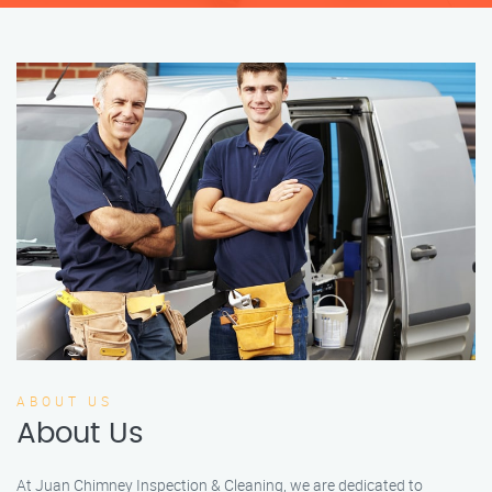
ABOUT US
About Us
At Juan Chimney Inspection & Cleaning, we are dedicated to