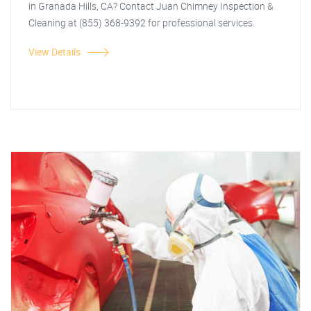
in Granada Hills, CA? Contact Juan Chimney Inspection &
Cleaning at (855) 368-9392 for professional services.
View Details