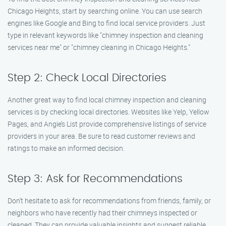
Chicago Heights, start by searching online. You can use search
engines like Google and Bing to find local service providers. Just
type in relevant keywords like "chimney inspection and cleaning
services near me" or "chimney cleaning in Chicago Heights."
Step 2: Check Local Directories
Another great way to find local chimney inspection and cleaning
services is by checking local directories. Websites like Yelp, Yellow
Pages, and Angie’s List provide comprehensive listings of service
providers in your area. Be sure to read customer reviews and
ratings to make an informed decision.
Step 3: Ask for Recommendations
Don’t hesitate to ask for recommendations from friends, family, or
neighbors who have recently had their chimneys inspected or
cleaned. They can provide valuable insights and suggest reliable