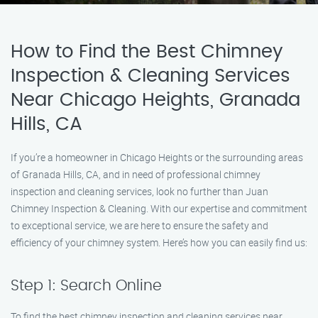
How to Find the Best Chimney
Inspection & Cleaning Services
Near Chicago Heights, Granada
Hills, CA
If you’re a homeowner in Chicago Heights or the surrounding areas
of Granada Hills, CA, and in need of professional chimney
inspection and cleaning services, look no further than Juan
Chimney Inspection & Cleaning. With our expertise and commitment
to exceptional service, we are here to ensure the safety and
efficiency of your chimney system. Here’s how you can easily find us:
Step 1: Search Online
To find the best chimney inspection and cleaning services near