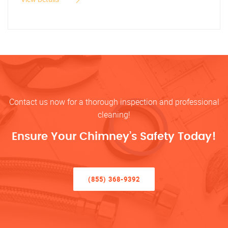
Contact us now for a thorough inspection and professional
cleaning!
Ensure Your Chimney’s Safety Today!
(855) 368-9392