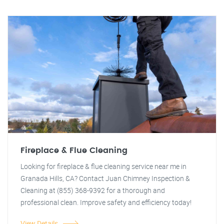
Fireplace & Flue Cleaning
Looking for fireplace & flue cleaning service near me in
Granada Hills, CA? Contact Juan Chimney Inspection &
Cleaning at (855) 368-9392 for a thorough and
professional clean. Improve safety and efficiency today!
View Details