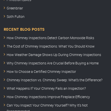
Greenbriar
Soth Fulton
RECENT BLOG POSTS
How Chimney Inspections Detect Carbon Monoxide Risks
The Cost of Chimney Inspections: What You Should Know
How Weather Damage Shows Up During Chimney Inspections
Why Chimney Inspections Are Crucial Before Buying a Home
How to Choose a Certified Chimney Inspector
Chimney Inspection vs. Chimney Sweep: What’s the Difference?
What Happens If Your Chimney Fails an Inspection?
How Chimney Inspections Improve Fireplace Efficiency
Can You Inspect Your Chimney Yourself? Why It’s Not