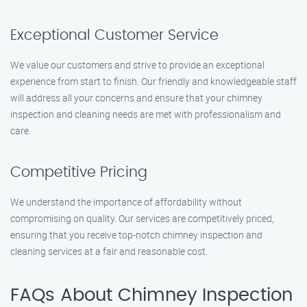
Exceptional Customer Service
We value our customers and strive to provide an exceptional
experience from start to finish. Our friendly and knowledgeable staff
will address all your concerns and ensure that your chimney
inspection and cleaning needs are met with professionalism and
care.
Competitive Pricing
We understand the importance of affordability without
compromising on quality. Our services are competitively priced,
ensuring that you receive top-notch chimney inspection and
cleaning services at a fair and reasonable cost.
FAQs About Chimney Inspection