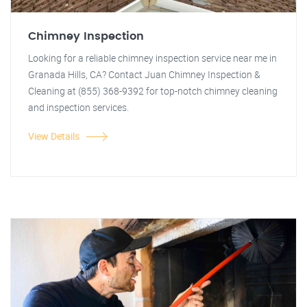
Chimney Inspection
Looking for a reliable chimney inspection service near me in
Granada Hills, CA? Contact Juan Chimney Inspection &
Cleaning at (855) 368-9392 for top-notch chimney cleaning
and inspection services.
View Details