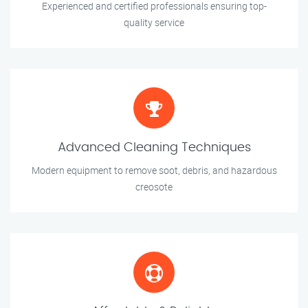
Experienced and certified professionals ensuring top-
quality service
Advanced Cleaning Techniques
Modern equipment to remove soot, debris, and hazardous
creosote