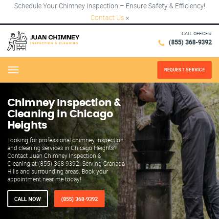
Schedule Your Chimney Inspection – Ensure Safety & Efficiency!
Contact Us
×
CALL OFFICE #
(855) 368-9392
REQUEST SERVICE
Menu
Chimney Inspection &
Cleaning in Chicago
Heights
Looking for professional chimney inspection
and cleaning services in Chicago Heights?
Contact Juan Chimney Inspection &
Cleaning at (855) 368-9392. Serving Granada
Hills and surrounding areas. Book your
appointment near me today!
CALL NOW
(855) 368-9392