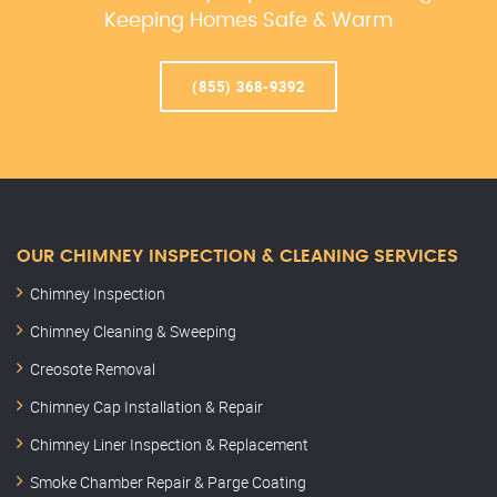
Keeping Homes Safe & Warm
(855) 368-9392
OUR CHIMNEY INSPECTION & CLEANING SERVICES
Chimney Inspection
Chimney Cleaning & Sweeping
Creosote Removal
Chimney Cap Installation & Repair
Chimney Liner Inspection & Replacement
Smoke Chamber Repair & Parge Coating