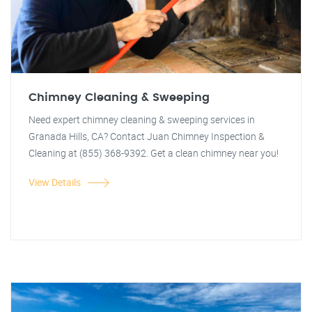
Chimney Cleaning & Sweeping
Need expert chimney cleaning & sweeping services in
Granada Hills, CA? Contact Juan Chimney Inspection &
Cleaning at (855) 368-9392. Get a clean chimney near you!
View Details