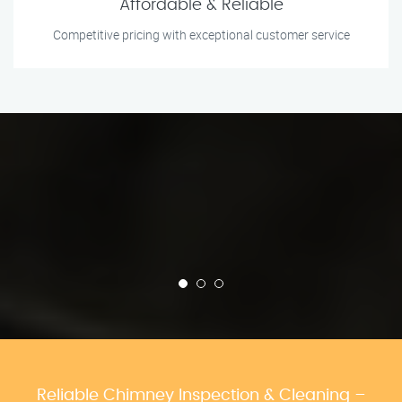
Affordable & Reliable
Competitive pricing with exceptional customer service
Reliable Chimney Inspection & Cleaning –