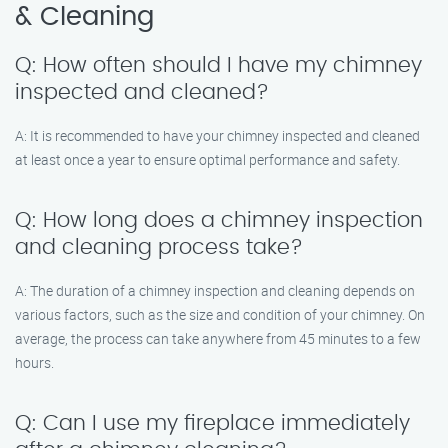
& Cleaning
Q: How often should I have my chimney
inspected and cleaned?
A: It is recommended to have your chimney inspected and cleaned
at least once a year to ensure optimal performance and safety.
Q: How long does a chimney inspection
and cleaning process take?
A: The duration of a chimney inspection and cleaning depends on
various factors, such as the size and condition of your chimney. On
average, the process can take anywhere from 45 minutes to a few
hours.
Q: Can I use my fireplace immediately