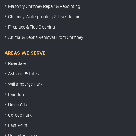
Masonry Chimney Repair & Repointing
Chimney Waterproofing & Leak Repair
Fireplace & Flue Cleaning
Animal & Debris Removal From Chimney
AREAS WE SERVE
Riverdale
Ashland Estates
Williamburgs Park
Fair Burn
Union City
College Park
East Point
Princeton Lakes