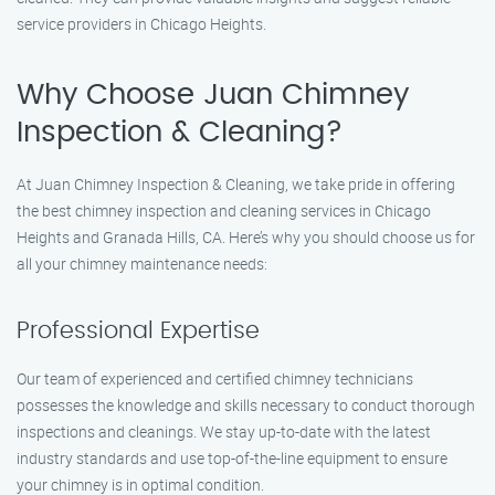
service providers in Chicago Heights.
Why Choose Juan Chimney
Inspection & Cleaning?
At Juan Chimney Inspection & Cleaning, we take pride in offering
the best chimney inspection and cleaning services in Chicago
Heights and Granada Hills, CA. Here’s why you should choose us for
all your chimney maintenance needs:
Professional Expertise
Our team of experienced and certified chimney technicians
possesses the knowledge and skills necessary to conduct thorough
inspections and cleanings. We stay up-to-date with the latest
industry standards and use top-of-the-line equipment to ensure
your chimney is in optimal condition.