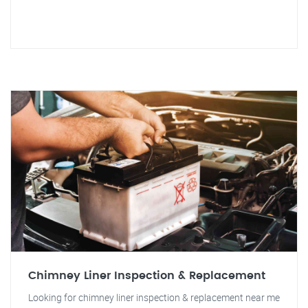
Chimney Liner Inspection & Replacement
Looking for chimney liner inspection & replacement near me