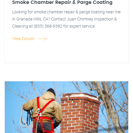
Smoke Chamber Repair & Parge Coating
Looking for smoke chamber repair & parge coating near me
in Granada Hills, CA? Contact Juan Chimney Inspection &
Cleaning at (855) 368-9392 for expert service.
View Details