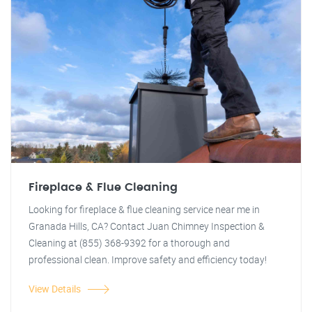
Fireplace & Flue Cleaning
Looking for fireplace & flue cleaning service near me in
Granada Hills, CA? Contact Juan Chimney Inspection &
Cleaning at (855) 368-9392 for a thorough and
professional clean. Improve safety and efficiency today!
View Details