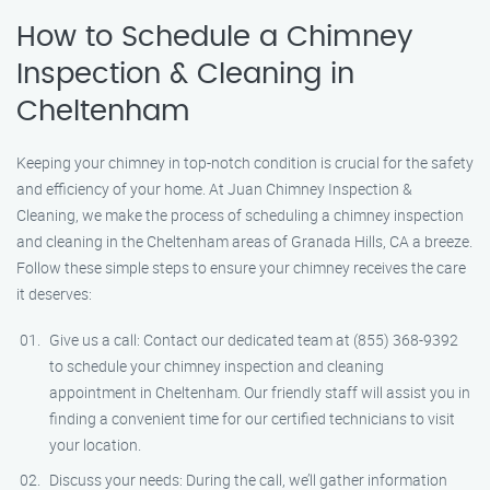
How to Schedule a Chimney
Inspection & Cleaning in
Cheltenham
Keeping your chimney in top-notch condition is crucial for the safety
and efficiency of your home. At Juan Chimney Inspection &
Cleaning, we make the process of scheduling a chimney inspection
and cleaning in the Cheltenham areas of Granada Hills, CA a breeze.
Follow these simple steps to ensure your chimney receives the care
it deserves:
Give us a call: Contact our dedicated team at (855) 368-9392
to schedule your chimney inspection and cleaning
appointment in Cheltenham. Our friendly staff will assist you in
finding a convenient time for our certified technicians to visit
your location.
Discuss your needs: During the call, we’ll gather information