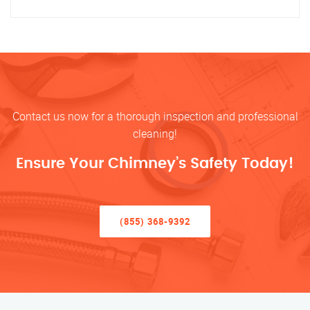
Contact us now for a thorough inspection and professional
cleaning!
Ensure Your Chimney’s Safety Today!
(855) 368-9392