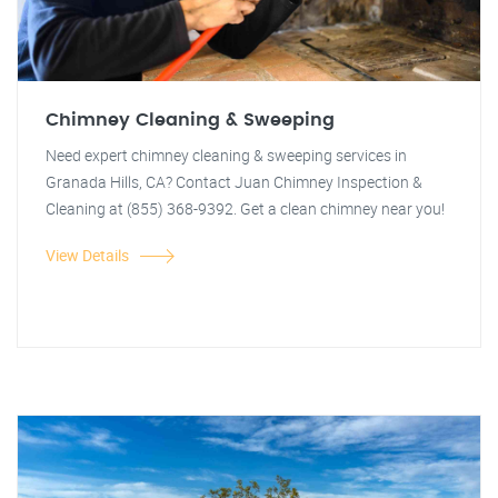
Chimney Cleaning & Sweeping
Need expert chimney cleaning & sweeping services in
Granada Hills, CA? Contact Juan Chimney Inspection &
Cleaning at (855) 368-9392. Get a clean chimney near you!
View Details