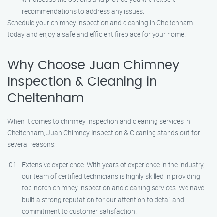
recommendations to address any issues.
Schedule your chimney inspection and cleaning in Cheltenham
today and enjoy a safe and efficient fireplace for your home.
Why Choose Juan Chimney
Inspection & Cleaning in
Cheltenham
When it comes to chimney inspection and cleaning services in
Cheltenham, Juan Chimney Inspection & Cleaning stands out for
several reasons:
Extensive experience: With years of experience in the industry,
our team of certified technicians is highly skilled in providing
top-notch chimney inspection and cleaning services. We have
built a strong reputation for our attention to detail and
commitment to customer satisfaction.