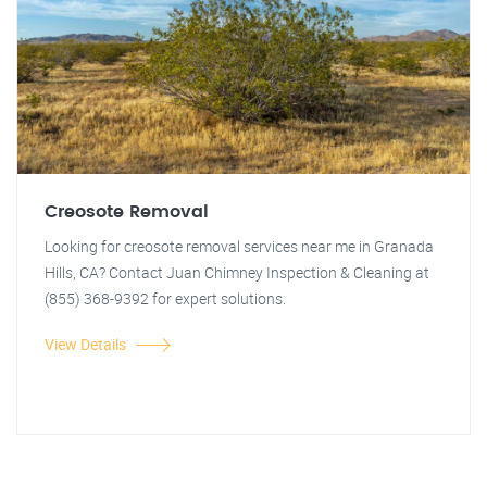
Creosote Removal
Looking for creosote removal services near me in Granada
Hills, CA? Contact Juan Chimney Inspection & Cleaning at
(855) 368-9392 for expert solutions.
View Details