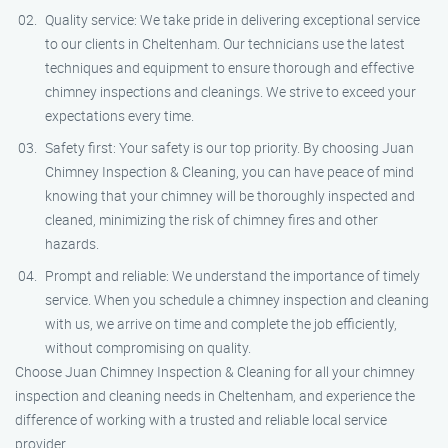
Quality service: We take pride in delivering exceptional service
to our clients in Cheltenham. Our technicians use the latest
techniques and equipment to ensure thorough and effective
chimney inspections and cleanings. We strive to exceed your
expectations every time.
Safety first: Your safety is our top priority. By choosing Juan
Chimney Inspection & Cleaning, you can have peace of mind
knowing that your chimney will be thoroughly inspected and
cleaned, minimizing the risk of chimney fires and other
hazards.
Prompt and reliable: We understand the importance of timely
service. When you schedule a chimney inspection and cleaning
with us, we arrive on time and complete the job efficiently,
without compromising on quality.
Choose Juan Chimney Inspection & Cleaning for all your chimney
inspection and cleaning needs in Cheltenham, and experience the
difference of working with a trusted and reliable local service
provider.