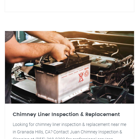
Chimney Liner Inspection & Replacement
Looking for chimney liner inspection & replacement near me
in Granada Hills, CA? Contact Juan Chimney Inspection &