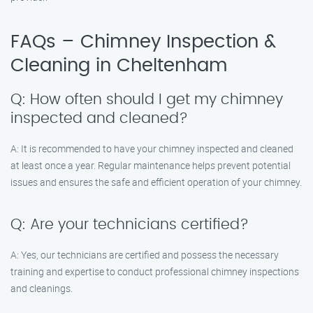
FAQs – Chimney Inspection &
Cleaning in Cheltenham
Q: How often should I get my chimney
inspected and cleaned?
A: It is recommended to have your chimney inspected and cleaned
at least once a year. Regular maintenance helps prevent potential
issues and ensures the safe and efficient operation of your chimney.
Q: Are your technicians certified?
A: Yes, our technicians are certified and possess the necessary
training and expertise to conduct professional chimney inspections
and cleanings.