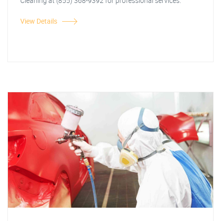
Cleaning at (855) 368-9392 for professional services.
View Details