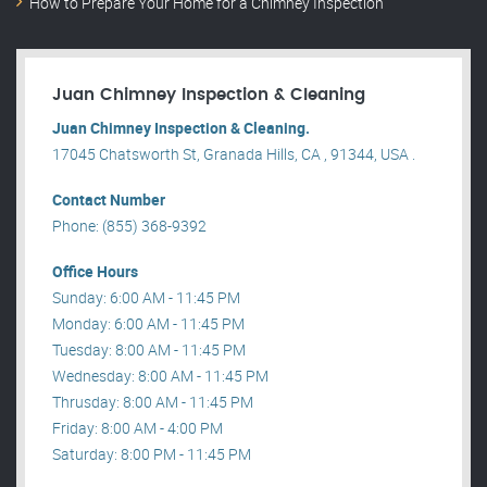
How to Prepare Your Home for a Chimney Inspection
Juan Chimney Inspection & Cleaning
Juan Chimney Inspection & Cleaning.
17045 Chatsworth St, Granada Hills, CA , 91344, USA .
Contact Number
Phone: (855) 368-9392
Office Hours
Sunday: 6:00 AM - 11:45 PM
Monday: 6:00 AM - 11:45 PM
Tuesday: 8:00 AM - 11:45 PM
Wednesday: 8:00 AM - 11:45 PM
Thrusday: 8:00 AM - 11:45 PM
Friday: 8:00 AM - 4:00 PM
Saturday: 8:00 PM - 11:45 PM