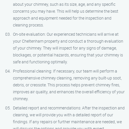
about your chimney, such as its size, age, and any specific
concerns you may have. This will help us determine the best
approach and equipment needed for the inspection and
cleaning process.
On-site evaluation: Our experienced technicians will arrive at
your Cheltenham property and conduct a thorough evaluation
of your chimney. They will inspect for any signs of damage,
blockages, or potential hazards, ensuring that your chimney is
safe and functioning optimally.
Professional cleaning: If necessary, our team will perform a
comprehensive chimney cleaning, removing any built-up soot,
debris, or creosote. This process helps prevent chimney fires,
improves air quality, and enhances the overall efficiency of your
chimney.
Detailed report and recommendations: After the inspection and
cleaning, we will provide you with a detailed report of our
findings. If any repairs or further maintenance are needed, we
will discuss the options and provide you with expert