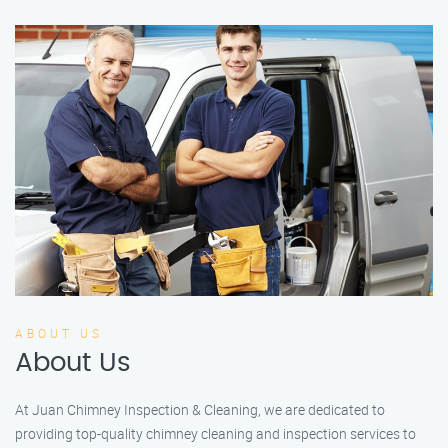
ABOUT US
About Us
At Juan Chimney Inspection & Cleaning, we are dedicated to
providing top-quality chimney cleaning and inspection services to