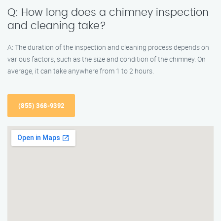
Q: How long does a chimney inspection
and cleaning take?
A: The duration of the inspection and cleaning process depends on
various factors, such as the size and condition of the chimney. On
average, it can take anywhere from 1 to 2 hours.
(855) 368-9392