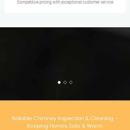
Competitive pricing with exceptional customer service
Reliable Chimney Inspection & Cleaning –
Keeping Homes Safe & Warm