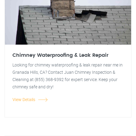
Chimney Waterproofing & Leak Repair
Looking for chimney waterproofing & leak repair near me in
Granada Hills, CA? Contact Juan Chimney Inspection &
Cleaning at (855) 368-9392 for expert service. Keep your
chimney safe and dry!
View Details