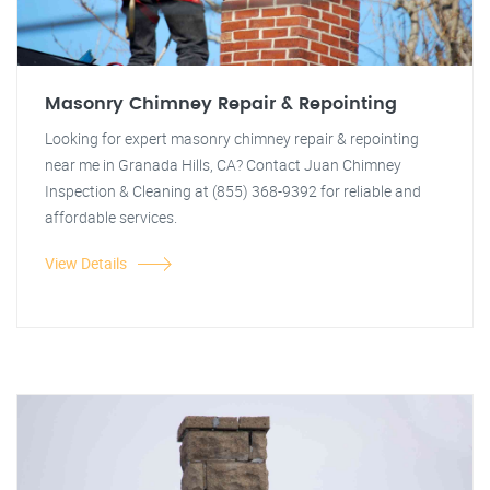
Masonry Chimney Repair & Repointing
Looking for expert masonry chimney repair & repointing
near me in Granada Hills, CA? Contact Juan Chimney
Inspection & Cleaning at (855) 368-9392 for reliable and
affordable services.
View Details