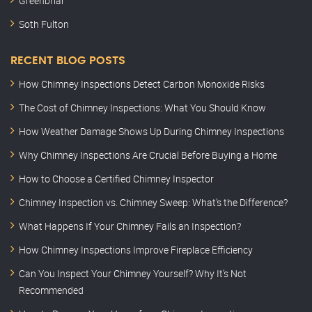
Greenbriar
Soth Fulton
RECENT BLOG POSTS
How Chimney Inspections Detect Carbon Monoxide Risks
The Cost of Chimney Inspections: What You Should Know
How Weather Damage Shows Up During Chimney Inspections
Why Chimney Inspections Are Crucial Before Buying a Home
How to Choose a Certified Chimney Inspector
Chimney Inspection vs. Chimney Sweep: What’s the Difference?
What Happens If Your Chimney Fails an Inspection?
How Chimney Inspections Improve Fireplace Efficiency
Can You Inspect Your Chimney Yourself? Why It’s Not
Recommended