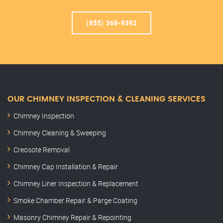
(855) 368-9392
OUR CHIMNEY INSPECTION & CLEANING SERVICES
Chimney Inspection
Chimney Cleaning & Sweeping
Creosote Removal
Chimney Cap Installation & Repair
Chimney Liner Inspection & Replacement
Smoke Chamber Repair & Parge Coating
Masonry Chimney Repair & Repointing