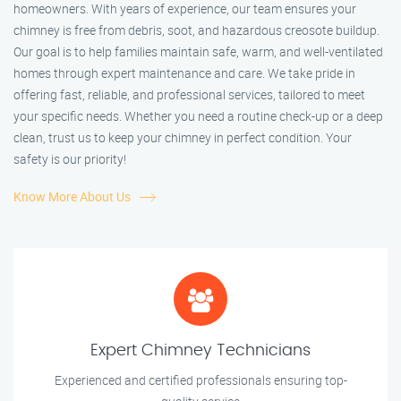
homeowners. With years of experience, our team ensures your
chimney is free from debris, soot, and hazardous creosote buildup.
Our goal is to help families maintain safe, warm, and well-ventilated
homes through expert maintenance and care. We take pride in
offering fast, reliable, and professional services, tailored to meet
your specific needs. Whether you need a routine check-up or a deep
clean, trust us to keep your chimney in perfect condition. Your
safety is our priority!
Know More About Us
Expert Chimney Technicians
Experienced and certified professionals ensuring top-