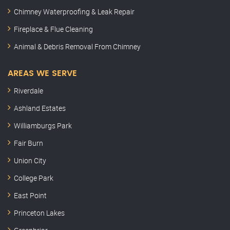
Chimney Waterproofing & Leak Repair
Fireplace & Flue Cleaning
Animal & Debris Removal From Chimney
AREAS WE SERVE
Riverdale
Ashland Estates
Williamburgs Park
Fair Burn
Union City
College Park
East Point
Princeton Lakes