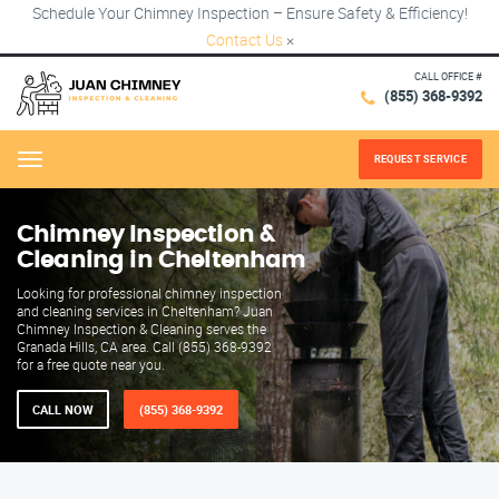
Schedule Your Chimney Inspection – Ensure Safety & Efficiency!
Contact Us
×
CALL OFFICE #
(855) 368-9392
REQUEST SERVICE
Menu
Chimney Inspection &
Cleaning in Cheltenham
Looking for professional chimney inspection
and cleaning services in Cheltenham? Juan
Chimney Inspection & Cleaning serves the
Granada Hills, CA area. Call (855) 368-9392
for a free quote near you.
CALL NOW
(855) 368-9392