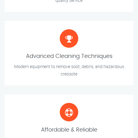
quality service
Advanced Cleaning Techniques
Modern equipment to remove soot, debris, and hazardous
creosote
Affordable & Reliable