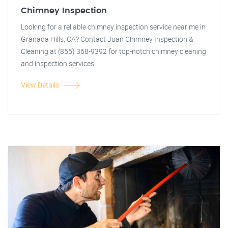
Chimney Inspection
Looking for a reliable chimney inspection service near me in
Granada Hills, CA? Contact Juan Chimney Inspection &
Cleaning at (855) 368-9392 for top-notch chimney cleaning
and inspection services.
View Details