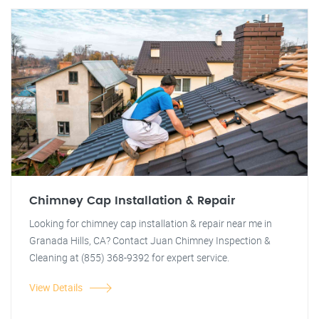
Chimney Cap Installation & Repair
Looking for chimney cap installation & repair near me in
Granada Hills, CA? Contact Juan Chimney Inspection &
Cleaning at (855) 368-9392 for expert service.
View Details