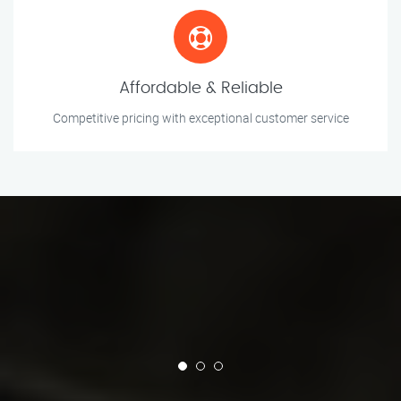
Affordable & Reliable
Competitive pricing with exceptional customer service