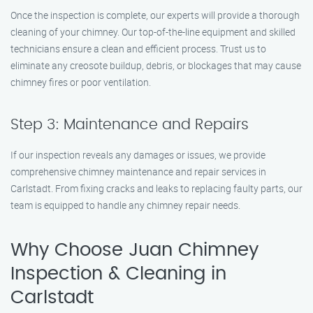
Once the inspection is complete, our experts will provide a thorough
cleaning of your chimney. Our top-of-the-line equipment and skilled
technicians ensure a clean and efficient process. Trust us to
eliminate any creosote buildup, debris, or blockages that may cause
chimney fires or poor ventilation.
Step 3: Maintenance and Repairs
If our inspection reveals any damages or issues, we provide
comprehensive chimney maintenance and repair services in
Carlstadt. From fixing cracks and leaks to replacing faulty parts, our
team is equipped to handle any chimney repair needs.
Why Choose Juan Chimney
Inspection & Cleaning in
Carlstadt