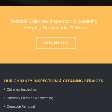
Reliable Chimney Inspection & Cleaning –
Keeping Homes Safe & Warm
(855) 368-9392
OUR CHIMNEY INSPECTION & CLEANING SERVICES
Chimney Inspection
Chimney Cleaning & Sweeping
Creosote Removal