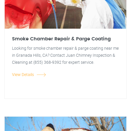
Smoke Chamber Repair & Parge Coating
Looking for smoke chamber repair & parge coating near me
in Granada Hills, CA? Contact Juan Chimney Inspection &
Cleaning at (855) 368-9392 for expert service.
View Details