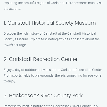
exploring the beautiful sights of Carlstadt. Here are some must-visit
attractions:
1. Carlstadt Historical Society Museum
Discover the rich history of Carlstadt at the Carlstadt Historical
Society Museum. Explore fascinating exhibits and learn about the
town’s heritage.
2. Carlstadt Recreation Center
Enjoy a day of outdoor activities at the Carlstadt Recreation Center.
From sports fields to playgrounds, there is something for everyone
to enjoy.
3. Hackensack River County Park
Immerse yourself in nature at the Hackensack River County Park.