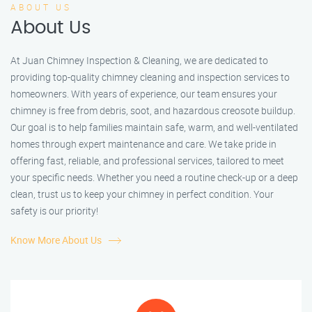
ABOUT US
About Us
At Juan Chimney Inspection & Cleaning, we are dedicated to
providing top-quality chimney cleaning and inspection services to
homeowners. With years of experience, our team ensures your
chimney is free from debris, soot, and hazardous creosote buildup.
Our goal is to help families maintain safe, warm, and well-ventilated
homes through expert maintenance and care. We take pride in
offering fast, reliable, and professional services, tailored to meet
your specific needs. Whether you need a routine check-up or a deep
clean, trust us to keep your chimney in perfect condition. Your
safety is our priority!
Know More About Us