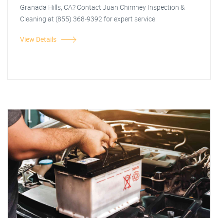
Granada Hills, CA? Contact Juan Chimney Inspection &
Cleaning at (855) 368-9392 for expert service.
View Details