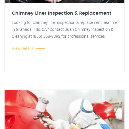
Chimney Liner Inspection & Replacement
Looking for chimney liner inspection & replacement near me
in Granada Hills, CA? Contact Juan Chimney Inspection &
Cleaning at (855) 368-9392 for professional services.
View Details