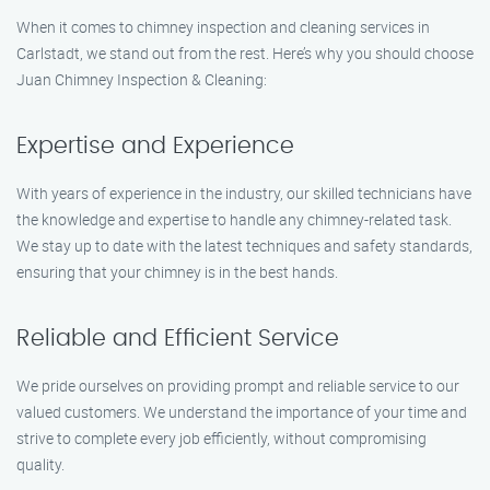
When it comes to chimney inspection and cleaning services in
Carlstadt, we stand out from the rest. Here’s why you should choose
Juan Chimney Inspection & Cleaning:
Expertise and Experience
With years of experience in the industry, our skilled technicians have
the knowledge and expertise to handle any chimney-related task.
We stay up to date with the latest techniques and safety standards,
ensuring that your chimney is in the best hands.
Reliable and Efficient Service
We pride ourselves on providing prompt and reliable service to our
valued customers. We understand the importance of your time and
strive to complete every job efficiently, without compromising
quality.