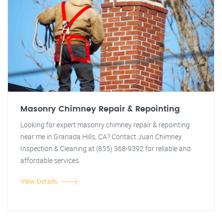
Masonry Chimney Repair & Repointing
Looking for expert masonry chimney repair & repointing
near me in Granada Hills, CA? Contact Juan Chimney
Inspection & Cleaning at (855) 368-9392 for reliable and
affordable services.
View Details