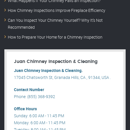
What Happens If Your Chimney Fails an Inspection?
How Chimney Inspections Improve Fireplace Efficiency
Can You Inspect Your Chimney Yourself? Why It’s Not
Recommended
How to Prepare Your Home for a Chimney Inspection
Juan Chimney Inspection & Cleaning
Juan Chimney Inspection & Cleaning.
17045 Chatsworth St, Granada Hills, CA , 91344, USA .
Contact Number
Phone: (855) 368-9392
Office Hours
Sunday: 6:00 AM - 11:45 PM
Monday: 6:00 AM - 11:45 PM
Tuesday: 8:00 AM - 11:45 PM