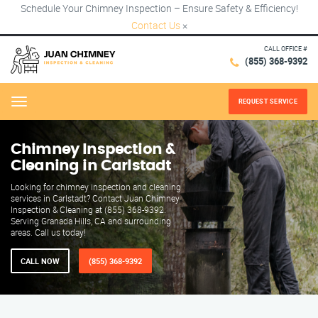
Schedule Your Chimney Inspection – Ensure Safety & Efficiency!
Contact Us
×
CALL OFFICE #
(855) 368-9392
REQUEST SERVICE
Menu
Chimney Inspection &
Cleaning in Carlstadt
Looking for chimney inspection and cleaning
services in Carlstadt? Contact Juan Chimney
Inspection & Cleaning at (855) 368-9392.
Serving Granada Hills, CA and surrounding
areas. Call us today!
CALL NOW
(855) 368-9392