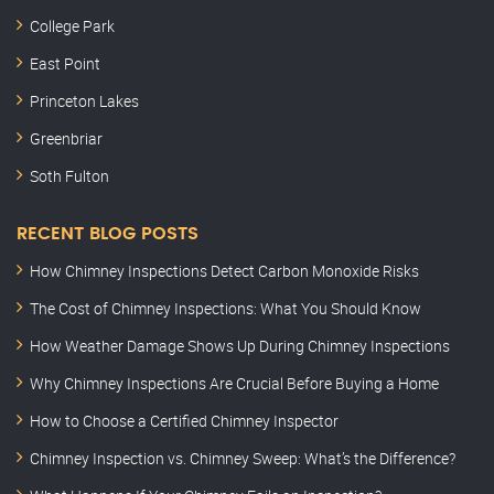
College Park
East Point
Princeton Lakes
Greenbriar
Soth Fulton
RECENT BLOG POSTS
How Chimney Inspections Detect Carbon Monoxide Risks
The Cost of Chimney Inspections: What You Should Know
How Weather Damage Shows Up During Chimney Inspections
Why Chimney Inspections Are Crucial Before Buying a Home
How to Choose a Certified Chimney Inspector
Chimney Inspection vs. Chimney Sweep: What’s the Difference?