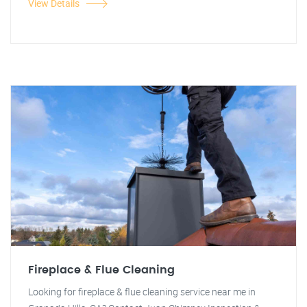
View Details
Fireplace & Flue Cleaning
Looking for fireplace & flue cleaning service near me in