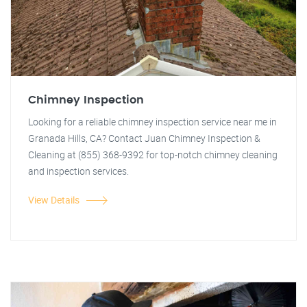
Chimney Inspection
Looking for a reliable chimney inspection service near me in
Granada Hills, CA? Contact Juan Chimney Inspection &
Cleaning at (855) 368-9392 for top-notch chimney cleaning
and inspection services.
View Details