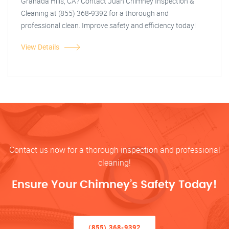
Granada Hills, CA? Contact Juan Chimney Inspection &
Cleaning at (855) 368-9392 for a thorough and
professional clean. Improve safety and efficiency today!
View Details
Contact us now for a thorough inspection and professional
cleaning!
Ensure Your Chimney’s Safety Today!
(855) 368-9392