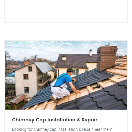
Chimney Cap Installation & Repair
Looking for chimney cap installation & repair near me in