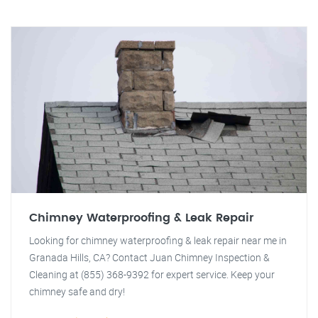
Chimney Waterproofing & Leak Repair
Looking for chimney waterproofing & leak repair near me in
Granada Hills, CA? Contact Juan Chimney Inspection &
Cleaning at (855) 368-9392 for expert service. Keep your
chimney safe and dry!