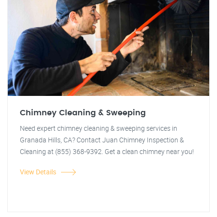
Chimney Cleaning & Sweeping
Need expert chimney cleaning & sweeping services in
Granada Hills, CA? Contact Juan Chimney Inspection &
Cleaning at (855) 368-9392. Get a clean chimney near you!
View Details