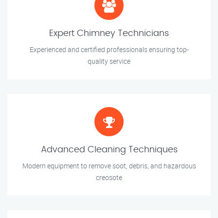
Expert Chimney Technicians
Experienced and certified professionals ensuring top-
quality service
Advanced Cleaning Techniques
Modern equipment to remove soot, debris, and hazardous
creosote