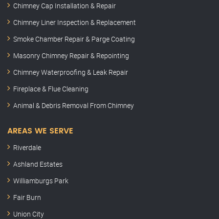
Chimney Cap Installation & Repair
Chimney Liner Inspection & Replacement
Smoke Chamber Repair & Parge Coating
Masonry Chimney Repair & Repointing
Chimney Waterproofing & Leak Repair
Fireplace & Flue Cleaning
Animal & Debris Removal From Chimney
AREAS WE SERVE
Riverdale
Ashland Estates
Williamburgs Park
Fair Burn
Union City