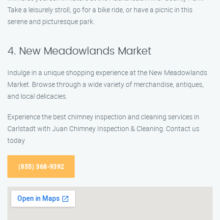
Take a leisurely stroll, go for a bike ride, or have a picnic in this
serene and picturesque park.
4. New Meadowlands Market
Indulge in a unique shopping experience at the New Meadowlands
Market. Browse through a wide variety of merchandise, antiques,
and local delicacies.
Experience the best chimney inspection and cleaning services in
Carlstadt with Juan Chimney Inspection & Cleaning. Contact us
today
(855) 368-9392