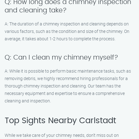
Q: How long does a chimney inspection
and cleaning take?
A: The duration of a chimney inspection and cleaning depends on
various factors, such as the condition and size of the chimney. On
average, it takes about 1-2 hours to complete the process.
Q: Can I clean my chimney myself?
A: While it is possible to perform basic maintenance tasks, such as
removing debris, we highly recommend hiring professionals for a
thorough chimney inspection and cleaning. Our team has the
necessary equipment and expertise to ensure a comprehensive
cleaning and inspection.
Top Sights Nearby Carlstadt
While we take care of your chimney needs, don’t miss out on