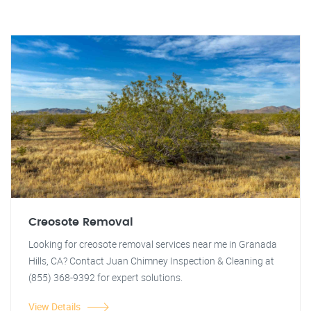
Creosote Removal
Looking for creosote removal services near me in Granada
Hills, CA? Contact Juan Chimney Inspection & Cleaning at
(855) 368-9392 for expert solutions.
View Details