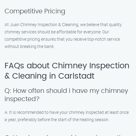
Competitive Pricing
At Juan Chimney Inspection & Cleaning, we believe that quality
chimney services should be affordable for everyone. Our
competitive pricing ensures that you receive top-notch service
without breaking the bank.
FAQs about Chimney Inspection
& Cleaning in Carlstadt
Q: How often should I have my chimney
inspected?
A: It is recommended to have your chimney inspected at least once
a year, preferably before the start of the heating season.