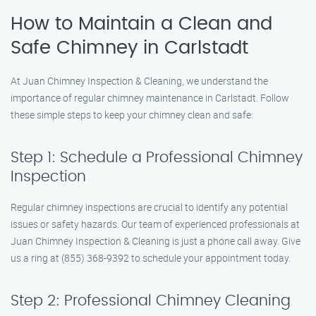
How to Maintain a Clean and
Safe Chimney in Carlstadt
At Juan Chimney Inspection & Cleaning, we understand the
importance of regular chimney maintenance in Carlstadt. Follow
these simple steps to keep your chimney clean and safe:
Step 1: Schedule a Professional Chimney
Inspection
Regular chimney inspections are crucial to identify any potential
issues or safety hazards. Our team of experienced professionals at
Juan Chimney Inspection & Cleaning is just a phone call away. Give
us a ring at (855) 368-9392 to schedule your appointment today.
Step 2: Professional Chimney Cleaning