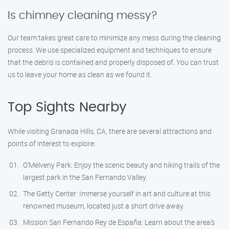
Is chimney cleaning messy?
Our team takes great care to minimize any mess during the cleaning
process. We use specialized equipment and techniques to ensure
that the debris is contained and properly disposed of. You can trust
us to leave your home as clean as we found it.
Top Sights Nearby
While visiting Granada Hills, CA, there are several attractions and
points of interest to explore:
O’Melveny Park: Enjoy the scenic beauty and hiking trails of the
largest park in the San Fernando Valley.
The Getty Center: Immerse yourself in art and culture at this
renowned museum, located just a short drive away.
Mission San Fernando Rey de España: Learn about the area’s