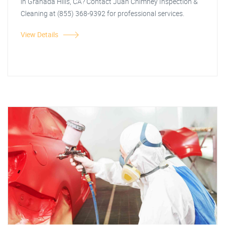
in Granada Hills, CA? Contact Juan Chimney Inspection &
Cleaning at (855) 368-9392 for professional services.
View Details