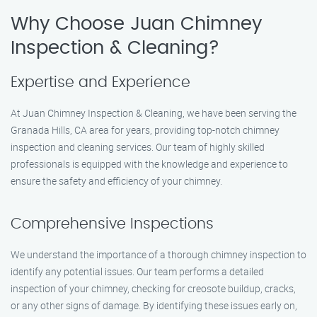
Why Choose Juan Chimney
Inspection & Cleaning?
Expertise and Experience
At Juan Chimney Inspection & Cleaning, we have been serving the
Granada Hills, CA area for years, providing top-notch chimney
inspection and cleaning services. Our team of highly skilled
professionals is equipped with the knowledge and experience to
ensure the safety and efficiency of your chimney.
Comprehensive Inspections
We understand the importance of a thorough chimney inspection to
identify any potential issues. Our team performs a detailed
inspection of your chimney, checking for creosote buildup, cracks,
or any other signs of damage. By identifying these issues early on,