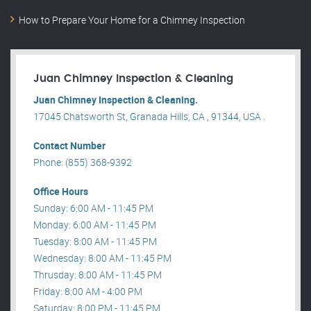
How to Prepare Your Home for a Chimney Inspection
Juan Chimney Inspection & Cleaning
Juan Chimney Inspection & Cleaning.
17045 Chatsworth St, Granada Hills, CA , 91344, USA .
Contact Number
Phone: (855) 368-9392
Office Hours
Sunday: 6:00 AM - 11:45 PM
Monday: 6:00 AM - 11:45 PM
Tuesday: 8:00 AM - 11:45 PM
Wednesday: 8:00 AM - 11:45 PM
Thrusday: 8:00 AM - 11:45 PM
Friday: 8:00 AM - 4:00 PM
Saturday: 8:00 PM - 11:45 PM