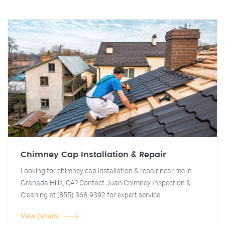
Chimney Cap Installation & Repair
Looking for chimney cap installation & repair near me in
Granada Hills, CA? Contact Juan Chimney Inspection &
Cleaning at (855) 368-9392 for expert service.
View Details