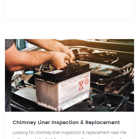
Chimney Liner Inspection & Replacement
Looking for chimney liner inspection & replacement near me