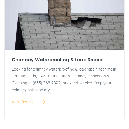
Chimney Waterproofing & Leak Repair
Looking for chimney waterproofing & leak repair near me in
Granada Hills, CA? Contact Juan Chimney Inspection &
Cleaning at (855) 368-9392 for expert service. Keep your
chimney safe and dry!
View Details