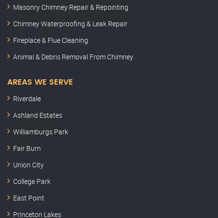
Masonry Chimney Repair & Repointing
Chimney Waterproofing & Leak Repair
Fireplace & Flue Cleaning
Animal & Debris Removal From Chimney
AREAS WE SERVE
Riverdale
Ashland Estates
Williamburgs Park
Fair Burn
Union City
College Park
East Point
Princeton Lakes