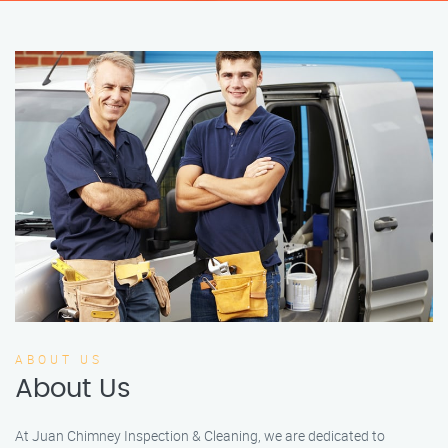
ABOUT US
About Us
At Juan Chimney Inspection & Cleaning, we are dedicated to