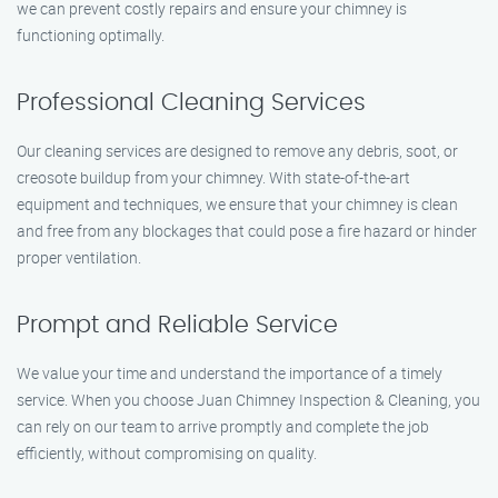
we can prevent costly repairs and ensure your chimney is
functioning optimally.
Professional Cleaning Services
Our cleaning services are designed to remove any debris, soot, or
creosote buildup from your chimney. With state-of-the-art
equipment and techniques, we ensure that your chimney is clean
and free from any blockages that could pose a fire hazard or hinder
proper ventilation.
Prompt and Reliable Service
We value your time and understand the importance of a timely
service. When you choose Juan Chimney Inspection & Cleaning, you
can rely on our team to arrive promptly and complete the job
efficiently, without compromising on quality.