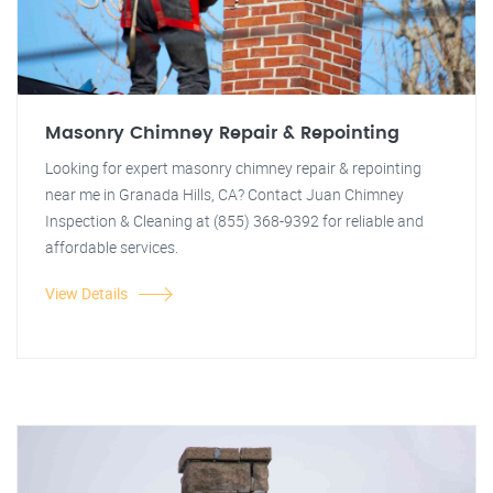
Masonry Chimney Repair & Repointing
Looking for expert masonry chimney repair & repointing
near me in Granada Hills, CA? Contact Juan Chimney
Inspection & Cleaning at (855) 368-9392 for reliable and
affordable services.
View Details