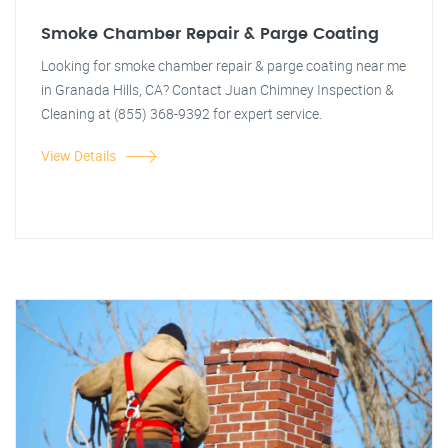
Smoke Chamber Repair & Parge Coating
Looking for smoke chamber repair & parge coating near me
in Granada Hills, CA? Contact Juan Chimney Inspection &
Cleaning at (855) 368-9392 for expert service.
View Details