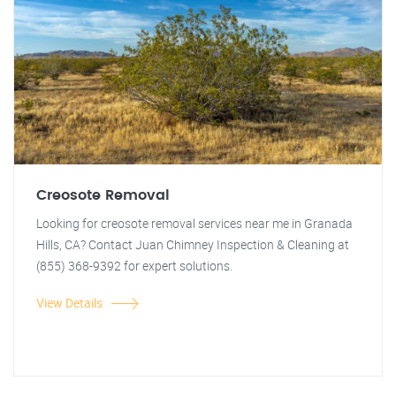
Creosote Removal
Looking for creosote removal services near me in Granada
Hills, CA? Contact Juan Chimney Inspection & Cleaning at
(855) 368-9392 for expert solutions.
View Details