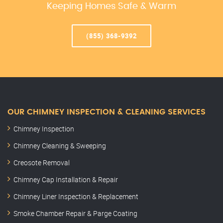
Keeping Homes Safe & Warm
(855) 368-9392
OUR CHIMNEY INSPECTION & CLEANING SERVICES
Chimney Inspection
Chimney Cleaning & Sweeping
Creosote Removal
Chimney Cap Installation & Repair
Chimney Liner Inspection & Replacement
Smoke Chamber Repair & Parge Coating