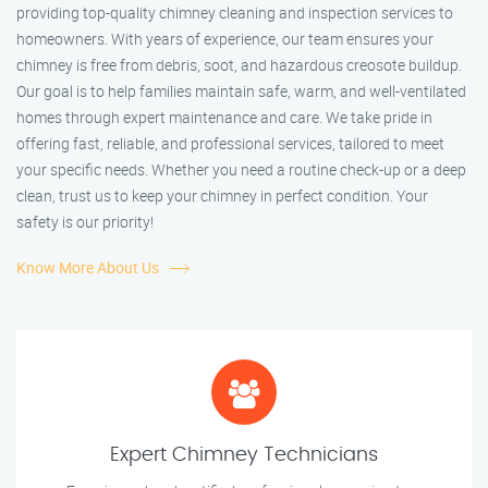
providing top-quality chimney cleaning and inspection services to
homeowners. With years of experience, our team ensures your
chimney is free from debris, soot, and hazardous creosote buildup.
Our goal is to help families maintain safe, warm, and well-ventilated
homes through expert maintenance and care. We take pride in
offering fast, reliable, and professional services, tailored to meet
your specific needs. Whether you need a routine check-up or a deep
clean, trust us to keep your chimney in perfect condition. Your
safety is our priority!
Know More About Us
Expert Chimney Technicians