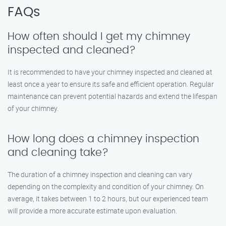
FAQs
How often should I get my chimney
inspected and cleaned?
It is recommended to have your chimney inspected and cleaned at
least once a year to ensure its safe and efficient operation. Regular
maintenance can prevent potential hazards and extend the lifespan
of your chimney.
How long does a chimney inspection
and cleaning take?
The duration of a chimney inspection and cleaning can vary
depending on the complexity and condition of your chimney. On
average, it takes between 1 to 2 hours, but our experienced team
will provide a more accurate estimate upon evaluation.