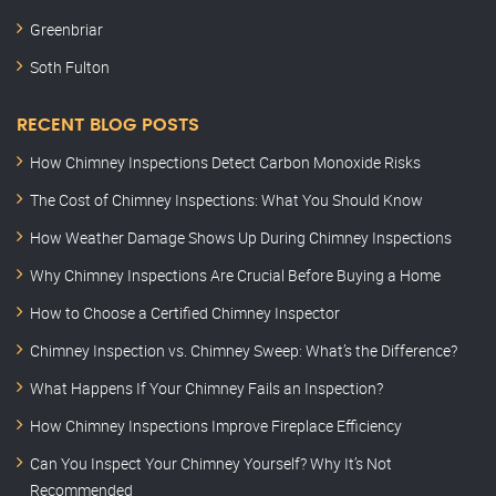
Greenbriar
Soth Fulton
RECENT BLOG POSTS
How Chimney Inspections Detect Carbon Monoxide Risks
The Cost of Chimney Inspections: What You Should Know
How Weather Damage Shows Up During Chimney Inspections
Why Chimney Inspections Are Crucial Before Buying a Home
How to Choose a Certified Chimney Inspector
Chimney Inspection vs. Chimney Sweep: What’s the Difference?
What Happens If Your Chimney Fails an Inspection?
How Chimney Inspections Improve Fireplace Efficiency
Can You Inspect Your Chimney Yourself? Why It’s Not
Recommended