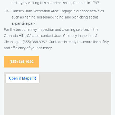
history by visiting this historic mission, founded in 1797.
Hansen Dam Recreation Area: Engage in outdoor activities
such as fishing, horseback riding, and picnicking at this
expansive park.
For the best chimney inspection and cleaning services in the
Granada Hills, CA area, contact Juan Chimney Inspection &
Cleaning at (855) 368-9392. Our team is ready to ensure the safety
and efficiency of your chimney.
(855) 368-9392