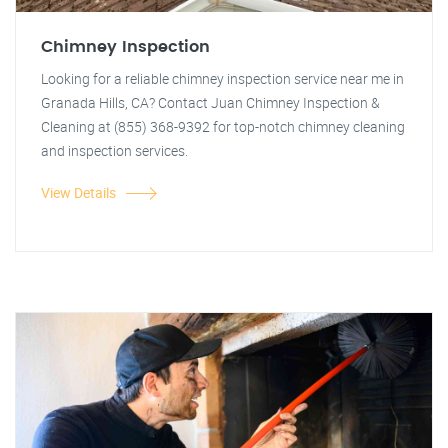
Chimney Inspection
Looking for a reliable chimney inspection service near me in
Granada Hills, CA? Contact Juan Chimney Inspection &
Cleaning at (855) 368-9392 for top-notch chimney cleaning
and inspection services.
View Details