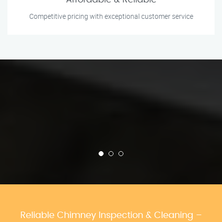
Affordable & Reliable
Competitive pricing with exceptional customer service
Reliable Chimney Inspection & Cleaning –