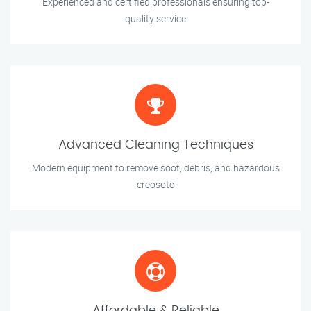
Experienced and certified professionals ensuring top-
quality service
Advanced Cleaning Techniques
Modern equipment to remove soot, debris, and hazardous
creosote