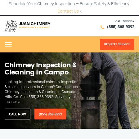
Schedule Your Chimney Inspection – Ensure Safety & Efficiency!
Contact Us
×
CALL OFFICE #
(855) 368-9392
REQUEST SERVICE
Menu
Chimney Inspection &
Cleaning in Campo
Looking for professional chimney inspection
& cleaning services in Campo? Contact Juan
Chimney Inspection & Cleaning in Granada
Hills, CA. Call (855) 368-9392. Serving your
local area.
CALL NOW
(855) 368-9392