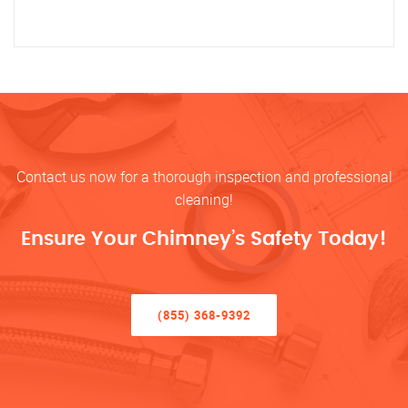
Contact us now for a thorough inspection and professional
cleaning!
Ensure Your Chimney’s Safety Today!
(855) 368-9392