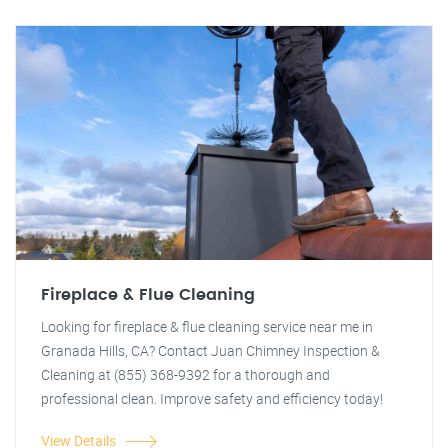
Fireplace & Flue Cleaning
Looking for fireplace & flue cleaning service near me in
Granada Hills, CA? Contact Juan Chimney Inspection &
Cleaning at (855) 368-9392 for a thorough and
professional clean. Improve safety and efficiency today!
View Details