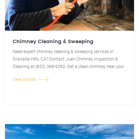
Chimney Cleaning & Sweeping
Need expert chimney cleaning & sweeping services in
Granada Hills, CA? Contact Juan Chimney Inspection &
Cleaning at (855) 368-9392. Get a clean chimney near you!
View Details