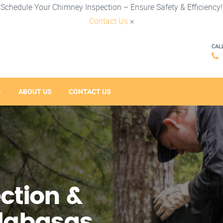
Schedule Your Chimney Inspection – Ensure Safety & Efficiency!
Contact Us
×
CAL
ABOUT US
CONTACT US
ction &