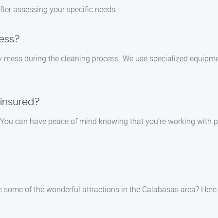
fter assessing your specific needs.
ess?
ny mess during the cleaning process. We use specialized equipm
 insured?
ed. You can have peace of mind knowing that you’re working with
 some of the wonderful attractions in the Calabasas area? Here a