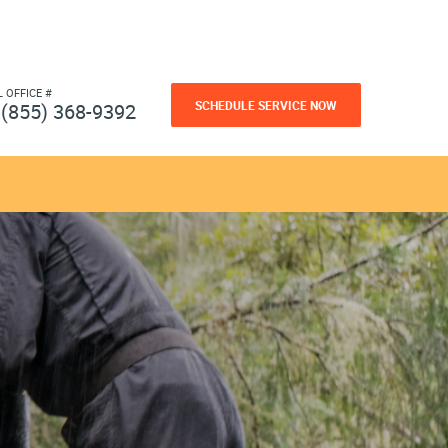
L OFFICE #
SCHEDULE SERVICE NOW
(855) 368-9392