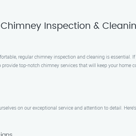
 Chimney Inspection & Cleanin
able, regular chimney inspection and cleaning is essential. If y
o provide top-notch chimney services that will keep your home 
selves on our exceptional service and attention to detail. Here
cians