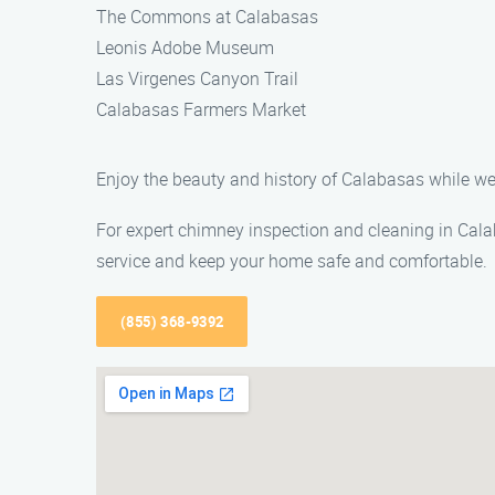
The Commons at Calabasas
Leonis Adobe Museum
Las Virgenes Canyon Trail
Calabasas Farmers Market
Enjoy the beauty and history of Calabasas while we
For expert chimney inspection and cleaning in Cala
service and keep your home safe and comfortable.
(855) 368-9392