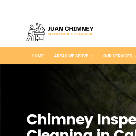
HOME
AREAS WE SERVE
OUR SERVICES
Chimney Inspe