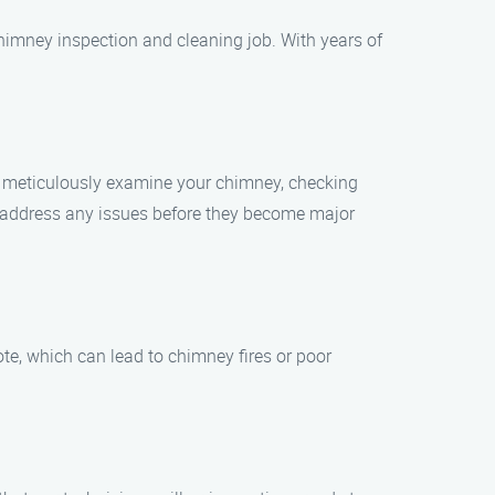
himney inspection and cleaning job. With years of
l meticulously examine your chimney, checking
d address any issues before they become major
ote, which can lead to chimney fires or poor