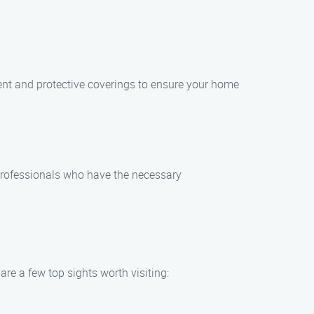
ent and protective coverings to ensure your home
 professionals who have the necessary
re a few top sights worth visiting: