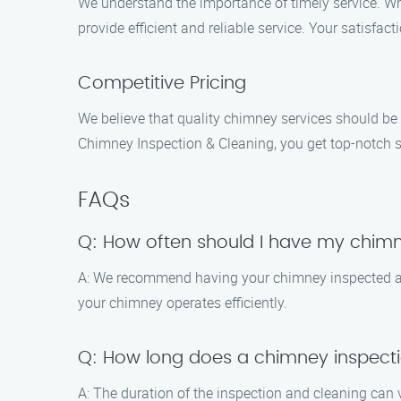
We understand the importance of timely service. Whe
provide efficient and reliable service. Your satisfacti
Competitive Pricing
We believe that quality chimney services should be
Chimney Inspection & Cleaning, you get top-notch ser
FAQs
Q: How often should I have my chim
A: We recommend having your chimney inspected and
your chimney operates efficiently.
Q: How long does a chimney inspecti
A: The duration of the inspection and cleaning can 