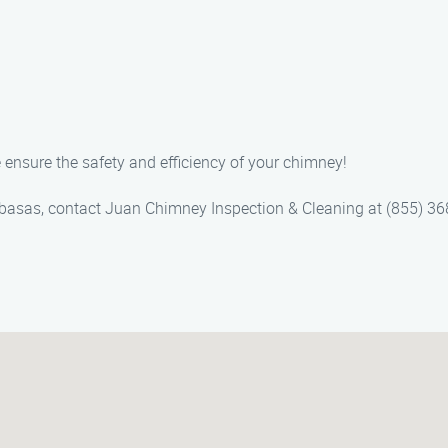
 ensure the safety and efficiency of your chimney!
basas, contact Juan Chimney Inspection & Cleaning at (855) 368