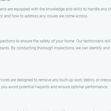
ians are equipped with the knowledge and skills to handle any c
 for and how to address any issues we come across.
ections to ensure the safety of your home. Our technicians wil
azards. By conducting thorough inspections, we can identify an
vices are designed to remove any built-up soot, debris, or creos
p you avoid potential hazards and ensure optimal performance.