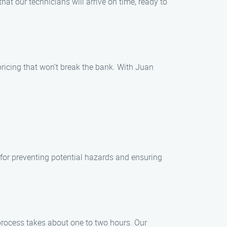
t our technicians will arrive on time, ready to
ricing that won’t break the bank. With Juan
for preventing potential hazards and ensuring
 process takes about one to two hours. Our