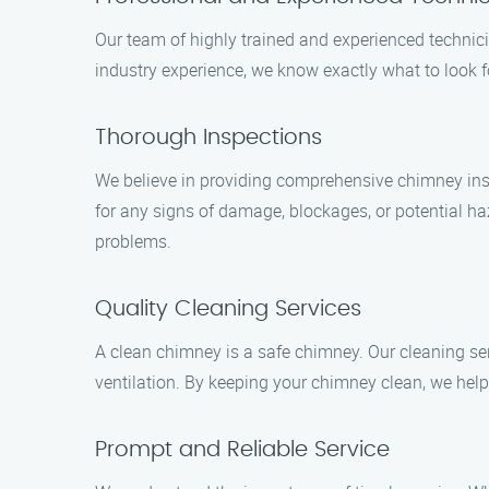
Our team of highly trained and experienced technic
industry experience, we know exactly what to look
Thorough Inspections
We believe in providing comprehensive chimney insp
for any signs of damage, blockages, or potential h
problems.
Quality Cleaning Services
A clean chimney is a safe chimney. Our cleaning ser
ventilation. By keeping your chimney clean, we hel
Prompt and Reliable Service