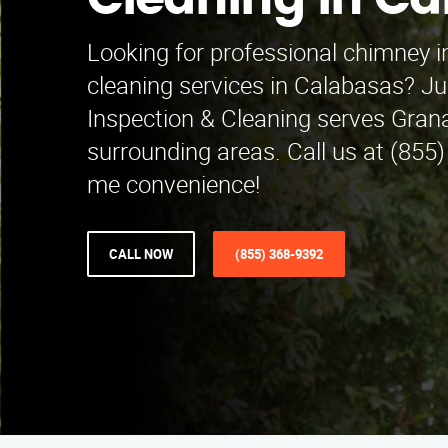
Cleaning in C
Looking for professional chimney 
cleaning services in Calabasas? 
Inspection & Cleaning serves Grana
surrounding areas. Call us at (855
me convenience!
CALL NOW
(855) 368-9392