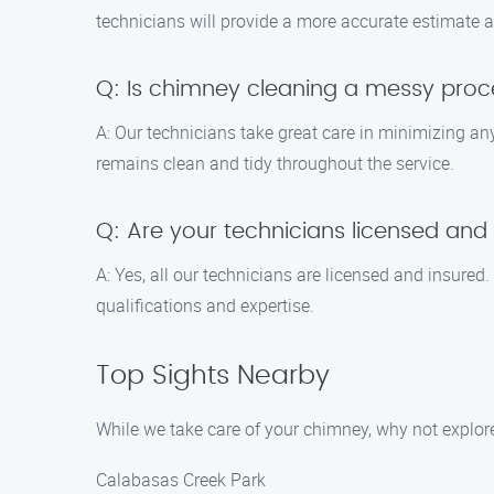
technicians will provide a more accurate estimate a
Q: Is chimney cleaning a messy proc
A: Our technicians take great care in minimizing a
remains clean and tidy throughout the service.
Q: Are your technicians licensed and
A: Yes, all our technicians are licensed and insur
qualifications and expertise.
Top Sights Nearby
While we take care of your chimney, why not explore
Calabasas Creek Park