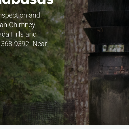
alabasas
inspection and
Juan Chimney
da Hills and
) 368-9392. Near