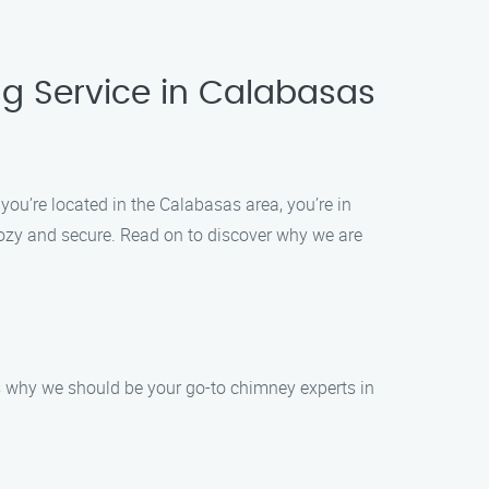
g Service in Calabasas
ou’re located in the Calabasas area, you’re in
cozy and secure. Read on to discover why we are
’s why we should be your go-to chimney experts in