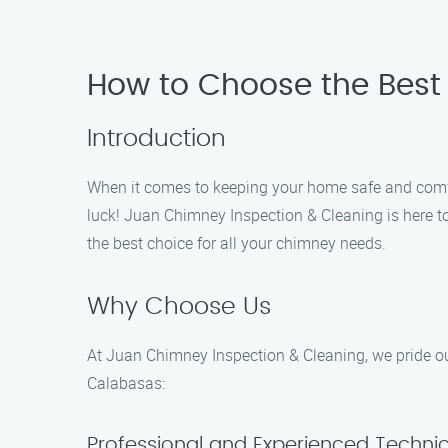
How to Choose the Best
Introduction
When it comes to keeping your home safe and comfort
luck! Juan Chimney Inspection & Cleaning is here t
the best choice for all your chimney needs.
Why Choose Us
At Juan Chimney Inspection & Cleaning, we pride our
Calabasas:
Professional and Experienced Techni