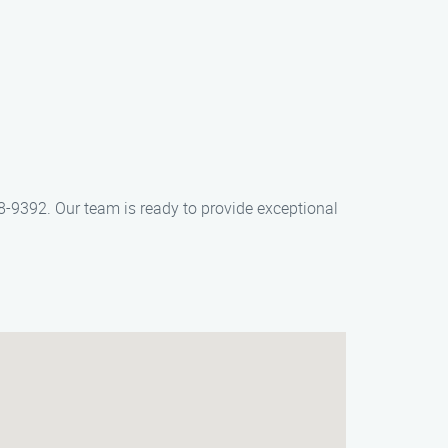
-9392. Our team is ready to provide exceptional