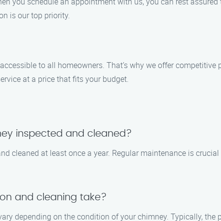
n you schedule an appointment with us, you can rest assured tha
on is our top priority.
 accessible to all homeowners. That’s why we offer competitive p
vice at a price that fits your budget.
ney inspected and cleaned?
 cleaned at least once a year. Regular maintenance is crucial 
on and cleaning take?
vary depending on the condition of your chimney. Typically, the