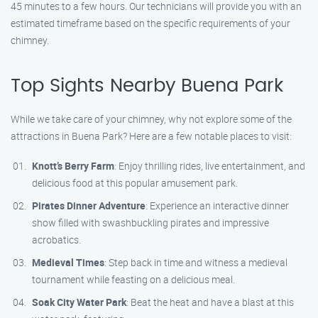
45 minutes to a few hours. Our technicians will provide you with an
estimated timeframe based on the specific requirements of your
chimney.
Top Sights Nearby Buena Park
While we take care of your chimney, why not explore some of the
attractions in Buena Park? Here are a few notable places to visit:
Knott’s Berry Farm
: Enjoy thrilling rides, live entertainment, and
delicious food at this popular amusement park.
Pirates Dinner Adventure
: Experience an interactive dinner
show filled with swashbuckling pirates and impressive
acrobatics.
Medieval Times
: Step back in time and witness a medieval
tournament while feasting on a delicious meal.
Soak City Water Park
: Beat the heat and have a blast at this