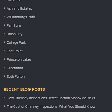
Ashland Estates
Williamburgs Park
Fair Burn
Union City
College Park
East Point
Princeton Lakes
Greenbriar
Soth Fulton
RECENT BLOG POSTS
How Chimney Inspections Detect Carbon Monoxide Risks
The Cost of Chimney Inspections: What You Should Know