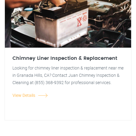
Chimney Liner Inspection & Replacement
Looking for chimney liner inspection & replacement near me
in Granada Hills, CA? Contact Juan Chimney Inspection &
Cleaning at (855) 368-9392 for professional services.
View Details