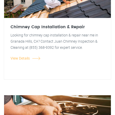
Chimney Cap Installation & Repair
Looking for chimney cap installation & repair near me in
Granada Hills, CA? Contact Juan Chimney Inspection &
Cleaning at (855) 368-9392 for expert service.
View Details