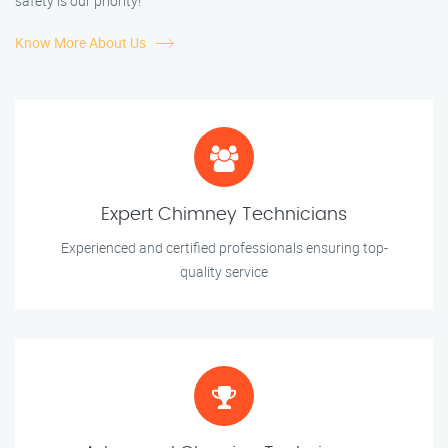
safety is our priority!
Know More About Us
Expert Chimney Technicians
Experienced and certified professionals ensuring top-
quality service