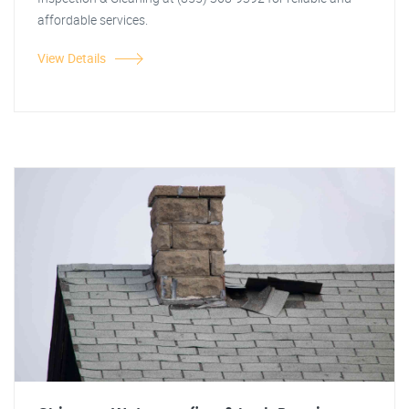
affordable services.
View Details