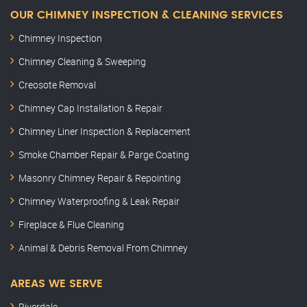
OUR CHIMNEY INSPECTION & CLEANING SERVICES
Chimney Inspection
Chimney Cleaning & Sweeping
Creosote Removal
Chimney Cap Installation & Repair
Chimney Liner Inspection & Replacement
Smoke Chamber Repair & Parge Coating
Masonry Chimney Repair & Repointing
Chimney Waterproofing & Leak Repair
Fireplace & Flue Cleaning
Animal & Debris Removal From Chimney
AREAS WE SERVE
Riverdale