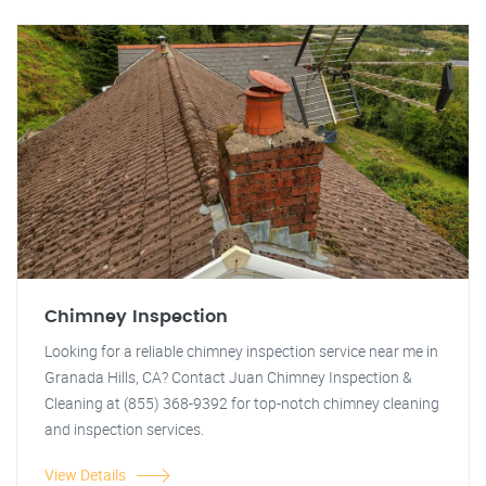
Chimney Inspection
Looking for a reliable chimney inspection service near me in
Granada Hills, CA? Contact Juan Chimney Inspection &
Cleaning at (855) 368-9392 for top-notch chimney cleaning
and inspection services.
View Details