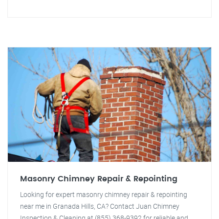
Masonry Chimney Repair & Repointing
Looking for expert masonry chimney repair & repointing
near me in Granada Hills, CA? Contact Juan Chimney
Inspection & Cleaning at (855) 368-9392 for reliable and