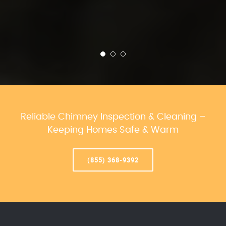
Reliable Chimney Inspection & Cleaning –
Keeping Homes Safe & Warm
(855) 368-9392