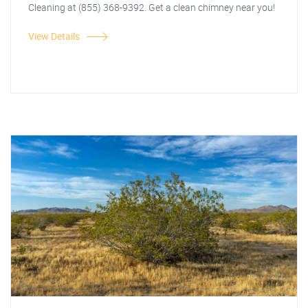
Cleaning at (855) 368-9392. Get a clean chimney near you!
View Details