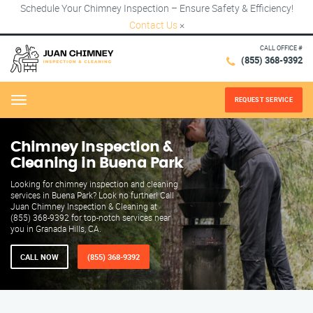
Schedule Your Chimney Inspection – Ensure Safety & Efficiency!
Contact Us
×
CALL OFFICE #
(855) 368-9392
REQUEST SERVICE
Menu
Chimney Inspection &
Cleaning in Buena Park
Looking for chimney inspection and cleaning
services in Buena Park? Look no further! Call
Juan Chimney Inspection & Cleaning at
(855) 368-9392 for top-notch services near
you in Granada Hills, CA.
CALL NOW
(855) 368-9392