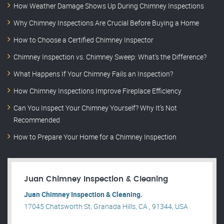
How Weather Damage Shows Up During Chimney Inspections
Why Chimney Inspections Are Crucial Before Buying a Home
How to Choose a Certified Chimney Inspector
Chimney Inspection vs. Chimney Sweep: What’s the Difference?
What Happens If Your Chimney Fails an Inspection?
How Chimney Inspections Improve Fireplace Efficiency
Can You Inspect Your Chimney Yourself? Why It’s Not
Recommended
How to Prepare Your Home for a Chimney Inspection
Juan Chimney Inspection & Cleaning
Juan Chimney Inspection & Cleaning.
17045 Chatsworth St, Granada Hills, CA , 91344, USA .