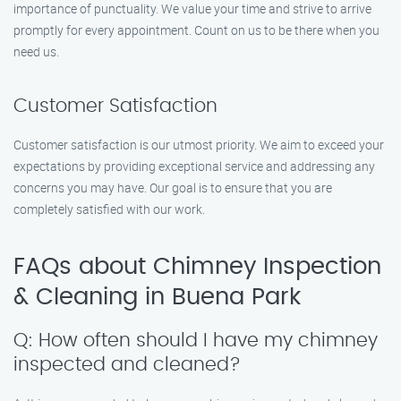
importance of punctuality. We value your time and strive to arrive
promptly for every appointment. Count on us to be there when you
need us.
Customer Satisfaction
Customer satisfaction is our utmost priority. We aim to exceed your
expectations by providing exceptional service and addressing any
concerns you may have. Our goal is to ensure that you are
completely satisfied with our work.
FAQs about Chimney Inspection
& Cleaning in Buena Park
Q: How often should I have my chimney
inspected and cleaned?