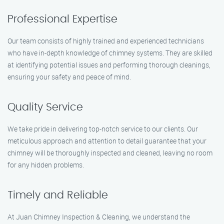
Professional Expertise
Our team consists of highly trained and experienced technicians
who have in-depth knowledge of chimney systems. They are skilled
at identifying potential issues and performing thorough cleanings,
ensuring your safety and peace of mind.
Quality Service
We take pride in delivering top-notch service to our clients. Our
meticulous approach and attention to detail guarantee that your
chimney will be thoroughly inspected and cleaned, leaving no room
for any hidden problems.
Timely and Reliable
At Juan Chimney Inspection & Cleaning, we understand the