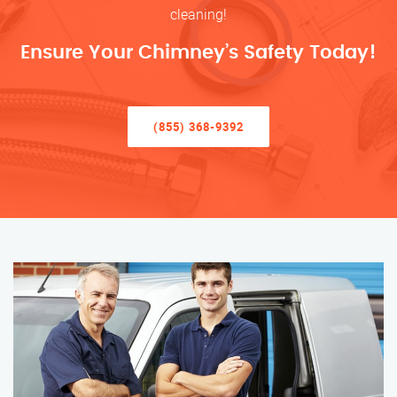
cleaning!
Ensure Your Chimney’s Safety Today!
(855) 368-9392