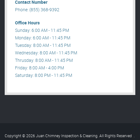
Contact Number
Phone: (855) 368-9392
Office Hours
Sunday: 6:00 AM - 11:45 PM
Monday: 6:00 AM - 11:45 PM
Tuesday: 8:00 AM - 11:45 PM
Wednesday: 8:00 AM - 11:45 PM
Thrusday: 8:00 AM - 11:45 PM
Friday: 8:00 AM - 4:00 PM
Saturday: 8:00 PM - 11:45 PM
Copyright © 2026 Juan Chimney Inspection & Cleaning. All Rights Reserved
.