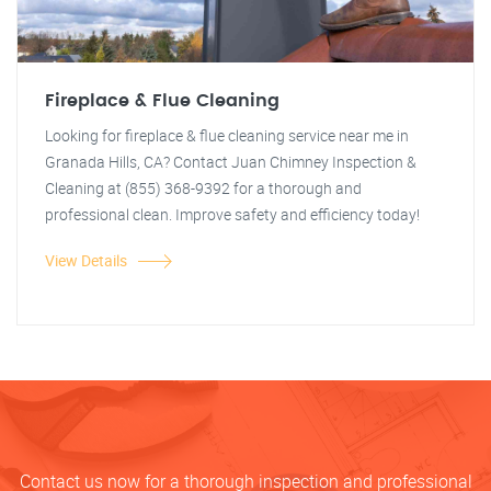
Fireplace & Flue Cleaning
Looking for fireplace & flue cleaning service near me in
Granada Hills, CA? Contact Juan Chimney Inspection &
Cleaning at (855) 368-9392 for a thorough and
professional clean. Improve safety and efficiency today!
View Details
Contact us now for a thorough inspection and professional