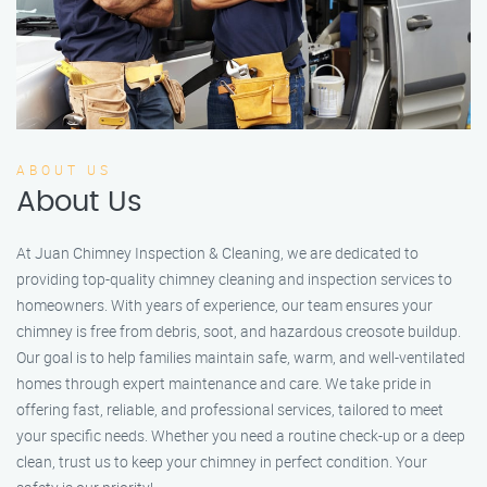
ABOUT US
About Us
At Juan Chimney Inspection & Cleaning, we are dedicated to
providing top-quality chimney cleaning and inspection services to
homeowners. With years of experience, our team ensures your
chimney is free from debris, soot, and hazardous creosote buildup.
Our goal is to help families maintain safe, warm, and well-ventilated
homes through expert maintenance and care. We take pride in
offering fast, reliable, and professional services, tailored to meet
your specific needs. Whether you need a routine check-up or a deep
clean, trust us to keep your chimney in perfect condition. Your