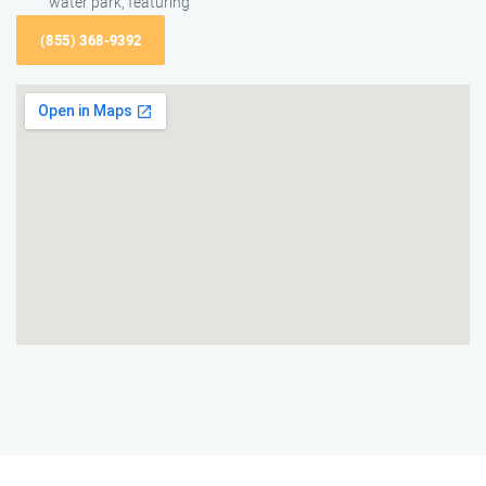
water park, featuring
(855) 368-9392