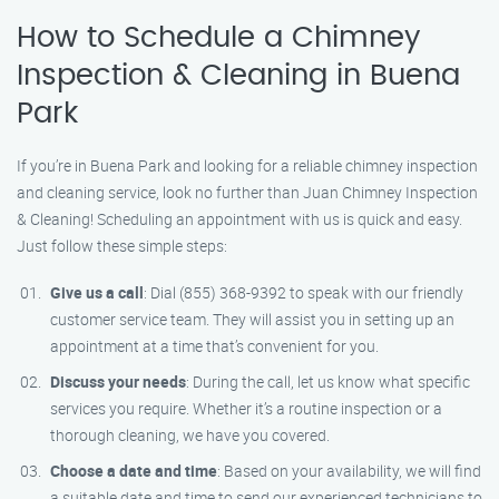
How to Schedule a Chimney
Inspection & Cleaning in Buena
Park
If you’re in Buena Park and looking for a reliable chimney inspection
and cleaning service, look no further than Juan Chimney Inspection
& Cleaning! Scheduling an appointment with us is quick and easy.
Just follow these simple steps:
Give us a call
: Dial (855) 368-9392 to speak with our friendly
customer service team. They will assist you in setting up an
appointment at a time that’s convenient for you.
Discuss your needs
: During the call, let us know what specific
services you require. Whether it’s a routine inspection or a
thorough cleaning, we have you covered.
Choose a date and time
: Based on your availability, we will find
a suitable date and time to send our experienced technicians to