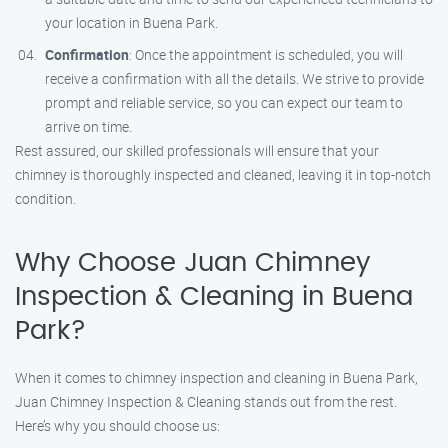
your location in Buena Park.
Confirmation
: Once the appointment is scheduled, you will
receive a confirmation with all the details. We strive to provide
prompt and reliable service, so you can expect our team to
arrive on time.
Rest assured, our skilled professionals will ensure that your
chimney is thoroughly inspected and cleaned, leaving it in top-notch
condition.
Why Choose Juan Chimney
Inspection & Cleaning in Buena
Park?
When it comes to chimney inspection and cleaning in Buena Park,
Juan Chimney Inspection & Cleaning stands out from the rest.
Here’s why you should choose us: