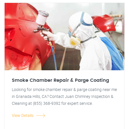
Smoke Chamber Repair & Parge Coating
Looking for smoke chamber repair & parge coating near me
in Granada Hills, CA? Contact Juan Chimney Inspection &
Cleaning at (855) 368-9392 for expert service.
View Details