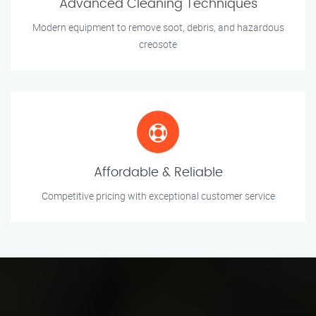
Advanced Cleaning Techniques
Modern equipment to remove soot, debris, and hazardous
creosote
Affordable & Reliable
Competitive pricing with exceptional customer service