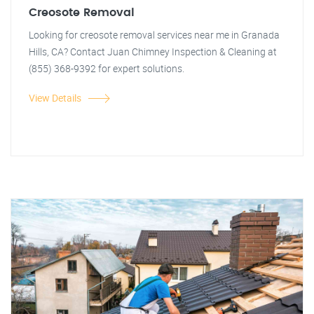
Creosote Removal
Looking for creosote removal services near me in Granada
Hills, CA? Contact Juan Chimney Inspection & Cleaning at
(855) 368-9392 for expert solutions.
View Details