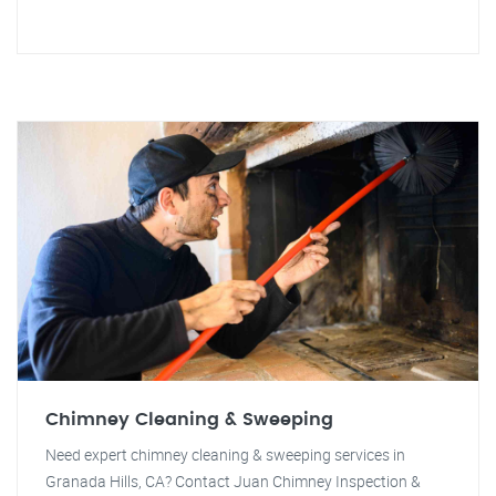
Chimney Cleaning & Sweeping
Need expert chimney cleaning & sweeping services in
Granada Hills, CA? Contact Juan Chimney Inspection &