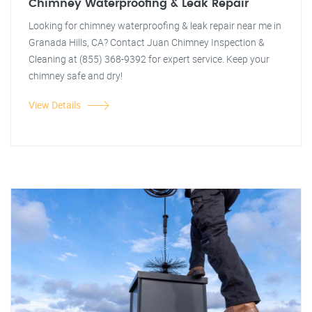
Chimney Waterproofing & Leak Repair
Looking for chimney waterproofing & leak repair near me in
Granada Hills, CA? Contact Juan Chimney Inspection &
Cleaning at (855) 368-9392 for expert service. Keep your
chimney safe and dry!
View Details