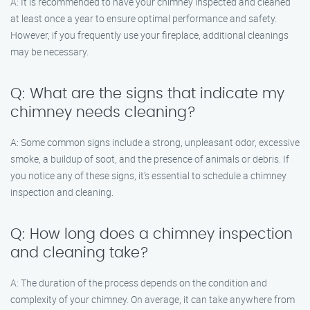
A: It is recommended to have your chimney inspected and cleaned
at least once a year to ensure optimal performance and safety.
However, if you frequently use your fireplace, additional cleanings
may be necessary.
Q: What are the signs that indicate my
chimney needs cleaning?
A: Some common signs include a strong, unpleasant odor, excessive
smoke, a buildup of soot, and the presence of animals or debris. If
you notice any of these signs, it’s essential to schedule a chimney
inspection and cleaning.
Q: How long does a chimney inspection
and cleaning take?
A: The duration of the process depends on the condition and
complexity of your chimney. On average, it can take anywhere from