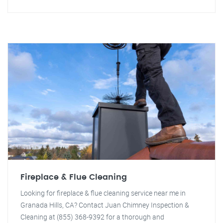
Fireplace & Flue Cleaning
Looking for fireplace & flue cleaning service near me in
Granada Hills, CA? Contact Juan Chimney Inspection &
Cleaning at (855) 368-9392 for a thorough and