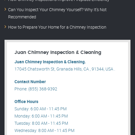
Can You Inspect Your Chimney Yourself? Why It’s Not
Recommended
How to Prepare Your Home for a Chimney Inspection
Juan Chimney Inspection & Cleaning
Juan Chimney Inspection & Cleaning.
17045 Chatsworth St, Granada Hills, CA , 91344, USA .
Contact Number
Phone: (855) 368-9392
Office Hours
Sunday: 6:00 AM - 11:45 PM
Monday: 6:00 AM - 11:45 PM
Tuesday: 8:00 AM - 11:45 PM
Wednesday: 8:00 AM - 11:45 PM