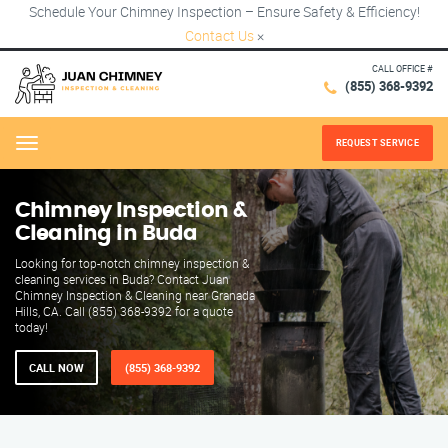
Schedule Your Chimney Inspection – Ensure Safety & Efficiency!
Contact Us
×
CALL OFFICE #
(855) 368-9392
REQUEST SERVICE
Menu
Chimney Inspection &
Cleaning in Buda
Looking for top-notch chimney inspection &
cleaning services in Buda? Contact Juan
Chimney Inspection & Cleaning near Granada
Hills, CA. Call (855) 368-9392 for a quote
today!
CALL NOW
(855) 368-9392