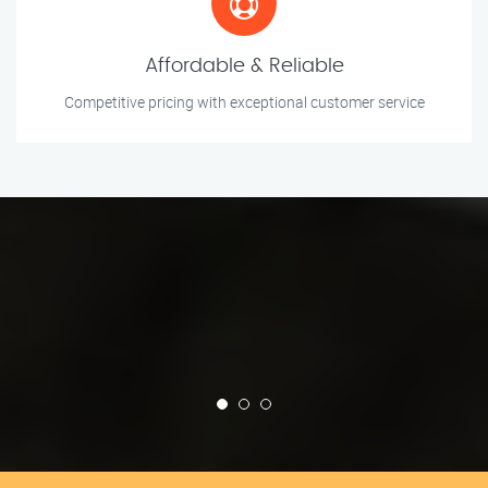
Affordable & Reliable
Competitive pricing with exceptional customer service