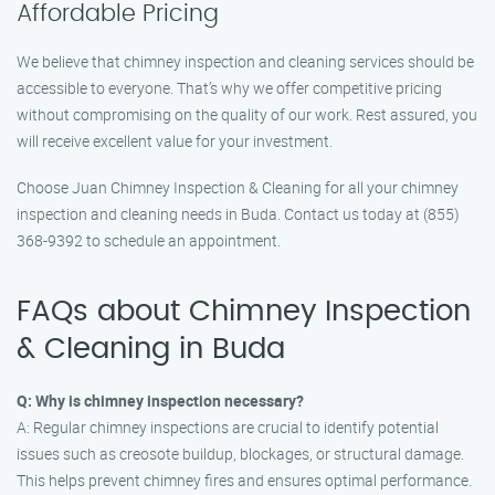
Affordable Pricing
We believe that chimney inspection and cleaning services should be
accessible to everyone. That’s why we offer competitive pricing
without compromising on the quality of our work. Rest assured, you
will receive excellent value for your investment.
Choose Juan Chimney Inspection & Cleaning for all your chimney
inspection and cleaning needs in Buda. Contact us today at (855)
368-9392 to schedule an appointment.
FAQs about Chimney Inspection
& Cleaning in Buda
Q: Why is chimney inspection necessary?
A: Regular chimney inspections are crucial to identify potential
issues such as creosote buildup, blockages, or structural damage.
This helps prevent chimney fires and ensures optimal performance.