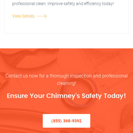
professional clean. Improve safety and efficiency today!
View Details
Contact us now for a thorough inspection and professional
cleaning!
Ensure Your Chimney’s Safety Today!
(855) 368-9392