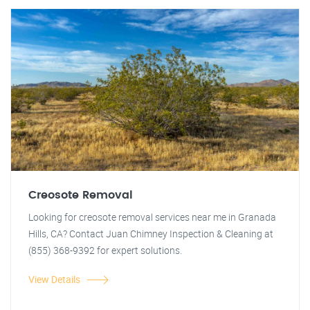
Creosote Removal
Looking for creosote removal services near me in Granada
Hills, CA? Contact Juan Chimney Inspection & Cleaning at
(855) 368-9392 for expert solutions.
View Details