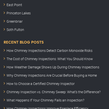
East Point
Princeton Lakes
Greenbriar
Soth Fulton
RECENT BLOG POSTS
How Chimney Inspections Detect Carbon Monoxide Risks
The Cost of Chimney Inspections: What You Should Know
How Weather Damage Shows Up During Chimney Inspections
Why Chimney Inspections Are Crucial Before Buying a Home
How to Choose a Certified Chimney Inspector
Chimney Inspection vs. Chimney Sweep: What’s the Difference?
What Happens If Your Chimney Fails an Inspection?
How Chimney Inspections Improve Fireplace Efficiency