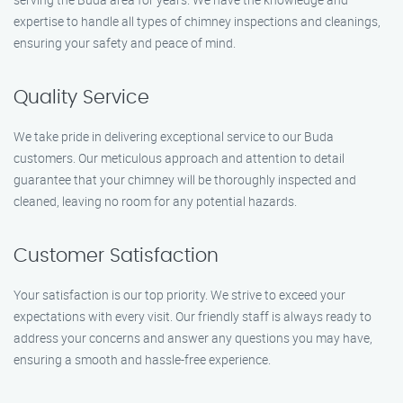
expertise to handle all types of chimney inspections and cleanings,
ensuring your safety and peace of mind.
Quality Service
We take pride in delivering exceptional service to our Buda
customers. Our meticulous approach and attention to detail
guarantee that your chimney will be thoroughly inspected and
cleaned, leaving no room for any potential hazards.
Customer Satisfaction
Your satisfaction is our top priority. We strive to exceed your
expectations with every visit. Our friendly staff is always ready to
address your concerns and answer any questions you may have,
ensuring a smooth and hassle-free experience.