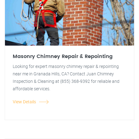
Masonry Chimney Repair & Repointing
Looking for expert masonry chimney repair & repointing
near me in Granada Hills, CA? Contact Juan Chimney
Inspection & Cleaning at (855) 368-9392 for reliable and
affordable services.
View Details