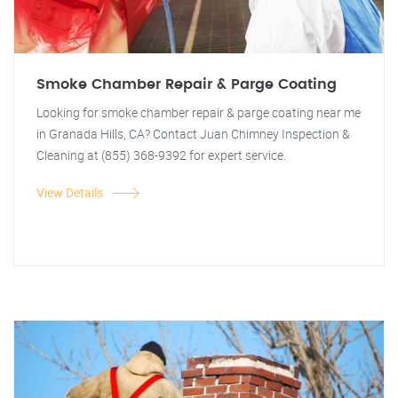
Smoke Chamber Repair & Parge Coating
Looking for smoke chamber repair & parge coating near me
in Granada Hills, CA? Contact Juan Chimney Inspection &
Cleaning at (855) 368-9392 for expert service.
View Details