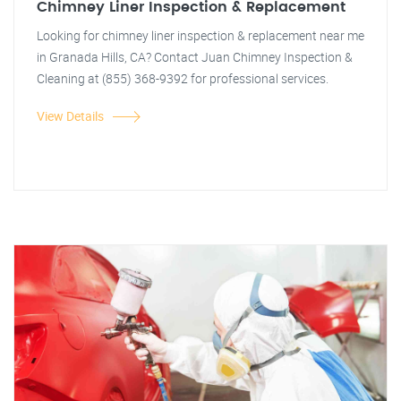
Chimney Liner Inspection & Replacement
Looking for chimney liner inspection & replacement near me
in Granada Hills, CA? Contact Juan Chimney Inspection &
Cleaning at (855) 368-9392 for professional services.
View Details