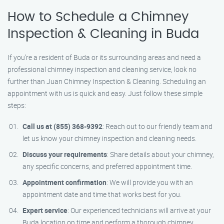
How to Schedule a Chimney
Inspection & Cleaning in Buda
If you’re a resident of Buda or its surrounding areas and need a
professional chimney inspection and cleaning service, look no
further than Juan Chimney Inspection & Cleaning. Scheduling an
appointment with us is quick and easy. Just follow these simple
steps:
Call us at (855) 368-9392
: Reach out to our friendly team and
let us know your chimney inspection and cleaning needs.
Discuss your requirements
: Share details about your chimney,
any specific concerns, and preferred appointment time.
Appointment confirmation
: We will provide you with an
appointment date and time that works best for you.
Expert service
: Our experienced technicians will arrive at your
Buda location on time and perform a thorough chimney