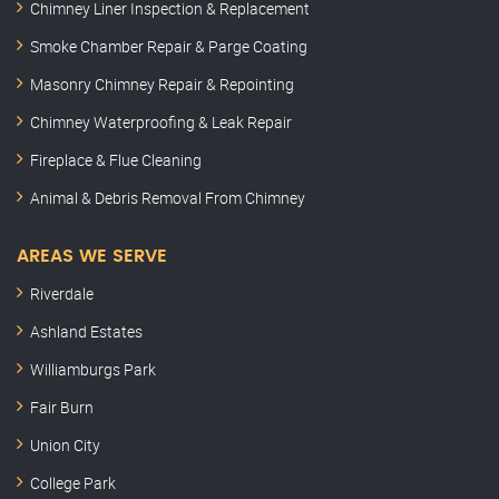
Chimney Liner Inspection & Replacement
Smoke Chamber Repair & Parge Coating
Masonry Chimney Repair & Repointing
Chimney Waterproofing & Leak Repair
Fireplace & Flue Cleaning
Animal & Debris Removal From Chimney
AREAS WE SERVE
Riverdale
Ashland Estates
Williamburgs Park
Fair Burn
Union City
College Park