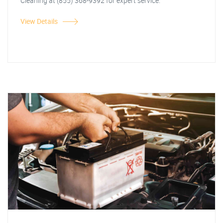
Cleaning at (855) 368-9392 for expert service.
View Details