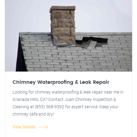
Chimney Waterproofing & Leak Repair
Looking for chimney waterproofing & leak repair near me in
Granada Hills, CA? Contact Juan Chimney Inspection &
Cleaning at (855) 368-9392 for expert service. Keep your
chimney safe and dry!
View Details