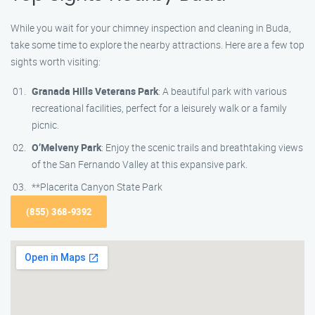
While you wait for your chimney inspection and cleaning in Buda,
take some time to explore the nearby attractions. Here are a few top
sights worth visiting:
Granada Hills Veterans Park
: A beautiful park with various
recreational facilities, perfect for a leisurely walk or a family
picnic.
O’Melveny Park
: Enjoy the scenic trails and breathtaking views
of the San Fernando Valley at this expansive park.
**Placerita Canyon State Park
(855) 368-9392