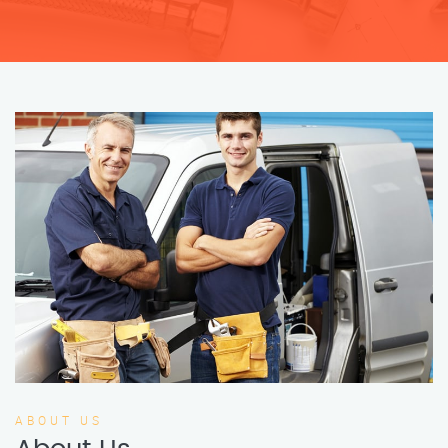
ABOUT US