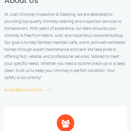
About Us
At Juan Chimney Inspection & Cleaning, we are dedicated to
providing top-quality chimney cleaning and inspection services to
homeowners. With years of experience, our team ensures your
chimney is free from debris, soot, and hazardous creosote buildup.
Our goal is to help families maintain safe, warm, and well-ventilated
homes through expert maintenance and care. We take pride in
offering fast, reliable, and professional services, tailored to meet
your specific needs. Whether you need a routine check-up or a deep
clean, trust us to keep your chimney in perfect condition. Your
safety is our priority!
Know More About Us