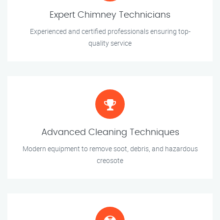
Expert Chimney Technicians
Experienced and certified professionals ensuring top-
quality service
Advanced Cleaning Techniques
Modern equipment to remove soot, debris, and hazardous
creosote