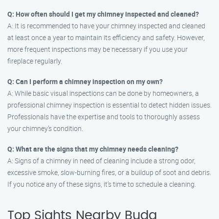
Q: How often should I get my chimney inspected and cleaned?
A: It is recommended to have your chimney inspected and cleaned
at least once a year to maintain its efficiency and safety. However,
more frequent inspections may be necessary if you use your
fireplace regularly.
Q: Can I perform a chimney inspection on my own?
A: While basic visual inspections can be done by homeowners, a
professional chimney inspection is essential to detect hidden issues.
Professionals have the expertise and tools to thoroughly assess
your chimney’s condition.
Q: What are the signs that my chimney needs cleaning?
A: Signs of a chimney in need of cleaning include a strong odor,
excessive smoke, slow-burning fires, or a buildup of soot and debris.
If you notice any of these signs, it’s time to schedule a cleaning.
Top Sights Nearby Buda