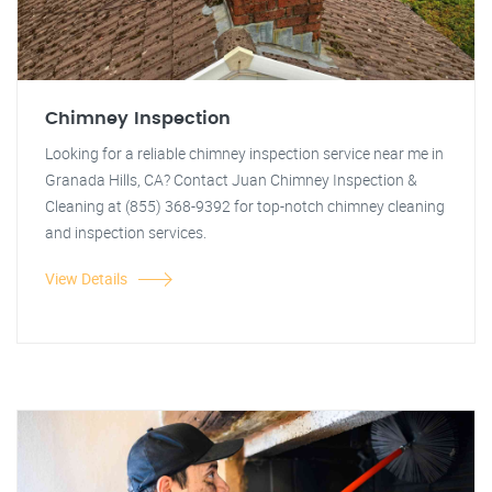
Chimney Inspection
Looking for a reliable chimney inspection service near me in
Granada Hills, CA? Contact Juan Chimney Inspection &
Cleaning at (855) 368-9392 for top-notch chimney cleaning
and inspection services.
View Details