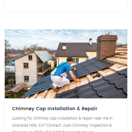
Chimney Cap Installation & Repair
Looking for chimney cap installation & repair near me in
Granada Hills, CA? Contact Juan Chimney Inspection &