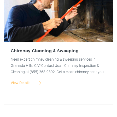
Chimney Cleaning & Sweeping
Need expert chimney cleaning & sweeping services in
Granada Hills, CA? Contact Juan Chimney Inspection &
Cleaning at (855) 368-9392. Get a clean chimney near you!
View Details