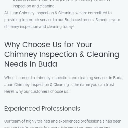
inspection and cleaning.
At Juan Chimney Inspection & Cleaning, we are committed to
providing top-notch service to our Buda customers. Schedule your
chimney inspection and cleaning today!
Why Choose Us for Your
Chimney Inspection & Cleaning
Needs in Buda
When it comes to chimney inspection and cleaning services in Buda,
Juan Chimney Inspection & Cleaning is the name you can trust.
Here’s why our customers choose us:
Experienced Professionals
Our team of highly trained and experienced professionals has been
serving the Buda area for years. We have the knowledge and