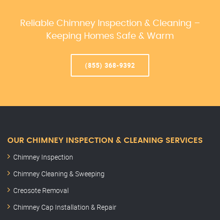
Reliable Chimney Inspection & Cleaning –
Keeping Homes Safe & Warm
(855) 368-9392
OUR CHIMNEY INSPECTION & CLEANING SERVICES
Chimney Inspection
Chimney Cleaning & Sweeping
Creosote Removal
Chimney Cap Installation & Repair