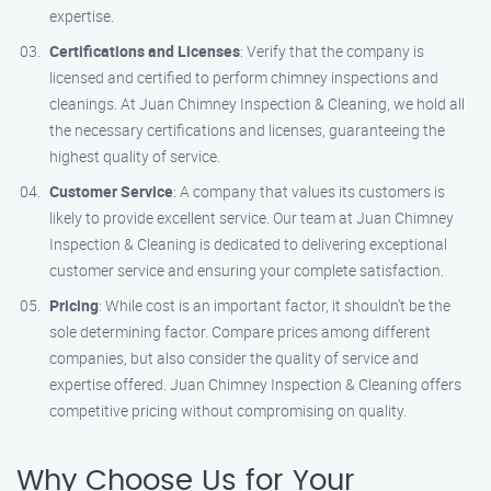
expertise.
Certifications and Licenses
: Verify that the company is
licensed and certified to perform chimney inspections and
cleanings. At Juan Chimney Inspection & Cleaning, we hold all
the necessary certifications and licenses, guaranteeing the
highest quality of service.
Customer Service
: A company that values its customers is
likely to provide excellent service. Our team at Juan Chimney
Inspection & Cleaning is dedicated to delivering exceptional
customer service and ensuring your complete satisfaction.
Pricing
: While cost is an important factor, it shouldn’t be the
sole determining factor. Compare prices among different
companies, but also consider the quality of service and
expertise offered. Juan Chimney Inspection & Cleaning offers
competitive pricing without compromising on quality.
Why Choose Us for Your