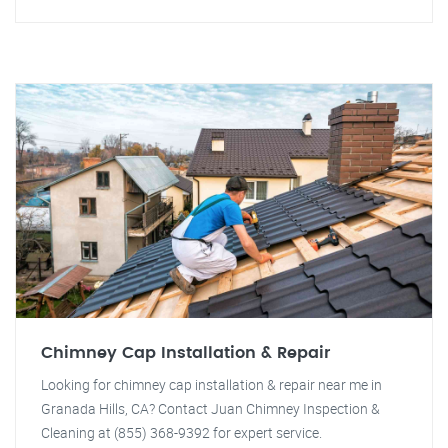
Chimney Cap Installation & Repair
Looking for chimney cap installation & repair near me in
Granada Hills, CA? Contact Juan Chimney Inspection &
Cleaning at (855) 368-9392 for expert service.