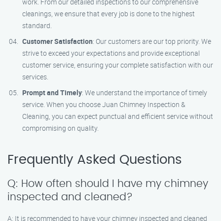
work. From our detailed inspections to our comprehensive
cleanings, we ensure that every job is done to the highest
standard.
Customer Satisfaction
: Our customers are our top priority. We
strive to exceed your expectations and provide exceptional
customer service, ensuring your complete satisfaction with our
services.
Prompt and Timely
: We understand the importance of timely
service. When you choose Juan Chimney Inspection &
Cleaning, you can expect punctual and efficient service without
compromising on quality.
Frequently Asked Questions
Q: How often should I have my chimney
inspected and cleaned?
A: It is recommended to have your chimney inspected and cleaned