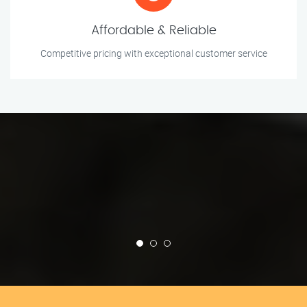
Affordable & Reliable
Competitive pricing with exceptional customer service