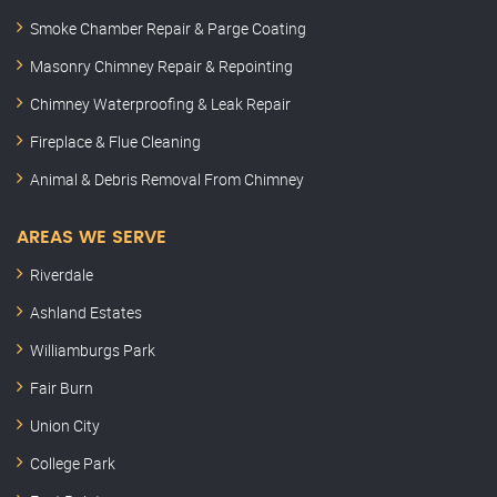
Smoke Chamber Repair & Parge Coating
Masonry Chimney Repair & Repointing
Chimney Waterproofing & Leak Repair
Fireplace & Flue Cleaning
Animal & Debris Removal From Chimney
AREAS WE SERVE
Riverdale
Ashland Estates
Williamburgs Park
Fair Burn
Union City
College Park