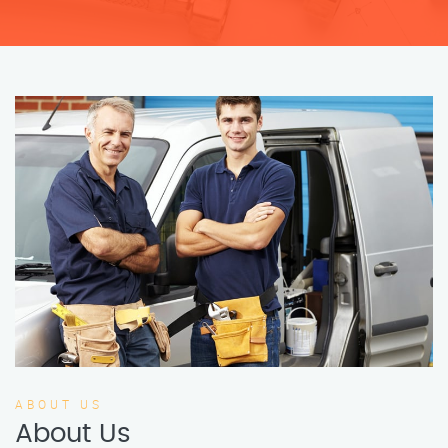
ABOUT US
About Us