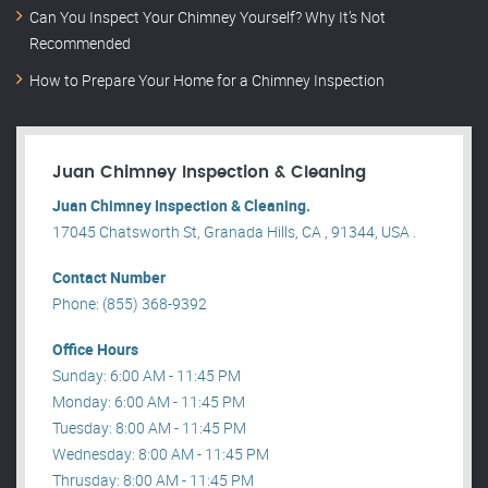
Can You Inspect Your Chimney Yourself? Why It’s Not
Recommended
How to Prepare Your Home for a Chimney Inspection
Juan Chimney Inspection & Cleaning
Juan Chimney Inspection & Cleaning.
17045 Chatsworth St, Granada Hills, CA , 91344, USA .
Contact Number
Phone: (855) 368-9392
Office Hours
Sunday: 6:00 AM - 11:45 PM
Monday: 6:00 AM - 11:45 PM
Tuesday: 8:00 AM - 11:45 PM
Wednesday: 8:00 AM - 11:45 PM
Thrusday: 8:00 AM - 11:45 PM