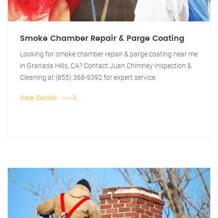
Smoke Chamber Repair & Parge Coating
Looking for smoke chamber repair & parge coating near me
in Granada Hills, CA? Contact Juan Chimney Inspection &
Cleaning at (855) 368-9392 for expert service.
View Details