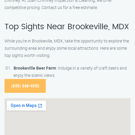
chimney. At Juan Chimney Inspection & Cleaning, we offer
competitive pricing. Contact us for a free estimate.
Top Sights Near Brookeville, MDX
While you’re in Brookeville, MDX, take the opportunity to explore the
surrounding area and enjoy some local attractions. Here are some
top sights worth visiting:
Brookeville Beer Farm
: Indulge in a variety of craft beers and
enjoy the scenic views
(855) 368-9392