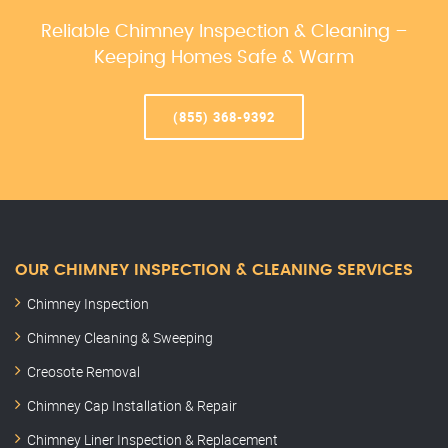
Reliable Chimney Inspection & Cleaning –
Keeping Homes Safe & Warm
(855) 368-9392
OUR CHIMNEY INSPECTION & CLEANING SERVICES
Chimney Inspection
Chimney Cleaning & Sweeping
Creosote Removal
Chimney Cap Installation & Repair
Chimney Liner Inspection & Replacement