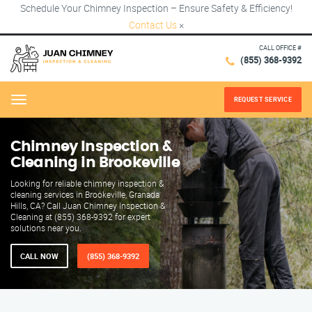
Schedule Your Chimney Inspection – Ensure Safety & Efficiency!
Contact Us
×
CALL OFFICE #
(855) 368-9392
REQUEST SERVICE
Menu
Chimney Inspection &
Cleaning in Brookeville
Looking for reliable chimney inspection &
cleaning services in Brookeville, Granada
Hills, CA? Call Juan Chimney Inspection &
Cleaning at (855) 368-9392 for expert
solutions near you.
CALL NOW
(855) 368-9392