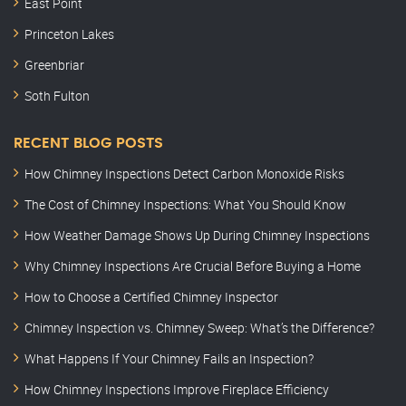
East Point
Princeton Lakes
Greenbriar
Soth Fulton
RECENT BLOG POSTS
How Chimney Inspections Detect Carbon Monoxide Risks
The Cost of Chimney Inspections: What You Should Know
How Weather Damage Shows Up During Chimney Inspections
Why Chimney Inspections Are Crucial Before Buying a Home
How to Choose a Certified Chimney Inspector
Chimney Inspection vs. Chimney Sweep: What’s the Difference?
What Happens If Your Chimney Fails an Inspection?
How Chimney Inspections Improve Fireplace Efficiency