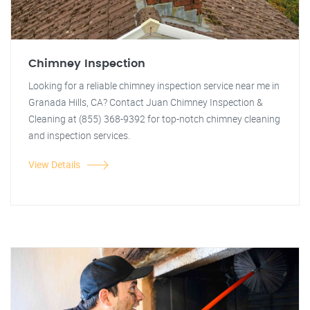
Chimney Inspection
Looking for a reliable chimney inspection service near me in
Granada Hills, CA? Contact Juan Chimney Inspection &
Cleaning at (855) 368-9392 for top-notch chimney cleaning
and inspection services.
View Details