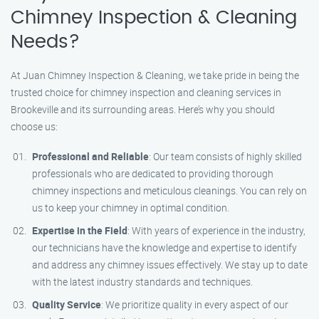
Chimney Inspection & Cleaning
Needs?
At Juan Chimney Inspection & Cleaning, we take pride in being the
trusted choice for chimney inspection and cleaning services in
Brookeville and its surrounding areas. Here’s why you should
choose us:
Professional and Reliable
: Our team consists of highly skilled
professionals who are dedicated to providing thorough
chimney inspections and meticulous cleanings. You can rely on
us to keep your chimney in optimal condition.
Expertise in the Field
: With years of experience in the industry,
our technicians have the knowledge and expertise to identify
and address any chimney issues effectively. We stay up to date
with the latest industry standards and techniques.
Quality Service
: We prioritize quality in every aspect of our