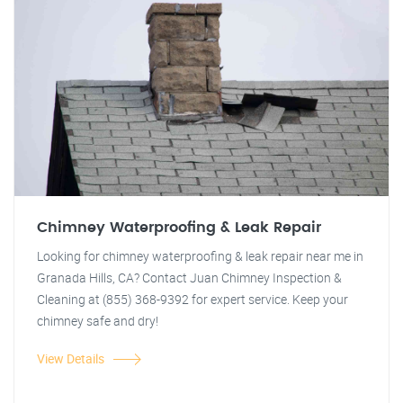
Chimney Waterproofing & Leak Repair
Looking for chimney waterproofing & leak repair near me in
Granada Hills, CA? Contact Juan Chimney Inspection &
Cleaning at (855) 368-9392 for expert service. Keep your
chimney safe and dry!
View Details