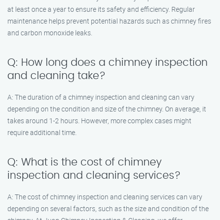
at least once a year to ensure its safety and efficiency. Regular
maintenance helps prevent potential hazards such as chimney fires
and carbon monoxide leaks.
Q: How long does a chimney inspection
and cleaning take?
A: The duration of a chimney inspection and cleaning can vary
depending on the condition and size of the chimney. On average, it
takes around 1-2 hours. However, more complex cases might
require additional time.
Q: What is the cost of chimney
inspection and cleaning services?
A: The cost of chimney inspection and cleaning services can vary
depending on several factors, such as the size and condition of the