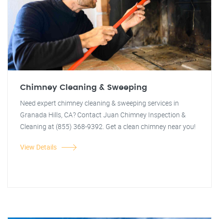
Chimney Cleaning & Sweeping
Need expert chimney cleaning & sweeping services in
Granada Hills, CA? Contact Juan Chimney Inspection &
Cleaning at (855) 368-9392. Get a clean chimney near you!
View Details