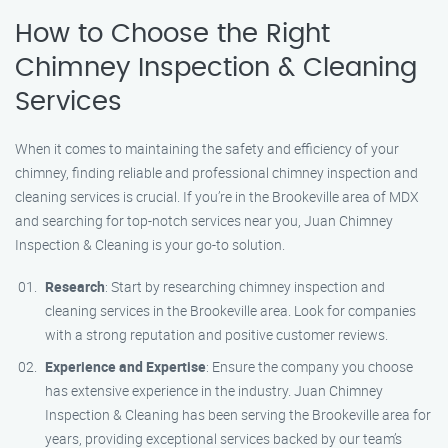
How to Choose the Right
Chimney Inspection & Cleaning
Services
When it comes to maintaining the safety and efficiency of your
chimney, finding reliable and professional chimney inspection and
cleaning services is crucial. If you’re in the Brookeville area of MDX
and searching for top-notch services near you, Juan Chimney
Inspection & Cleaning is your go-to solution.
Research
: Start by researching chimney inspection and
cleaning services in the Brookeville area. Look for companies
with a strong reputation and positive customer reviews.
Experience and Expertise
: Ensure the company you choose
has extensive experience in the industry. Juan Chimney
Inspection & Cleaning has been serving the Brookeville area for
years, providing exceptional services backed by our team’s