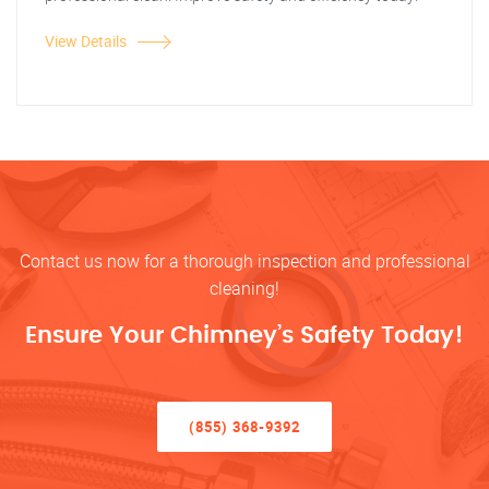
View Details
Contact us now for a thorough inspection and professional
cleaning!
Ensure Your Chimney’s Safety Today!
(855) 368-9392