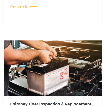
View Details
Chimney Liner Inspection & Replacement