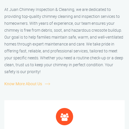
At Juan Chimney Inspection & Cleaning, we are dedicated to
providing top-quality chimney cleaning and inspection services to
homeowners. With years of experience, our team ensures your
chimney is free from debris, soot, and hazardous creosote buildup.
Our goal is to help families maintain safe, warm, and well-ventilated
homes through expert maintenance and care. We take pride in
offering fast, reliable, and professional services, tailored to meet
your specific needs. Whether you need a routine check-up or a deep
clean, trust us to keep your chimney in perfect condition. Your
safety is our priority!
Know More About Us