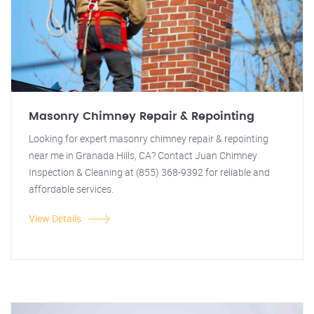
Masonry Chimney Repair & Repointing
Looking for expert masonry chimney repair & repointing
near me in Granada Hills, CA? Contact Juan Chimney
Inspection & Cleaning at (855) 368-9392 for reliable and
affordable services.
View Details