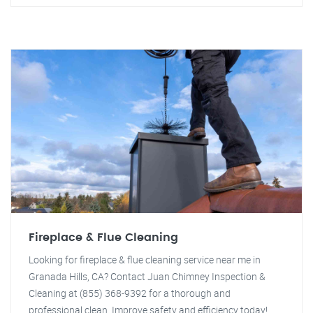
Fireplace & Flue Cleaning
Looking for fireplace & flue cleaning service near me in
Granada Hills, CA? Contact Juan Chimney Inspection &
Cleaning at (855) 368-9392 for a thorough and
professional clean. Improve safety and efficiency today!