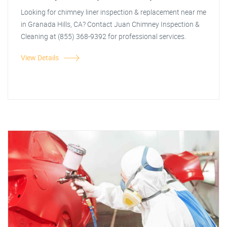
Looking for chimney liner inspection & replacement near me
in Granada Hills, CA? Contact Juan Chimney Inspection &
Cleaning at (855) 368-9392 for professional services.
View Details