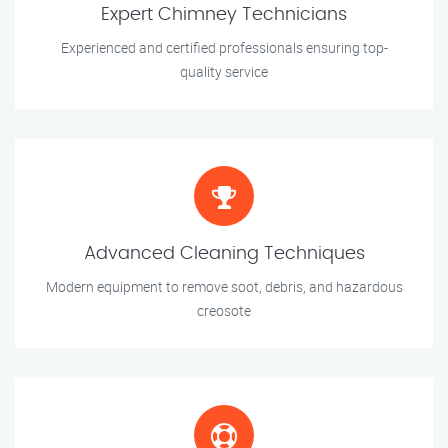
Expert Chimney Technicians
Experienced and certified professionals ensuring top-
quality service
Advanced Cleaning Techniques
Modern equipment to remove soot, debris, and hazardous
creosote