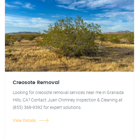
Creosote Removal
Looking for creosote removal services near me in Granada
Hills, CA? Contact Juan Chimney Inspection & Cleaning at
(855) 368-9392 for expert solutions.
View Details