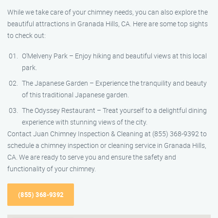
While we take care of your chimney needs, you can also explore the
beautiful attractions in Granada Hills, CA. Here are some top sights
to check out:
O’Melveny Park – Enjoy hiking and beautiful views at this local
park.
The Japanese Garden – Experience the tranquility and beauty
of this traditional Japanese garden.
The Odyssey Restaurant – Treat yourself to a delightful dining
experience with stunning views of the city.
Contact Juan Chimney Inspection & Cleaning at (855) 368-9392 to
schedule a chimney inspection or cleaning service in Granada Hills,
CA. We are ready to serve you and ensure the safety and
functionality of your chimney.
(855) 368-9392