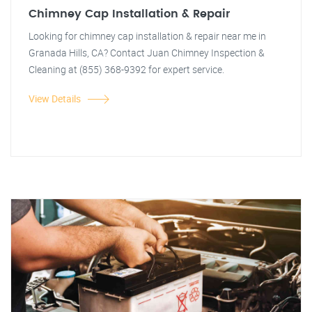
Chimney Cap Installation & Repair
Looking for chimney cap installation & repair near me in
Granada Hills, CA? Contact Juan Chimney Inspection &
Cleaning at (855) 368-9392 for expert service.
View Details