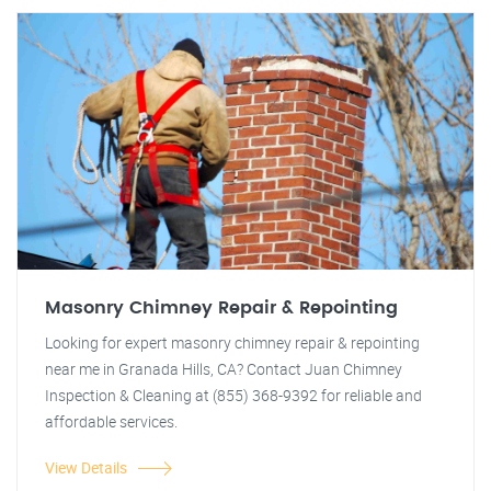
Masonry Chimney Repair & Repointing
Looking for expert masonry chimney repair & repointing
near me in Granada Hills, CA? Contact Juan Chimney
Inspection & Cleaning at (855) 368-9392 for reliable and
affordable services.
View Details