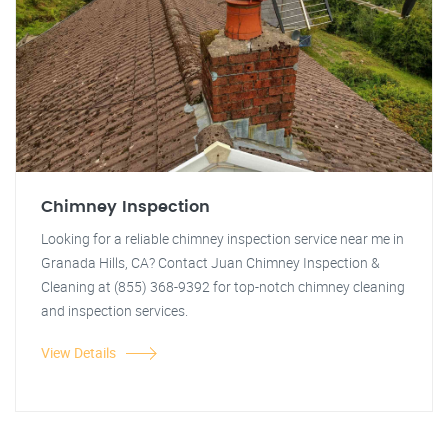
Chimney Inspection
Looking for a reliable chimney inspection service near me in
Granada Hills, CA? Contact Juan Chimney Inspection &
Cleaning at (855) 368-9392 for top-notch chimney cleaning
and inspection services.
View Details