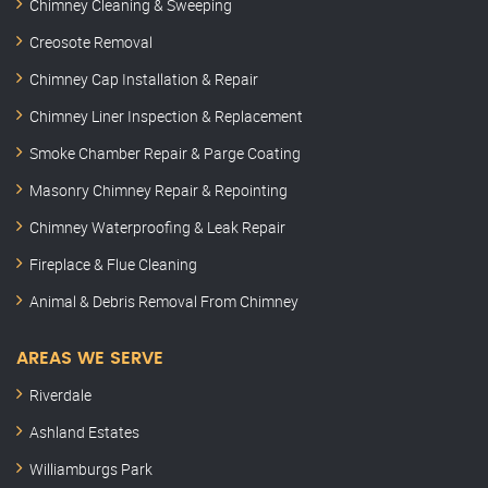
Chimney Cleaning & Sweeping
Creosote Removal
Chimney Cap Installation & Repair
Chimney Liner Inspection & Replacement
Smoke Chamber Repair & Parge Coating
Masonry Chimney Repair & Repointing
Chimney Waterproofing & Leak Repair
Fireplace & Flue Cleaning
Animal & Debris Removal From Chimney
AREAS WE SERVE
Riverdale
Ashland Estates
Williamburgs Park