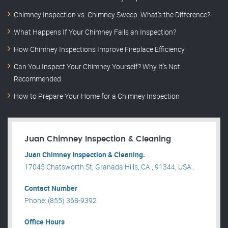
Chimney Inspection vs. Chimney Sweep: What’s the Difference?
What Happens If Your Chimney Fails an Inspection?
How Chimney Inspections Improve Fireplace Efficiency
Can You Inspect Your Chimney Yourself? Why It’s Not
Recommended
How to Prepare Your Home for a Chimney Inspection
Juan Chimney Inspection & Cleaning
Juan Chimney Inspection & Cleaning.
17045 Chatsworth St, Granada Hills, CA , 91344, USA .
Contact Number
Phone: (855) 368-9392
Office Hours