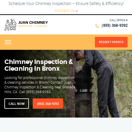
Schedule Your Chimney Inspection – Ensure Safety & Efficiency!
Contact Us
×
CALL OFFICE #
(855) 368-9392
REQUEST SERVICE
Menu
Chimney Inspection &
Cleaning in Bronx
Looking for professional chimney inspection
& cleaning services in Bronx? Contact Juan
Chimney Inspection & Cleaning near Granada
Hills, CA. Call (855) 368-9392.
CALL NOW
(855) 368-9392