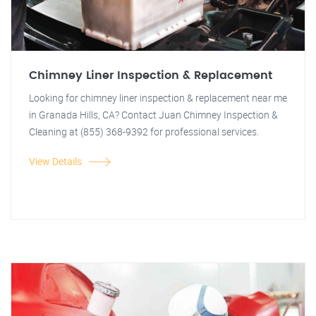
Chimney Liner Inspection & Replacement
Looking for chimney liner inspection & replacement near me
in Granada Hills, CA? Contact Juan Chimney Inspection &
Cleaning at (855) 368-9392 for professional services.
View Details