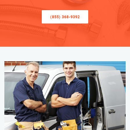
(855) 368-9392