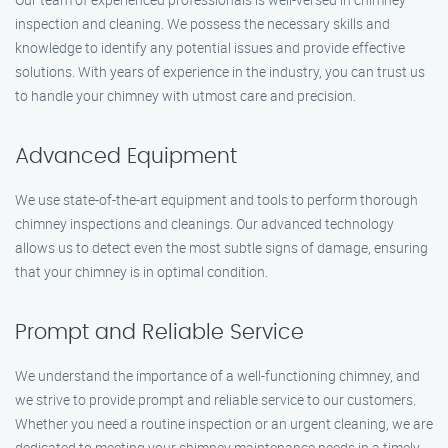
inspection and cleaning. We possess the necessary skills and
knowledge to identify any potential issues and provide effective
solutions. With years of experience in the industry, you can trust us
to handle your chimney with utmost care and precision.
Advanced Equipment
We use state-of-the-art equipment and tools to perform thorough
chimney inspections and cleanings. Our advanced technology
allows us to detect even the most subtle signs of damage, ensuring
that your chimney is in optimal condition.
Prompt and Reliable Service
We understand the importance of a well-functioning chimney, and
we strive to provide prompt and reliable service to our customers.
Whether you need a routine inspection or an urgent cleaning, we are
dedicated to meeting your chimney maintenance needs in a timely