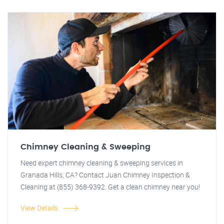
Chimney Cleaning & Sweeping
Need expert chimney cleaning & sweeping services in
Granada Hills, CA? Contact Juan Chimney Inspection &
Cleaning at (855) 368-9392. Get a clean chimney near you!
View Details