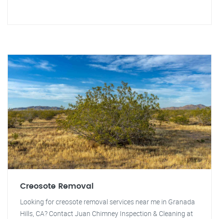
Creosote Removal
Looking for creosote removal services near me in Granada
Hills, CA? Contact Juan Chimney Inspection & Cleaning at