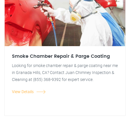
Smoke Chamber Repair & Parge Coating
Looking for smoke chamber repair & parge coating near me
in Granada Hills, CA? Contact Juan Chimney Inspection &
Cleaning at (855) 368-9392 for expert service.
View Details