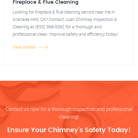
Fireplace & Flue Cleaning
Looking for fireplace & flue cleaning service near me in
Granada Hills, CA? Contact Juan Chimney Inspection &
Cleaning at (855) 368-9392 for a thorough and
professional clean. Improve safety and efficiency today!
View Details
Contact us now for a thorough inspection and professional
cleaning!
Ensure Your Chimney’s Safety Today!