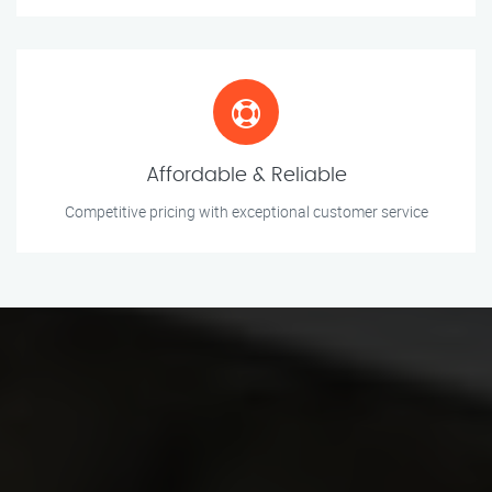
Affordable & Reliable
Competitive pricing with exceptional customer service