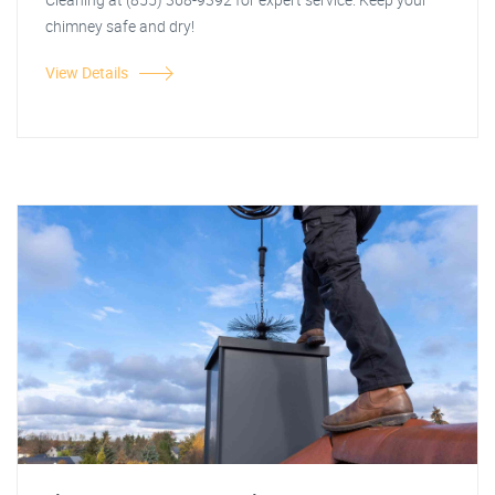
chimney safe and dry!
View Details