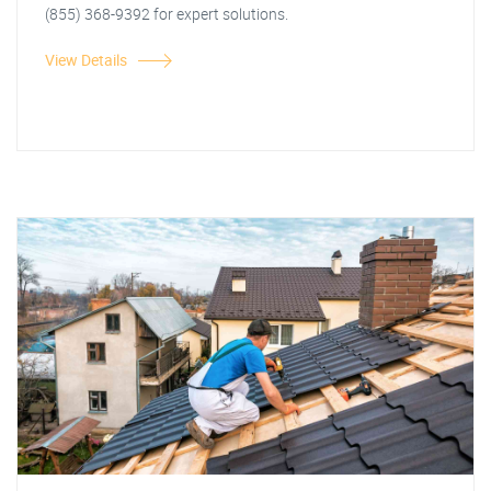
(855) 368-9392 for expert solutions.
View Details