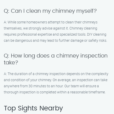
Q: Can I clean my chimney myself?
A: While some homeowners attempt to clean their chimneys
themselves, we strongly advise against it. Chimney cleaning
requires professional expertise and specialized tools. DIY cleaning
can be dangerous and may lead to further damage or safety risks.
Q: How long does a chimney inspection
take?
A: The duration of a chimney inspection depends on the complexity
and condition of your chimney. On average, an inspection can take
anywhere from 30 minutes to an hour. Our team will ensure a
thorough inspection is completed within a reasonable timeframe.
Top Sights Nearby