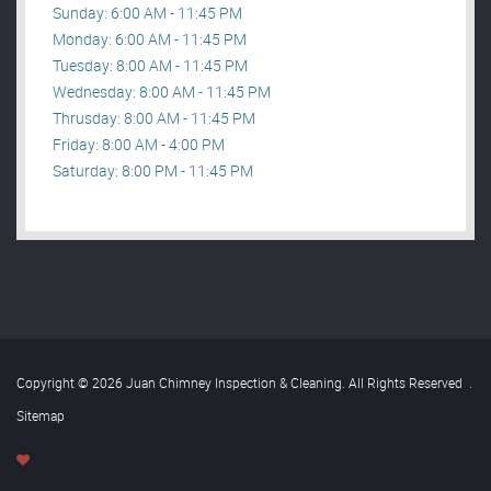
Sunday: 6:00 AM - 11:45 PM
Monday: 6:00 AM - 11:45 PM
Tuesday: 8:00 AM - 11:45 PM
Wednesday: 8:00 AM - 11:45 PM
Thrusday: 8:00 AM - 11:45 PM
Friday: 8:00 AM - 4:00 PM
Saturday: 8:00 PM - 11:45 PM
Copyright © 2026 Juan Chimney Inspection & Cleaning. All Rights Reserved
.
Sitemap