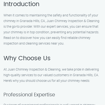
Introduction
When it comes to maintaining the safety and functionality of your
chimney in Granada Hills, CA, Juan Chimney Inspection & Cleaning
is the go-to provider. With our expert services, you can ensure that
your chimney is in top condition, preventing any potential hazards.
Read on to discover how you can easily find reliable chimney
inspection and cleaning services near you.
Why Choose Us
At Juan Chimney Inspection & Cleaning, we take pride in delivering
high-quality services to our valued customers in Granada Hills, CA.
Here’s why you should choose us for all your chimney needs:
Professional Expertise
Our team of experienced professionals is well-versed in chimney