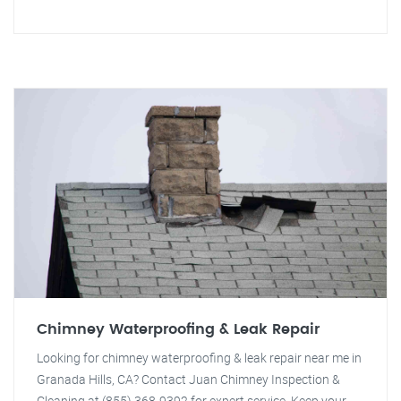
Chimney Waterproofing & Leak Repair
Looking for chimney waterproofing & leak repair near me in
Granada Hills, CA? Contact Juan Chimney Inspection &
Cleaning at (855) 368-9392 for expert service. Keep your