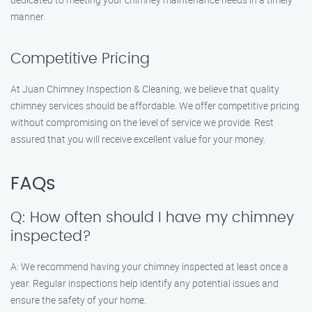
manner.
Competitive Pricing
At Juan Chimney Inspection & Cleaning, we believe that quality
chimney services should be affordable. We offer competitive pricing
without compromising on the level of service we provide. Rest
assured that you will receive excellent value for your money.
FAQs
Q: How often should I have my chimney
inspected?
A: We recommend having your chimney inspected at least once a
year. Regular inspections help identify any potential issues and
ensure the safety of your home.