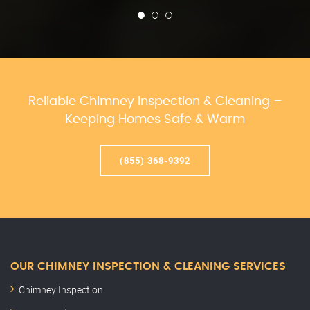
Reliable Chimney Inspection & Cleaning –
Keeping Homes Safe & Warm
(855) 368-9392
OUR CHIMNEY INSPECTION & CLEANING SERVICES
Chimney Inspection