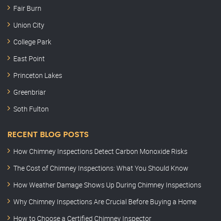
Fair Burn
Union City
College Park
East Point
Princeton Lakes
Greenbriar
Soth Fulton
RECENT BLOG POSTS
How Chimney Inspections Detect Carbon Monoxide Risks
The Cost of Chimney Inspections: What You Should Know
How Weather Damage Shows Up During Chimney Inspections
Why Chimney Inspections Are Crucial Before Buying a Home
How to Choose a Certified Chimney Inspector