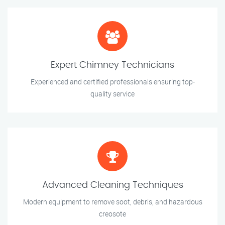
Expert Chimney Technicians
Experienced and certified professionals ensuring top-
quality service
Advanced Cleaning Techniques
Modern equipment to remove soot, debris, and hazardous
creosote