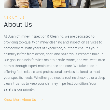
ABOUT US
About Us
At Juan Chimney Inspection & Cleaning, we are dedicated to
providing top-quality chimney cleaning and inspection services to
homeowners. With years of experience, our team ensures your
chimney is free from debris, soot, and hazardous creosote buildup.
Our goal is to help families maintain safe, warm, and well-ventilated
homes through expert maintenance and care. We take pride in
offering fast, reliable, and professional services, tailored to meet
your specific needs. Whether you need a routine check-up or a deep
clean, trust us to keep your chimney in perfect condition. Your
safety is our priority!
Know More About Us