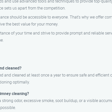
ds and use advanced tools and techniques to provide top-qualit
ce sets us apart from the competition.
nce should be accessible to everyone. That’s why we offer com
eive the best value for your money.
nce of your time and strive to provide prompt and reliable serv
ne.
and cleaned?
d and cleaned at least once a year to ensure safe and efficient
ioning optimally.
chimney cleaning?
 strong odor, excessive smoke, soot buildup, or a visible accumul
 possible.