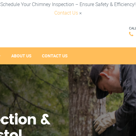
Schedule Your Chimney Inspection – Ensure Safety & Efficiency!
Contact Us
×
CAL
ABOUT US
CONTACT US
ction &