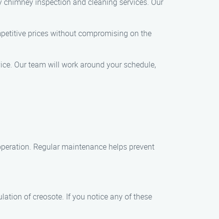
y chimney inspection and cleaning services. Our
petitive prices without compromising on the
ice. Our team will work around your schedule,
 operation. Regular maintenance helps prevent
ation of creosote. If you notice any of these