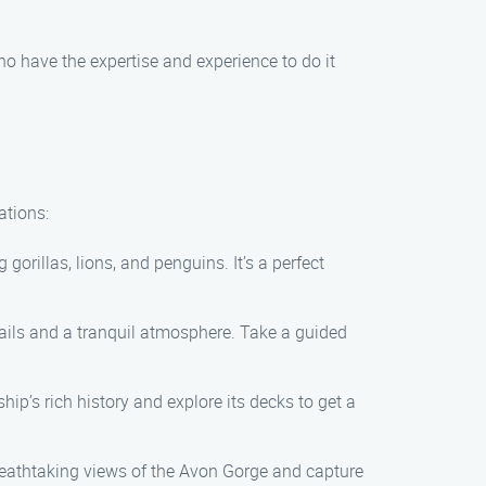
ho have the expertise and experience to do it
ations:
orillas, lions, and penguins. It’s a perfect
etails and a tranquil atmosphere. Take a guided
ip’s rich history and explore its decks to get a
reathtaking views of the Avon Gorge and capture