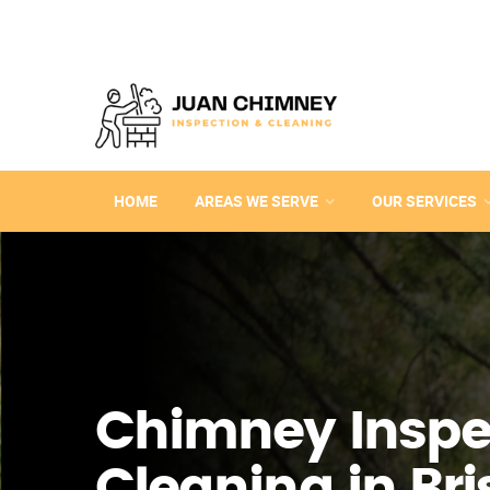
HOME
AREAS WE SERVE
OUR SERVICES
Chimney Inspe