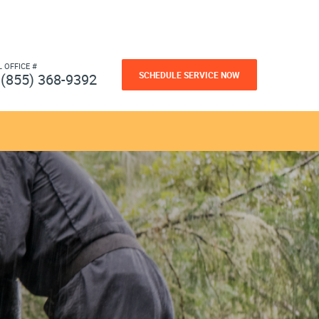
L OFFICE #
SCHEDULE SERVICE NOW
(855) 368-9392