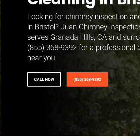
Cleaning in Bri
Looking for chimney inspection and
in Bristol? Juan Chimney Inspectio
serves Granada Hills, CA and surro
(855) 368-9392 for a professional a
near you.
CALL NOW
(855) 368-9392