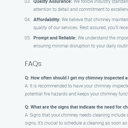
Quality Assurance:
We follow industry standar
attention to detail and commitment to excellen
Affordability:
We believe that chimney maintena
quality of our services. Rest assured, you’ll rec
Prompt and Reliable:
We understand the importa
ensuring minimal disruption to your daily routi
FAQs
Q: How often should I get my chimney inspected 
A: It is recommended to have your chimney inspecte
potential fire hazards and keeps your chimney funct
Q: What are the signs that indicate the need for 
A: Signs that your chimney needs cleaning include a
signs, it’s crucial to schedule a cleaning as soon as