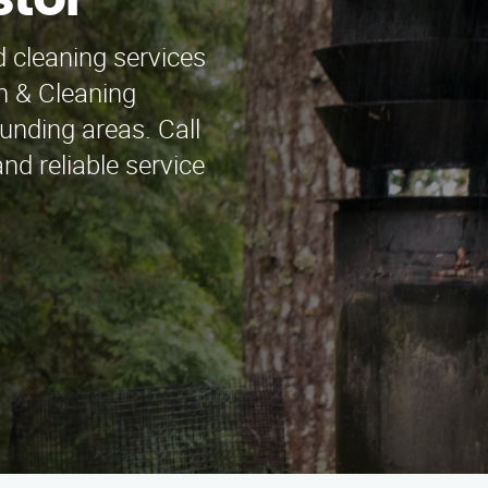
stol
 cleaning services
n & Cleaning
unding areas. Call
nd reliable service