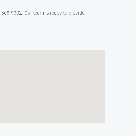
) 368-9392. Our team is ready to provide