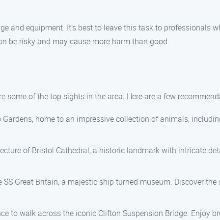
e and equipment. It’s best to leave this task to professionals w
 can be risky and may cause more harm than good.
lore some of the top sights in the area. Here are a few recommend
 Gardens, home to an impressive collection of animals, including g
ecture of Bristol Cathedral, a historic landmark with intricate d
e SS Great Britain, a majestic ship turned museum. Discover the sh
ce to walk across the iconic Clifton Suspension Bridge. Enjoy b