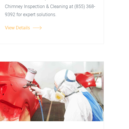
Chimney Inspection & Cleaning at (855) 368-
9392 for expert solutions.
View Details