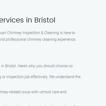
vices in Bristol
 Juan Chimney Inspection & Cleaning is here to
and professional chimney cleaning experience.
 in Bristol. Here’s why you should choose us:
 or inspection job effectively. We understand the
imney-related issue with utmost care and