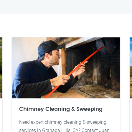
Chimney Cleaning & Sweeping
Need expert chimney cleaning & sweeping
services in Granada Hills, CA? Contact Juan