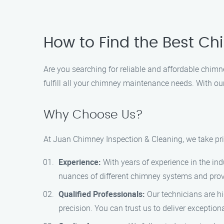
How to Find the Best Chi
Are you searching for reliable and affordable chimn
fulfill all your chimney maintenance needs. With o
Why Choose Us?
At Juan Chimney Inspection & Cleaning, we take prid
Experience:
With years of experience in the ind
nuances of different chimney systems and provi
Qualified Professionals:
Our technicians are hi
precision. You can trust us to deliver exception