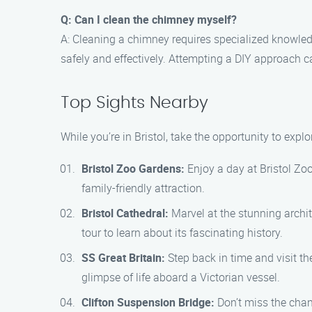
Q: Can I clean the chimney myself?
A: Cleaning a chimney requires specialized knowledg
safely and effectively. Attempting a DIY approach
Top Sights Nearby
While you’re in Bristol, take the opportunity to exp
Bristol Zoo Gardens:
Enjoy a day at Bristol Zoo
family-friendly attraction.
Bristol Cathedral:
Marvel at the stunning archit
tour to learn about its fascinating history.
SS Great Britain:
Step back in time and visit th
glimpse of life aboard a Victorian vessel.
Clifton Suspension Bridge:
Don’t miss the chan