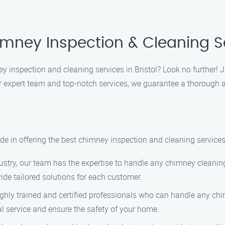
mney Inspection & Cleaning Ser
ey inspection and cleaning services in Bristol? Look no further!
ur expert team and top-notch services, we guarantee a thorough 
e in offering the best chimney inspection and cleaning services
ustry, our team has the expertise to handle any chimney cleaning
de tailored solutions for each customer.
ghly trained and certified professionals who can handle any ch
al service and ensure the safety of your home.