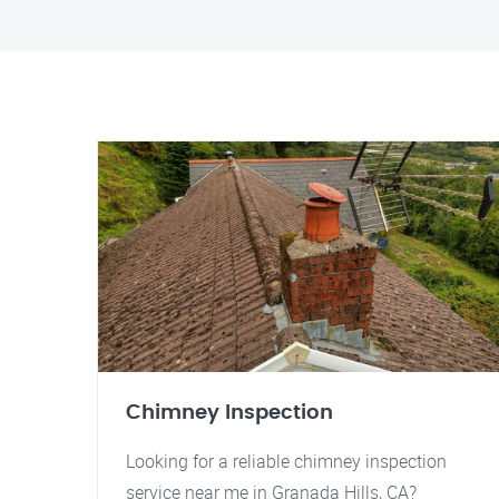
Chimney Inspection
Looking for a reliable chimney inspection
service near me in Granada Hills, CA?