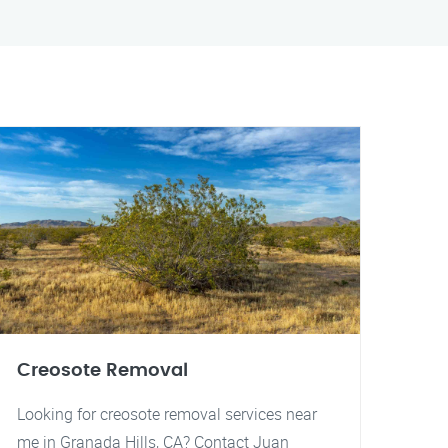
Creosote Removal
Looking for creosote removal services near
me in Granada Hills, CA? Contact Juan