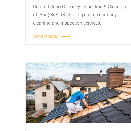
Contact Juan Chimney Inspection & Cleaning
at (855) 368-9392 for top-notch chimney
cleaning and inspection services.
View Details