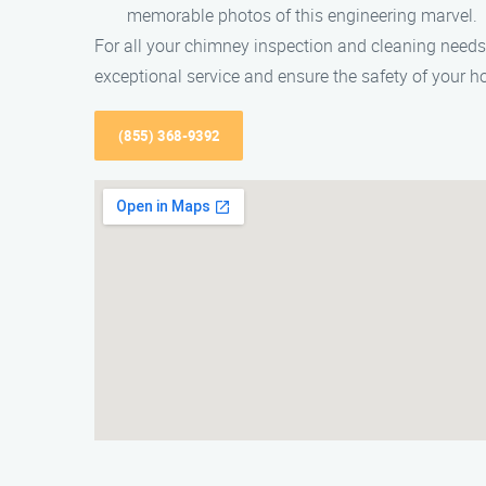
memorable photos of this engineering marvel.
For all your chimney inspection and cleaning needs
exceptional service and ensure the safety of your 
(855) 368-9392