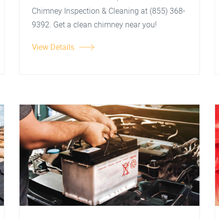
Chimney Inspection & Cleaning at (855) 368-
9392. Get a clean chimney near you!
View Details