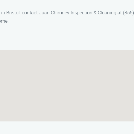
 in Bristol, contact Juan Chimney Inspection & Cleaning at (855
home.