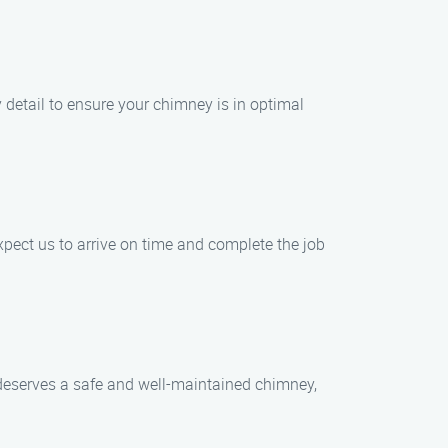
 detail to ensure your chimney is in optimal
ect us to arrive on time and complete the job
e deserves a safe and well-maintained chimney,