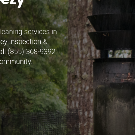
eezy
leaning services in
ey Inspection &
all (855) 368-9392
 community.