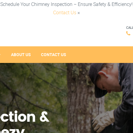
Schedule Your Chimney Inspection – Ensure Safety & Efficiency!
Contact Us
×
CAL
ABOUT US
CONTACT US
ction &