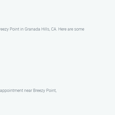
Breezy Point in Granada Hills, CA. Here are some
appointment near Breezy Point,