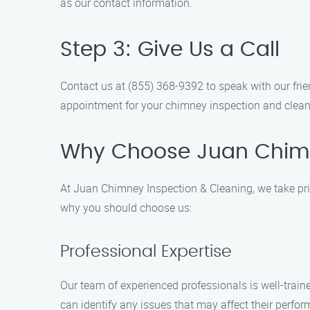
as our contact information.
Step 3: Give Us a Call
Contact us at (855) 368-9392 to speak with our fr
appointment for your chimney inspection and clean
Why Choose Juan Chimn
At Juan Chimney Inspection & Cleaning, we take pride
why you should choose us:
Professional Expertise
Our team of experienced professionals is well-tra
can identify any issues that may affect their perfo