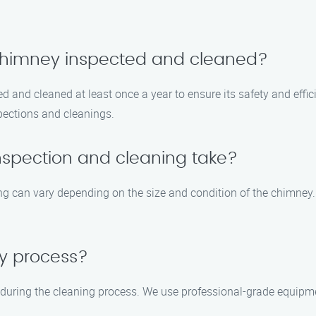
 chimney inspected and cleaned?
 and cleaned at least once a year to ensure its safety and effici
spections and cleanings.
nspection and cleaning take?
ng can vary depending on the size and condition of the chimney.
sy process?
 during the cleaning process. We use professional-grade equipm