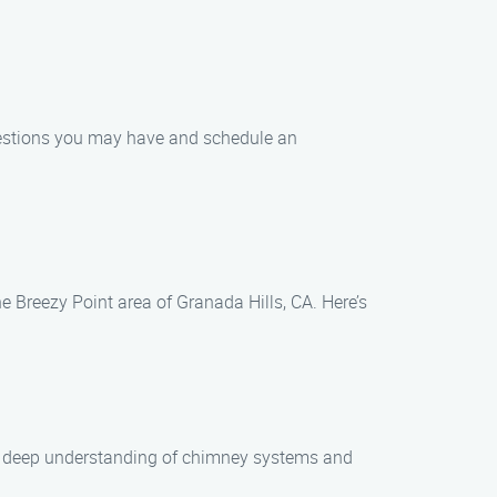
uestions you may have and schedule an
he Breezy Point area of Granada Hills, CA. Here’s
e a deep understanding of chimney systems and