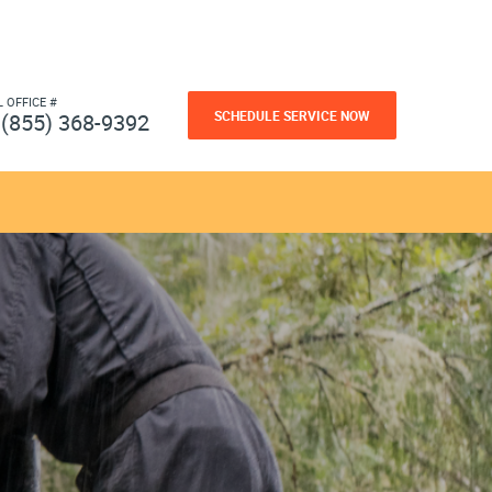
L OFFICE #
SCHEDULE SERVICE NOW
(855) 368-9392