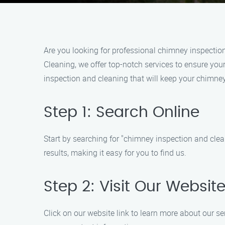
Are you looking for professional chimney inspectio
Cleaning, we offer top-notch services to ensure your
inspection and cleaning that will keep your chimney 
Step 1: Search Online
Start by searching for "chimney inspection and clea
results, making it easy for you to find us.
Step 2: Visit Our Websit
Click on our website link to learn more about our se