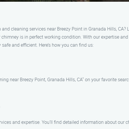
n and cleaning services near Breezy Point in Granada Hills, CA? 
 chimney is in perfect working condition. With our expertise and
safe and efficient. Here’s how you can find us:
ning near Breezy Point, Granada Hills, CA" on your favorite searc
e
rvices and expertise. You’ll find detailed information about our