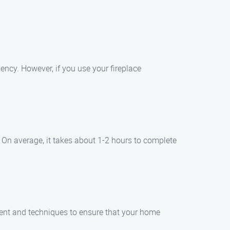
ency. However, if you use your fireplace
 On average, it takes about 1-2 hours to complete
ent and techniques to ensure that your home