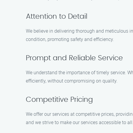
Attention to Detail
We believe in delivering thorough and meticulous in
condition, promoting safety and efficiency.
Prompt and Reliable Service
We understand the importance of timely service. W
efficiently, without compromising on quality.
Competitive Pricing
We offer our services at competitive prices, provid
and we strive to make our services accessible to all