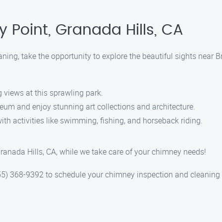
 Point, Granada Hills, CA
ning, take the opportunity to explore the beautiful sights near 
 views at this sprawling park.
eum and enjoy stunning art collections and architecture.
h activities like swimming, fishing, and horseback riding.
ranada Hills, CA, while we take care of your chimney needs!
5) 368-9392 to schedule your chimney inspection and cleaning 