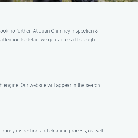
Look no further! At Juan Chimney Inspection &
 attention to detail, we guarantee a thorough
h engine. Our website will appear in the search
 chimney inspection and cleaning process, as well