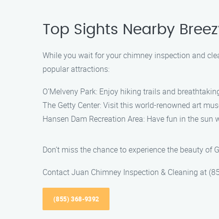
Top Sights Nearby Breezy
While you wait for your chimney inspection and clea
popular attractions:
O’Melveny Park: Enjoy hiking trails and breathtaking
The Getty Center: Visit this world-renowned art mus
Hansen Dam Recreation Area: Have fun in the sun wit
Don’t miss the chance to experience the beauty of G
Contact Juan Chimney Inspection & Cleaning at (85
(855) 368-9392