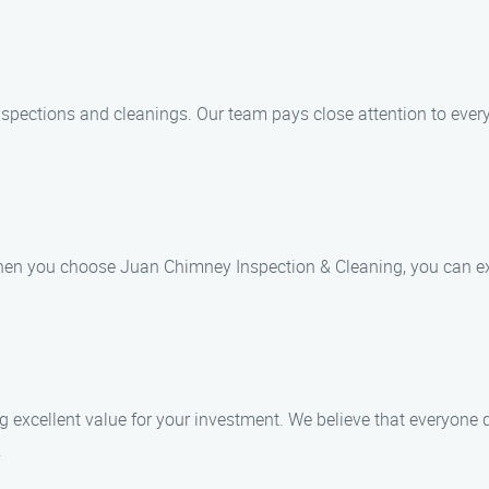
spections and cleanings. Our team pays close attention to every
hen you choose Juan Chimney Inspection & Cleaning, you can exp
ing excellent value for your investment. We believe that everyon
.