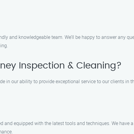
iendly and knowledgeable team. We’ll be happy to answer any q
ing.
ey Inspection & Cleaning?
 in our ability to provide exceptional service to our clients in t
ined and equipped with the latest tools and techniques. We hav
rmance.