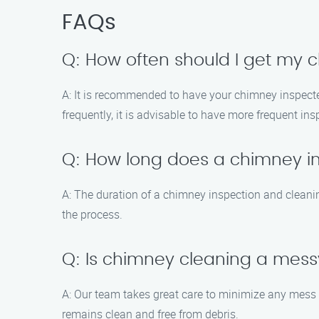
FAQs
Q: How often should I get my
A: It is recommended to have your chimney inspected
frequently, it is advisable to have more frequent in
Q: How long does a chimney i
A: The duration of a chimney inspection and cleani
the process.
Q: Is chimney cleaning a mes
A: Our team takes great care to minimize any mess
remains clean and free from debris.