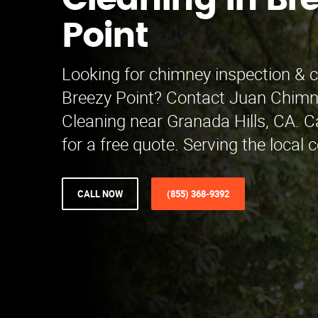
Cleaning in Br
Point
Looking for chimney inspection & c
Breezy Point? Contact Juan Chimn
Cleaning near Granada Hills, CA. C
for a free quote. Serving the local
CALL NOW
(855) 368-9392