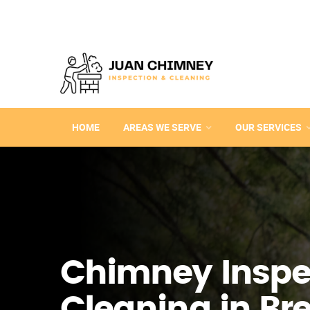
HOME
AREAS WE SERVE
OUR SERVICES
Chimney Inspe