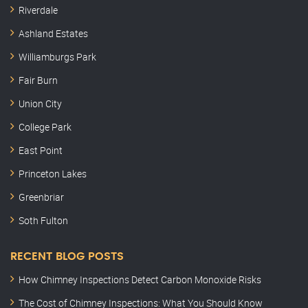
Riverdale
Ashland Estates
Williamburgs Park
Fair Burn
Union City
College Park
East Point
Princeton Lakes
Greenbriar
Soth Fulton
RECENT BLOG POSTS
How Chimney Inspections Detect Carbon Monoxide Risks
The Cost of Chimney Inspections: What You Should Know