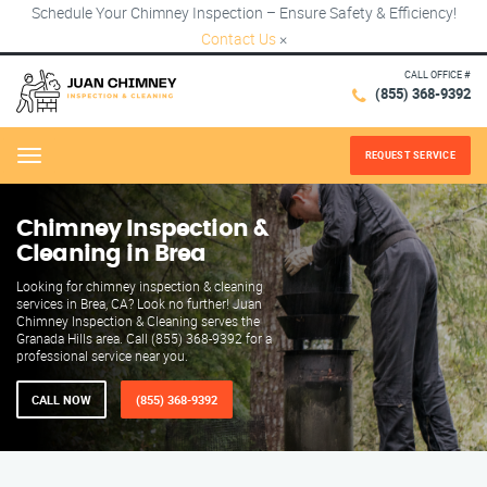
Schedule Your Chimney Inspection – Ensure Safety & Efficiency!
Contact Us
×
CALL OFFICE #
(855) 368-9392
REQUEST SERVICE
Menu
Chimney Inspection &
Cleaning in Brea
Looking for chimney inspection & cleaning
services in Brea, CA? Look no further! Juan
Chimney Inspection & Cleaning serves the
Granada Hills area. Call (855) 368-9392 for a
professional service near you.
CALL NOW
(855) 368-9392