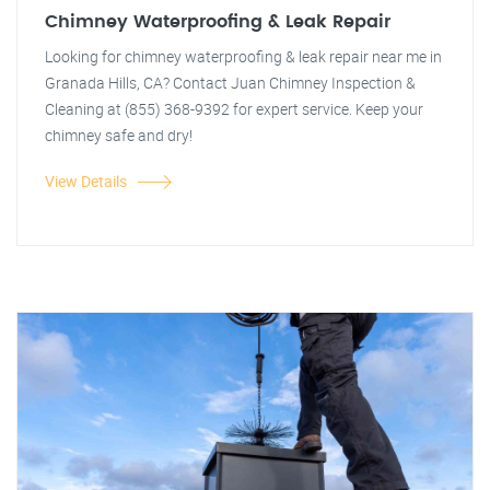
Chimney Waterproofing & Leak Repair
Looking for chimney waterproofing & leak repair near me in
Granada Hills, CA? Contact Juan Chimney Inspection &
Cleaning at (855) 368-9392 for expert service. Keep your
chimney safe and dry!
View Details