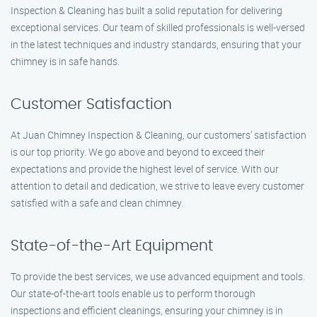
Inspection & Cleaning has built a solid reputation for delivering
exceptional services. Our team of skilled professionals is well-versed
in the latest techniques and industry standards, ensuring that your
chimney is in safe hands.
Customer Satisfaction
At Juan Chimney Inspection & Cleaning, our customers’ satisfaction
is our top priority. We go above and beyond to exceed their
expectations and provide the highest level of service. With our
attention to detail and dedication, we strive to leave every customer
satisfied with a safe and clean chimney.
State-of-the-Art Equipment
To provide the best services, we use advanced equipment and tools.
Our state-of-the-art tools enable us to perform thorough
inspections and efficient cleanings, ensuring your chimney is in