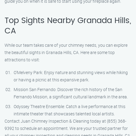
guide you on when it is safe to start using your fireplace again.
Top Sights Nearby Granada Hills,
CA
While our team takes care of your chimney needs, you can explore
the beautiful sights in Granada Hills, CA. Here are some top
attractions to visit:
O’Melveny Park: Enjoy nature and stunning views while hiking
or having a picnic at this expansive park.
Mission San Fernando: Discover the rich history of the San
Fernando Mission, a significant cultural landmark in the area.
Odyssey Theatre Ensemble: Catch a live performance at this
intimate theater that showcases talented local artists.
Contact Juan Chimney Inspection & Cleaning today at (855) 368-
9392 to schedule an appointment. We are your trusted partner for
all your chimney inspection and cleaning needs in Granada Hills, CA.