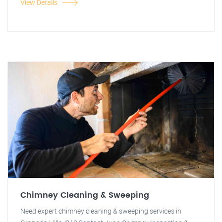
View Details
Chimney Cleaning & Sweeping
Need expert chimney cleaning & sweeping services in