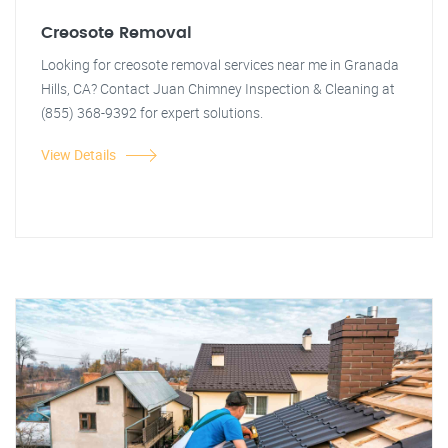
Creosote Removal
Looking for creosote removal services near me in Granada
Hills, CA? Contact Juan Chimney Inspection & Cleaning at
(855) 368-9392 for expert solutions.
View Details