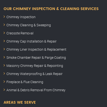
OUR CHIMNEY INSPECTION & CLEANING SERVICES
Chimney Inspection
Chimney Cleaning & Sweeping
Creosote Removal
Chimney Cap Installation & Repair
Chimney Liner Inspection & Replacement
Smoke Chamber Repair & Parge Coating
Masonry Chimney Repair & Repointing
Chimney Waterproofing & Leak Repair
Fireplace & Flue Cleaning
Animal & Debris Removal From Chimney
AREAS WE SERVE