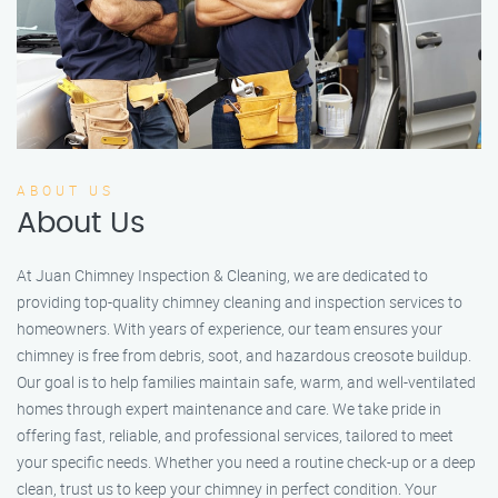
ABOUT US
About Us
At Juan Chimney Inspection & Cleaning, we are dedicated to
providing top-quality chimney cleaning and inspection services to
homeowners. With years of experience, our team ensures your
chimney is free from debris, soot, and hazardous creosote buildup.
Our goal is to help families maintain safe, warm, and well-ventilated
homes through expert maintenance and care. We take pride in
offering fast, reliable, and professional services, tailored to meet
your specific needs. Whether you need a routine check-up or a deep
clean, trust us to keep your chimney in perfect condition. Your