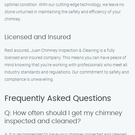
optimal condition. With our cutting-edge technology, we leave no
stone unturned in maintaining the safety and efficiency of your
chimney.
Licensed and Insured
Rest assured, Juan Chimney Inspection & Cleaning is a fully
licensed and insured company. This means you can have peace of
mind knowing that you’re working with professionals who meet all
industry standards and regulations. Our commitment to safety and
compliance is unwavering.
Frequently Asked Questions
Q: How often should I get my chimney
inspected and cleaned?
A: It is recommended to have your chimney inspected and cleaned