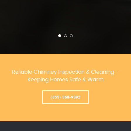
Reliable Chimney Inspection & Cleaning –
Keeping Homes Safe & Warm
(855) 368-9392