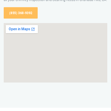
(855) 368-9392