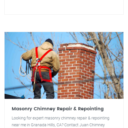
Masonry Chimney Repair & Repointing
Looking for expert masonry chimney repair & repointing
near me in Granada Hills, CA? Contact Juan Chimney