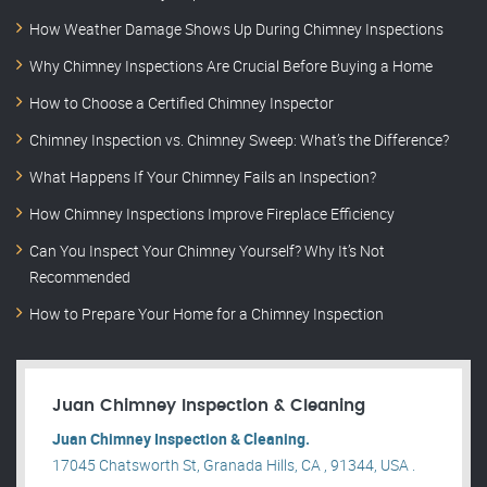
How Weather Damage Shows Up During Chimney Inspections
Why Chimney Inspections Are Crucial Before Buying a Home
How to Choose a Certified Chimney Inspector
Chimney Inspection vs. Chimney Sweep: What’s the Difference?
What Happens If Your Chimney Fails an Inspection?
How Chimney Inspections Improve Fireplace Efficiency
Can You Inspect Your Chimney Yourself? Why It’s Not
Recommended
How to Prepare Your Home for a Chimney Inspection
Juan Chimney Inspection & Cleaning
Juan Chimney Inspection & Cleaning.
17045 Chatsworth St, Granada Hills, CA , 91344, USA .