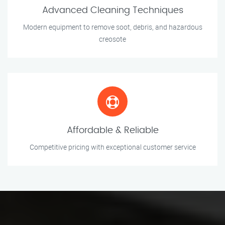
Advanced Cleaning Techniques
Modern equipment to remove soot, debris, and hazardous
creosote
Affordable & Reliable
Competitive pricing with exceptional customer service