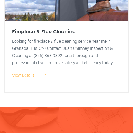
Fireplace & Flue Cleaning
Looking for fireplace & flue cleaning service near me in
Granada Hills, CA? Contact Juan Chimney Inspection &
Cleaning at (855) 368-9392 for a thorough and
professional clean. Improve safety and efficiency today!
View Details