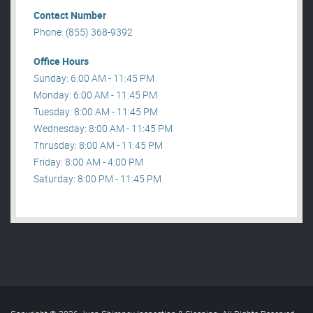
Contact Number
Phone: (855) 368-9392
Office Hours
Sunday: 6:00 AM - 11:45 PM
Monday: 6:00 AM - 11:45 PM
Tuesday: 8:00 AM - 11:45 PM
Wednesday: 8:00 AM - 11:45 PM
Thrusday: 8:00 AM - 11:45 PM
Friday: 8:00 AM - 4:00 PM
Saturday: 8:00 PM - 11:45 PM