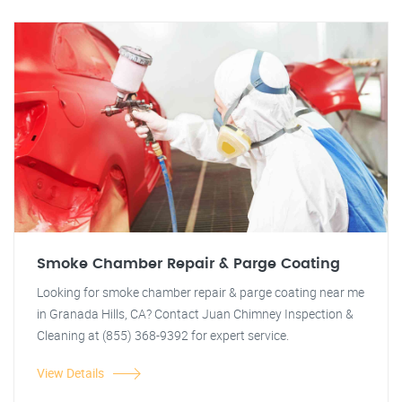
Smoke Chamber Repair & Parge Coating
Looking for smoke chamber repair & parge coating near me
in Granada Hills, CA? Contact Juan Chimney Inspection &
Cleaning at (855) 368-9392 for expert service.
View Details