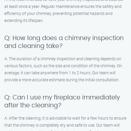
at least once a year. Regular maintenance ensures the safety and
efficiency of your chimney, preventing potential hazards and
extending its lifespan.
Q: How long does a chimney inspection
and cleaning take?
A: The duration of a chimney inspection and cleaning depends on
various factors, such as the size and condition of the chimney. On
average, it can take anywhere from 1 to 2 hours. Our team will
provide a more accurate estimate during the initial consultation.
Q: Can I use my fireplace immediately
after the cleaning?
A: After the cleaning, it is advisable to wait for a few hours to ensure
that the chimney is completely dry and safe to use. Our team will