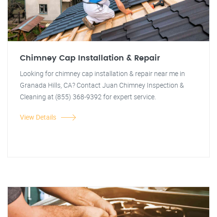
Chimney Cap Installation & Repair
Looking for chimney cap installation & repair near me in
Granada Hills, CA? Contact Juan Chimney Inspection &
Cleaning at (855) 368-9392 for expert service.
View Details