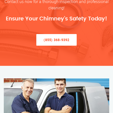
Contact us now for a thorough inspection and professional
cleaning!
Ensure Your Chimney’s Safety Today!
(855) 368-9392