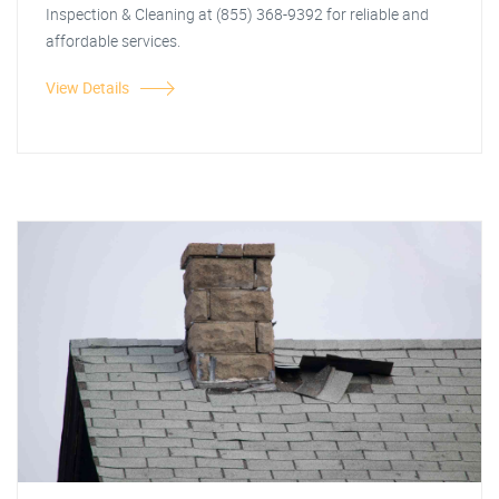
Inspection & Cleaning at (855) 368-9392 for reliable and
affordable services.
View Details