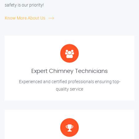
safety is our priority!
Know More About Us
Expert Chimney Technicians
Experienced and certified professionals ensuring top-
quality service