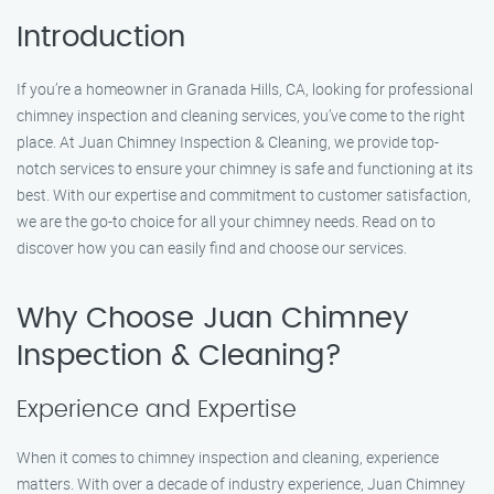
Introduction
If you’re a homeowner in Granada Hills, CA, looking for professional
chimney inspection and cleaning services, you’ve come to the right
place. At Juan Chimney Inspection & Cleaning, we provide top-
notch services to ensure your chimney is safe and functioning at its
best. With our expertise and commitment to customer satisfaction,
we are the go-to choice for all your chimney needs. Read on to
discover how you can easily find and choose our services.
Why Choose Juan Chimney
Inspection & Cleaning?
Experience and Expertise
When it comes to chimney inspection and cleaning, experience
matters. With over a decade of industry experience, Juan Chimney