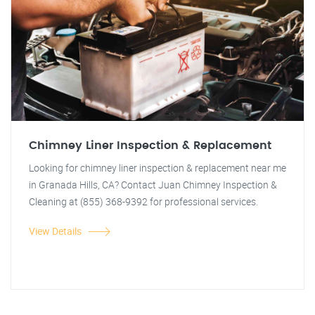
Chimney Liner Inspection & Replacement
Looking for chimney liner inspection & replacement near me
in Granada Hills, CA? Contact Juan Chimney Inspection &
Cleaning at (855) 368-9392 for professional services.
View Details