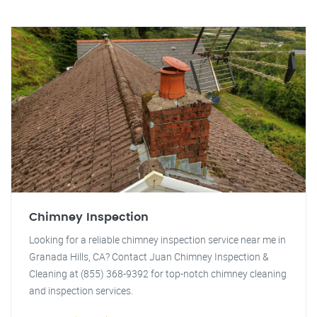
Chimney Inspection
Looking for a reliable chimney inspection service near me in
Granada Hills, CA? Contact Juan Chimney Inspection &
Cleaning at (855) 368-9392 for top-notch chimney cleaning
and inspection services.