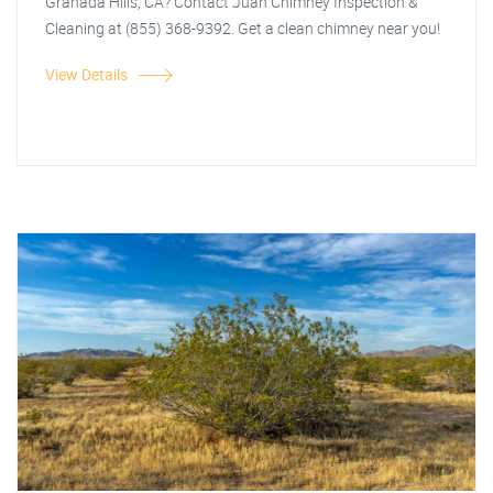
Granada Hills, CA? Contact Juan Chimney Inspection &
Cleaning at (855) 368-9392. Get a clean chimney near you!
View Details