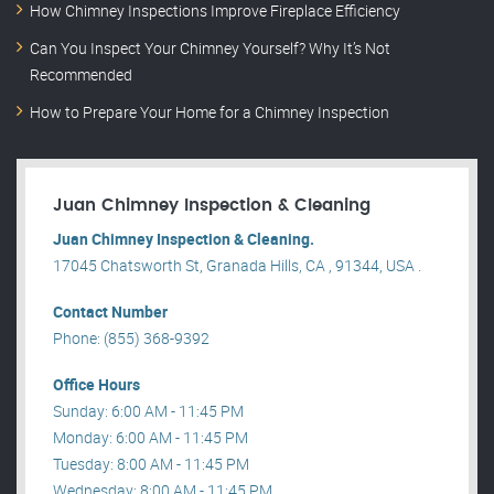
How Chimney Inspections Improve Fireplace Efficiency
Can You Inspect Your Chimney Yourself? Why It’s Not
Recommended
How to Prepare Your Home for a Chimney Inspection
Juan Chimney Inspection & Cleaning
Juan Chimney Inspection & Cleaning.
17045 Chatsworth St, Granada Hills, CA , 91344, USA .
Contact Number
Phone: (855) 368-9392
Office Hours
Sunday: 6:00 AM - 11:45 PM
Monday: 6:00 AM - 11:45 PM
Tuesday: 8:00 AM - 11:45 PM
Wednesday: 8:00 AM - 11:45 PM