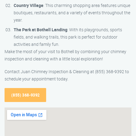
Country Village
: This charming shopping area features unique
boutiques, restaurants, and a variety of events throughout the
year.
The Park at Bothell Landing
: With its playgrounds, sports
fields, and walking trails, this park is perfect for outdoor
activities and family fun.
Make the most of your visit to Bothell by combining your chimney
inspection and cleaning with a little local exploration!
Contact Juan Chimney Inspection & Cleaning at (855) 368-9392 to
schedule your appointment today.
(855) 368-9392