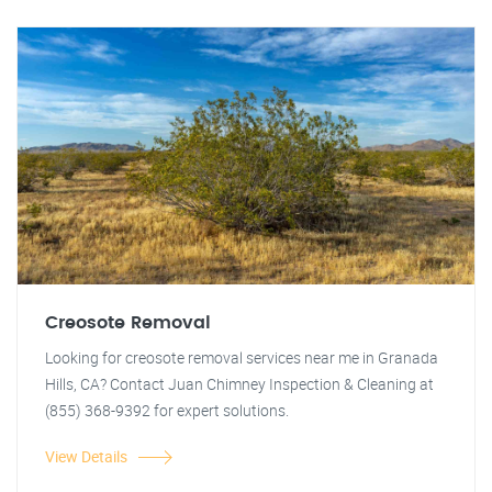
Creosote Removal
Looking for creosote removal services near me in Granada
Hills, CA? Contact Juan Chimney Inspection & Cleaning at
(855) 368-9392 for expert solutions.
View Details