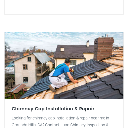
Chimney Cap Installation & Repair
Looking for chimney cap installation & repair near me in
Granada Hills, CA? Contact Juan Chimney Inspection &