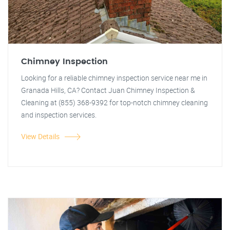
Chimney Inspection
Looking for a reliable chimney inspection service near me in
Granada Hills, CA? Contact Juan Chimney Inspection &
Cleaning at (855) 368-9392 for top-notch chimney cleaning
and inspection services.
View Details