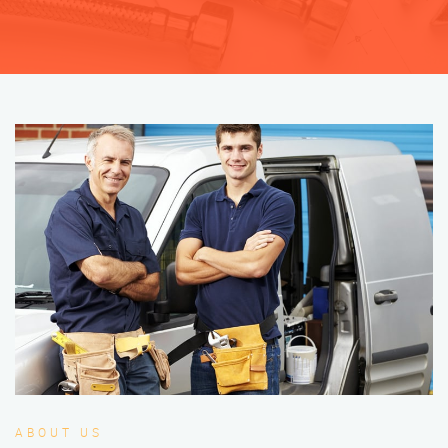
ABOUT US