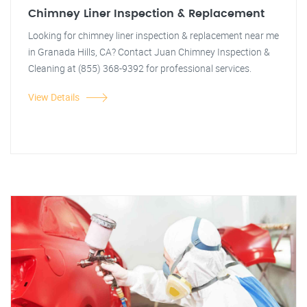
Chimney Liner Inspection & Replacement
Looking for chimney liner inspection & replacement near me
in Granada Hills, CA? Contact Juan Chimney Inspection &
Cleaning at (855) 368-9392 for professional services.
View Details