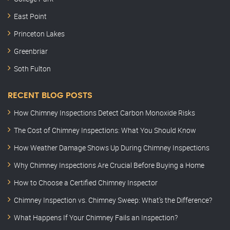
East Point
Princeton Lakes
Greenbriar
Soth Fulton
RECENT BLOG POSTS
How Chimney Inspections Detect Carbon Monoxide Risks
The Cost of Chimney Inspections: What You Should Know
How Weather Damage Shows Up During Chimney Inspections
Why Chimney Inspections Are Crucial Before Buying a Home
How to Choose a Certified Chimney Inspector
Chimney Inspection vs. Chimney Sweep: What’s the Difference?
What Happens If Your Chimney Fails an Inspection?