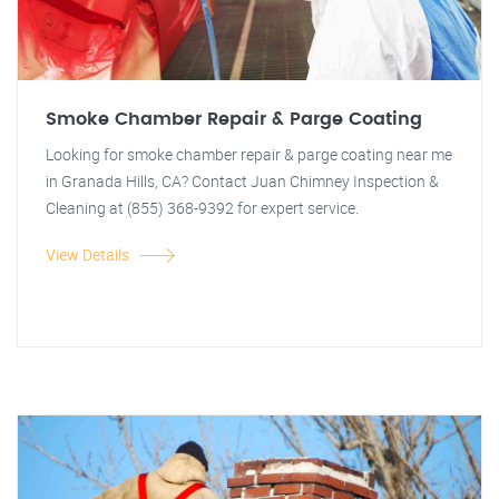
Smoke Chamber Repair & Parge Coating
Looking for smoke chamber repair & parge coating near me
in Granada Hills, CA? Contact Juan Chimney Inspection &
Cleaning at (855) 368-9392 for expert service.
View Details