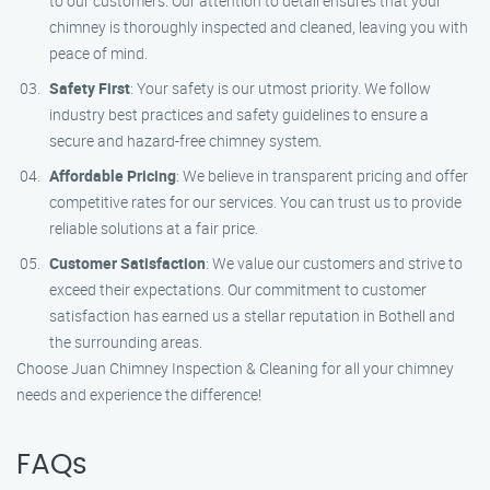
to our customers. Our attention to detail ensures that your
chimney is thoroughly inspected and cleaned, leaving you with
peace of mind.
Safety First
: Your safety is our utmost priority. We follow
industry best practices and safety guidelines to ensure a
secure and hazard-free chimney system.
Affordable Pricing
: We believe in transparent pricing and offer
competitive rates for our services. You can trust us to provide
reliable solutions at a fair price.
Customer Satisfaction
: We value our customers and strive to
exceed their expectations. Our commitment to customer
satisfaction has earned us a stellar reputation in Bothell and
the surrounding areas.
Choose Juan Chimney Inspection & Cleaning for all your chimney
needs and experience the difference!
FAQs