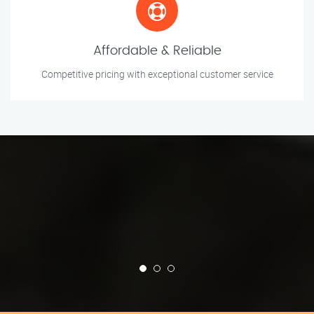
Affordable & Reliable
Competitive pricing with exceptional customer service