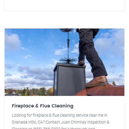
Fireplace & Flue Cleaning
Looking for fireplace & flue cleaning service near me in
Granada Hills, CA? Contact Juan Chimney Inspection &
Cleaning at (855) 368-9392 for a thorough and