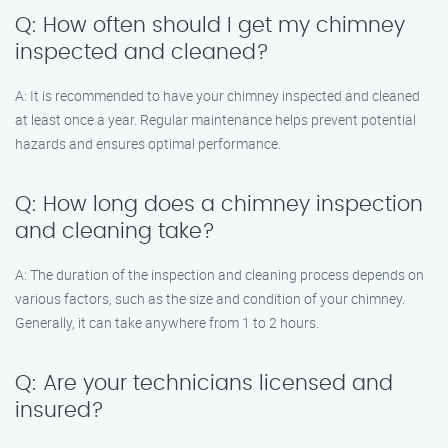
Q: How often should I get my chimney
inspected and cleaned?
A: It is recommended to have your chimney inspected and cleaned
at least once a year. Regular maintenance helps prevent potential
hazards and ensures optimal performance.
Q: How long does a chimney inspection
and cleaning take?
A: The duration of the inspection and cleaning process depends on
various factors, such as the size and condition of your chimney.
Generally, it can take anywhere from 1 to 2 hours.
Q: Are your technicians licensed and
insured?