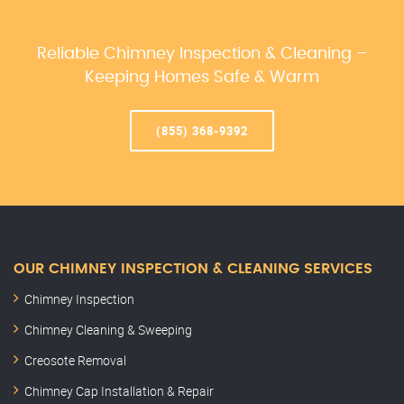
Reliable Chimney Inspection & Cleaning –
Keeping Homes Safe & Warm
(855) 368-9392
OUR CHIMNEY INSPECTION & CLEANING SERVICES
Chimney Inspection
Chimney Cleaning & Sweeping
Creosote Removal
Chimney Cap Installation & Repair