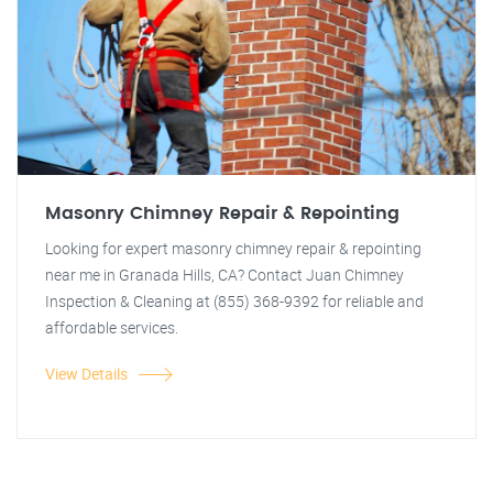
Masonry Chimney Repair & Repointing
Looking for expert masonry chimney repair & repointing
near me in Granada Hills, CA? Contact Juan Chimney
Inspection & Cleaning at (855) 368-9392 for reliable and
affordable services.
View Details