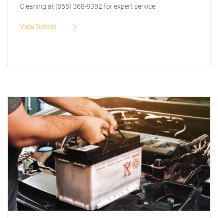
Cleaning at (855) 368-9392 for expert service.
View Details