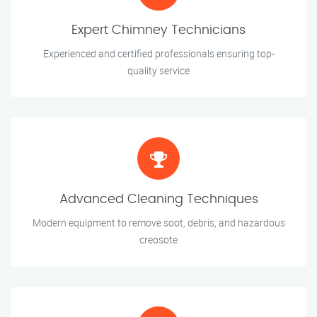
Expert Chimney Technicians
Experienced and certified professionals ensuring top-
quality service
Advanced Cleaning Techniques
Modern equipment to remove soot, debris, and hazardous
creosote