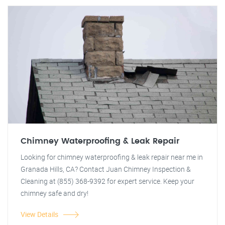
Chimney Waterproofing & Leak Repair
Looking for chimney waterproofing & leak repair near me in
Granada Hills, CA? Contact Juan Chimney Inspection &
Cleaning at (855) 368-9392 for expert service. Keep your
chimney safe and dry!
View Details