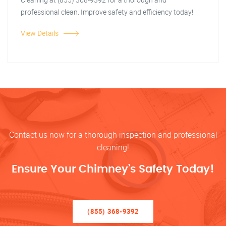
professional clean. Improve safety and efficiency today!
View Details
Contact us now for a thorough inspection and professional
cleaning!
Ensure Your Chimney’s Safety Today!
(855) 368-9392