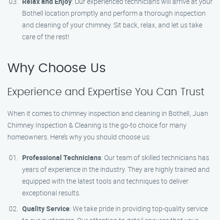
Relax and Enjoy
: Our experienced technicians will arrive at your
Bothell location promptly and perform a thorough inspection
and cleaning of your chimney. Sit back, relax, and let us take
care of the rest!
Why Choose Us
Experience and Expertise You Can Trust
When it comes to chimney inspection and cleaning in Bothell, Juan
Chimney Inspection & Cleaning is the go-to choice for many
homeowners. Here’s why you should choose us:
Professional Technicians
: Our team of skilled technicians has
years of experience in the industry. They are highly trained and
equipped with the latest tools and techniques to deliver
exceptional results.
Quality Service
: We take pride in providing top-quality service