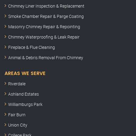
Chimney Liner Inspection & Replacement
Smoke Chamber Repair & Parge Coating
Masonry Chimney Repair & Repointing
Chimney Waterproofing & Leak Repair
Fireplace & Flue Cleaning
Animal & Debris Removal From Chimney
AREAS WE SERVE
Riverdale
Ashland Estates
Williamburgs Park
Fair Burn
Union City
College Park