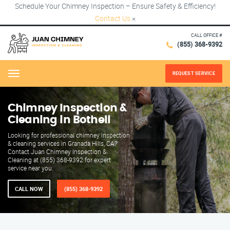
Schedule Your Chimney Inspection – Ensure Safety & Efficiency!
Contact Us
×
CALL OFFICE #
(855) 368-9392
REQUEST SERVICE
Menu
Chimney Inspection &
Cleaning in Bothell
Looking for professional chimney inspection
& cleaning services in Granada Hills, CA?
Contact Juan Chimney Inspection &
Cleaning at (855) 368-9392 for expert
service near you.
CALL NOW
(855) 368-9392