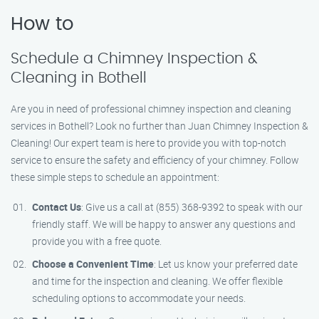
How to
Schedule a Chimney Inspection &
Cleaning in Bothell
Are you in need of professional chimney inspection and cleaning
services in Bothell? Look no further than Juan Chimney Inspection &
Cleaning! Our expert team is here to provide you with top-notch
service to ensure the safety and efficiency of your chimney. Follow
these simple steps to schedule an appointment:
Contact Us
: Give us a call at (855) 368-9392 to speak with our
friendly staff. We will be happy to answer any questions and
provide you with a free quote.
Choose a Convenient Time
: Let us know your preferred date
and time for the inspection and cleaning. We offer flexible
scheduling options to accommodate your needs.