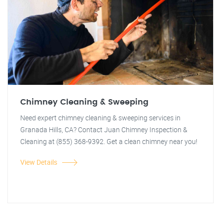
Chimney Cleaning & Sweeping
Need expert chimney cleaning & sweeping services in
Granada Hills, CA? Contact Juan Chimney Inspection &
Cleaning at (855) 368-9392. Get a clean chimney near you!
View Details