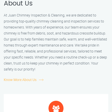
About Us
At Juan Chimney Inspection & Cleaning, we are dedicated to
providing top-quality chimney cleaning and inspection services to
homeowners. With years of experience, our team ensures your
chimney is free from debris, soot, and hazardous creosote buildup.
Our goal is to help families maintain safe, warm, and well-ventilated
homes through expert maintenance and care. We take pride in
offering fast, reliable, and professional services, tailored to meet
your specific needs. Whether you need a routine check-up or a deep
clean, trust us to keep your chimney in perfect condition. Your
safety is our priority!
Know More About Us