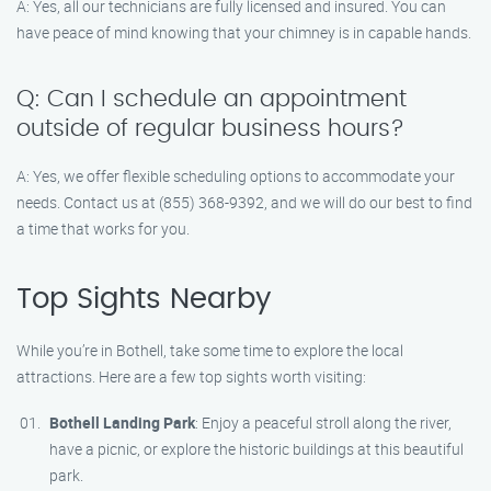
A: Yes, all our technicians are fully licensed and insured. You can
have peace of mind knowing that your chimney is in capable hands.
Q: Can I schedule an appointment
outside of regular business hours?
A: Yes, we offer flexible scheduling options to accommodate your
needs. Contact us at (855) 368-9392, and we will do our best to find
a time that works for you.
Top Sights Nearby
While you’re in Bothell, take some time to explore the local
attractions. Here are a few top sights worth visiting:
Bothell Landing Park
: Enjoy a peaceful stroll along the river,
have a picnic, or explore the historic buildings at this beautiful
park.