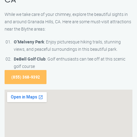
CA
While we take care of your chimney, explore the beautiful sights in
and around Granada Hills, CA. Here are some must-visit attractions
near the Blythe areas:
O’Melveny Park
: Enjoy picturesque hiking trails, stunning
views, and peaceful surroundings in this beautiful park.
DeBell Golf Club
: Golf enthusiasts can tee off at this scenic
golf course
(855) 368-9392