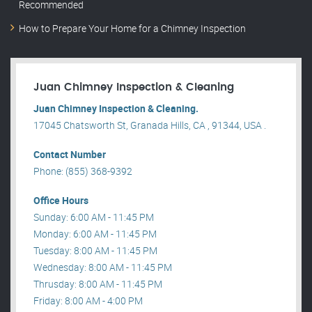
Recommended
How to Prepare Your Home for a Chimney Inspection
Juan Chimney Inspection & Cleaning
Juan Chimney Inspection & Cleaning.
17045 Chatsworth St, Granada Hills, CA , 91344, USA .
Contact Number
Phone: (855) 368-9392
Office Hours
Sunday: 6:00 AM - 11:45 PM
Monday: 6:00 AM - 11:45 PM
Tuesday: 8:00 AM - 11:45 PM
Wednesday: 8:00 AM - 11:45 PM
Thrusday: 8:00 AM - 11:45 PM
Friday: 8:00 AM - 4:00 PM