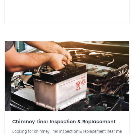
Chimney Liner Inspection & Replacement
Looking for chimney liner inspection & replacement near me