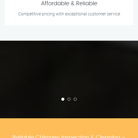
Affordable & Reliable
Competitive pricing with exceptional customer service
Reliable Chimney Inspection & Cleaning –