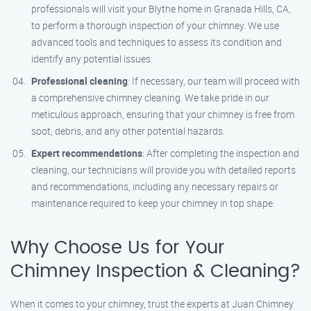
professionals will visit your Blythe home in Granada Hills, CA,
to perform a thorough inspection of your chimney. We use
advanced tools and techniques to assess its condition and
identify any potential issues.
Professional cleaning
: If necessary, our team will proceed with
a comprehensive chimney cleaning. We take pride in our
meticulous approach, ensuring that your chimney is free from
soot, debris, and any other potential hazards.
Expert recommendations
: After completing the inspection and
cleaning, our technicians will provide you with detailed reports
and recommendations, including any necessary repairs or
maintenance required to keep your chimney in top shape.
Why Choose Us for Your
Chimney Inspection & Cleaning?
When it comes to your chimney, trust the experts at Juan Chimney