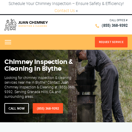
Schedule Your Chimney Inspection – Ensure Safety & Efficiency!
Contact Us
×
CALL OFFICE #
(855) 368-9392
REQUEST SERVICE
Menu
Chimney Inspection &
Cleaning in Blythe
Looking for chimney inspection & cleaning
services near me in Blythe? Contact Juan
Chimney Inspection & Cleaning at (855) 368-
9392. Serving Granada Hills, CA and
surrounding areas.
CALL NOW
(855) 368-9392