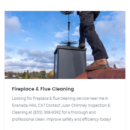
Fireplace & Flue Cleaning
Looking for fireplace & flue cleaning service near me in
Granada Hills, CA? Contact Juan Chimney Inspection &
Cleaning at (855) 368-9392 for a thorough and
professional clean. Improve safety and efficiency today!