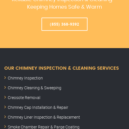
Keeping Homes Safe & Warm
(855) 368-9392
OUR CHIMNEY INSPECTION & CLEANING SERVICES
Chimney Inspection
Chimney Cleaning & Sweeping
Creosote Removal
Chimney Cap Installation & Repair
Chimney Liner Inspection & Replacement
Smoke Chamber Repair & Parge Coating