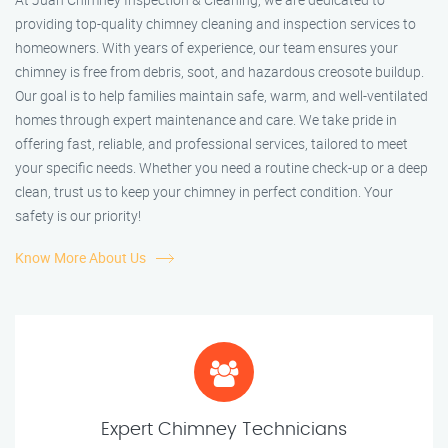
providing top-quality chimney cleaning and inspection services to
homeowners. With years of experience, our team ensures your
chimney is free from debris, soot, and hazardous creosote buildup.
Our goal is to help families maintain safe, warm, and well-ventilated
homes through expert maintenance and care. We take pride in
offering fast, reliable, and professional services, tailored to meet
your specific needs. Whether you need a routine check-up or a deep
clean, trust us to keep your chimney in perfect condition. Your
safety is our priority!
Know More About Us
Expert Chimney Technicians