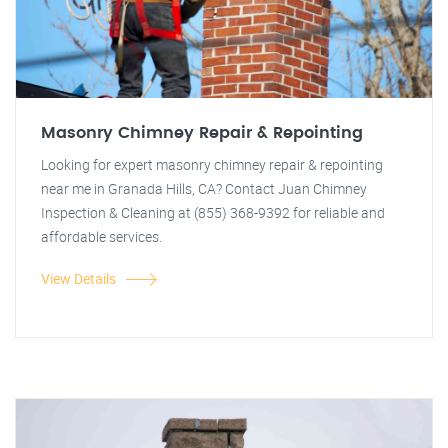
Masonry Chimney Repair & Repointing
Looking for expert masonry chimney repair & repointing
near me in Granada Hills, CA? Contact Juan Chimney
Inspection & Cleaning at (855) 368-9392 for reliable and
affordable services.
View Details