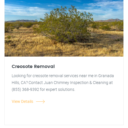
Creosote Removal
Looking for creosote removal services near me in Granada
Hills, CA? Contact Juan Chimney Inspection & Cleaning at
(855) 368-9392 for expert solutions.
View Details