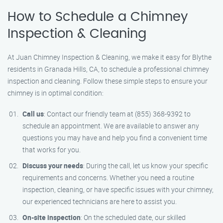
How to Schedule a Chimney
Inspection & Cleaning
At Juan Chimney Inspection & Cleaning, we make it easy for Blythe
residents in Granada Hills, CA, to schedule a professional chimney
inspection and cleaning. Follow these simple steps to ensure your
chimney is in optimal condition:
Call us
: Contact our friendly team at (855) 368-9392 to
schedule an appointment. We are available to answer any
questions you may have and help you find a convenient time
that works for you.
Discuss your needs
: During the call, let us know your specific
requirements and concerns. Whether you need a routine
inspection, cleaning, or have specific issues with your chimney,
our experienced technicians are here to assist you.
On-site inspection
: On the scheduled date, our skilled