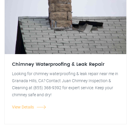
Chimney Waterproofing & Leak Repair
Looking for chimney waterproofing & leak repair near me in
Granada Hills, CA? Contact Juan Chimney Inspection &
Cleaning at (855) 368-9392 for expert service. Keep your
chimney safe and dry!
View Details