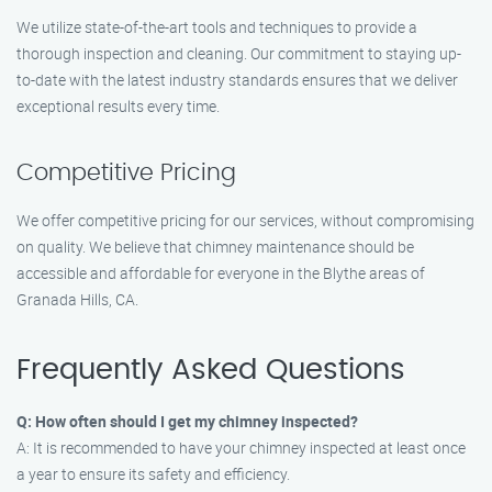
We utilize state-of-the-art tools and techniques to provide a
thorough inspection and cleaning. Our commitment to staying up-
to-date with the latest industry standards ensures that we deliver
exceptional results every time.
Competitive Pricing
We offer competitive pricing for our services, without compromising
on quality. We believe that chimney maintenance should be
accessible and affordable for everyone in the Blythe areas of
Granada Hills, CA.
Frequently Asked Questions
Q: How often should I get my chimney inspected?
A: It is recommended to have your chimney inspected at least once
a year to ensure its safety and efficiency.