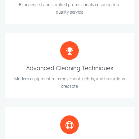
Experienced and certified professionals ensuring top-
quality service
Advanced Cleaning Techniques
Modern equipment to remove soot, debris, and hazardous
creosote