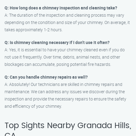
Q: How long does a chimney inspection and cleaning take?
A: The duration of the inspection and cleaning process may vary
depending on the condition and size of your chimney. On average, it
takes approximately 1-2 hours.
Q: Is chimney cleaning necessary if I don’t use it often?
A: Yes, it is essential to have your chimney cleaned even if you do
not use it frequently. Over time, debris, animal nests, and other
blockages can accumulate, posing potential fire hazards.
Q: Can you handle chimney repairs as well?
A: Absolutely! Our technicians are skilled in chimney repairs and
maintenance. We can address any issues we discover during the
inspection and provide the necessary repairs to ensure the safety
and efficiency of your chimney.
Top Sights Nearby Granada Hills,