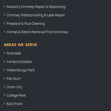
Masonry Chimney Repair & Repointing
Chimney Waterproofing & Leak Repair
Fireplace & Flue Cleaning
Animal & Debris Removal From Chimney
AREAS WE SERVE
Riverdale
Ashland Estates
Williamburgs Park
Fair Burn
Union City
College Park
East Point