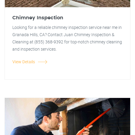
Chimney Inspection
Looking for a reliable chimney inspection service near me in
Granada Hills, CA? Contact Juan Chimney Inspection &
Cleaning at (855) 368-9392 for top-notch chimney cleaning
and inspection services.
View Details