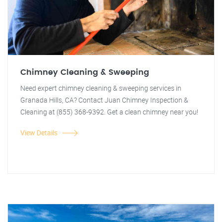
Chimney Cleaning & Sweeping
Need expert chimney cleaning & sweeping services in
Granada Hills, CA? Contact Juan Chimney Inspection &
Cleaning at (855) 368-9392. Get a clean chimney near you!
View Details