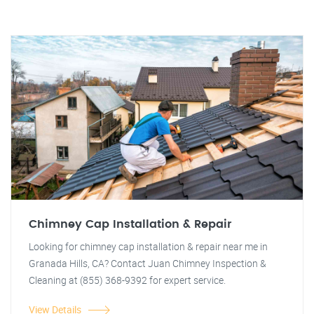
Chimney Cap Installation & Repair
Looking for chimney cap installation & repair near me in
Granada Hills, CA? Contact Juan Chimney Inspection &
Cleaning at (855) 368-9392 for expert service.
View Details