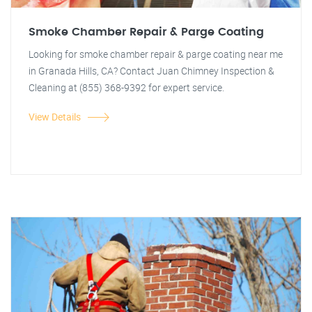
Smoke Chamber Repair & Parge Coating
Looking for smoke chamber repair & parge coating near me
in Granada Hills, CA? Contact Juan Chimney Inspection &
Cleaning at (855) 368-9392 for expert service.
View Details