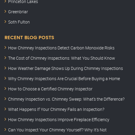
Princeton Lakes
Greenbriar
Soth Fulton
RECENT BLOG POSTS
How Chimney Inspections Detect Carbon Monoxide Risks
The Cost of Chimney Inspections: What You Should Know
How Weather Damage Shows Up During Chimney Inspections
Why Chimney Inspections Are Crucial Before Buying a Home
How to Choose a Certified Chimney Inspector
Chimney Inspection vs. Chimney Sweep: What’s the Difference?
What Happens If Your Chimney Fails an Inspection?
How Chimney Inspections Improve Fireplace Efficiency
Can You Inspect Your Chimney Yourself? Why It’s Not