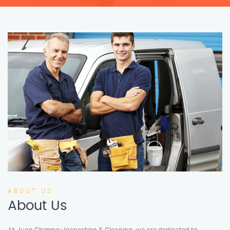
ABOUT US
About Us
At Juan Chimney Inspection & Cleaning, we are dedicated to