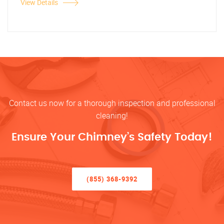
View Details
Contact us now for a thorough inspection and professional
cleaning!
Ensure Your Chimney’s Safety Today!
(855) 368-9392