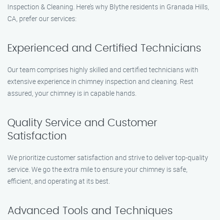
Inspection & Cleaning. Here’s why Blythe residents in Granada Hills,
CA, prefer our services:
Experienced and Certified Technicians
Our team comprises highly skilled and certified technicians with
extensive experience in chimney inspection and cleaning. Rest
assured, your chimney is in capable hands.
Quality Service and Customer
Satisfaction
We prioritize customer satisfaction and strive to deliver top-quality
service. We go the extra mile to ensure your chimney is safe,
efficient, and operating at its best.
Advanced Tools and Techniques