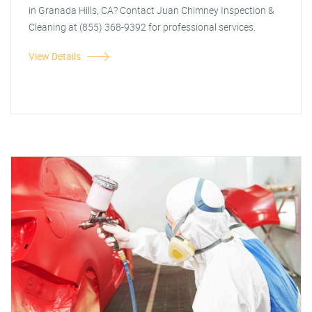
in Granada Hills, CA? Contact Juan Chimney Inspection &
Cleaning at (855) 368-9392 for professional services.
View Details