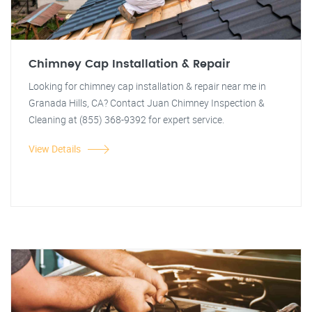
Chimney Cap Installation & Repair
Looking for chimney cap installation & repair near me in
Granada Hills, CA? Contact Juan Chimney Inspection &
Cleaning at (855) 368-9392 for expert service.
View Details