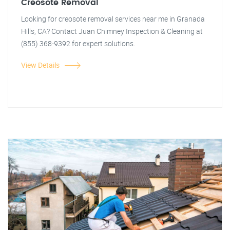
Creosote Removal
Looking for creosote removal services near me in Granada
Hills, CA? Contact Juan Chimney Inspection & Cleaning at
(855) 368-9392 for expert solutions.
View Details