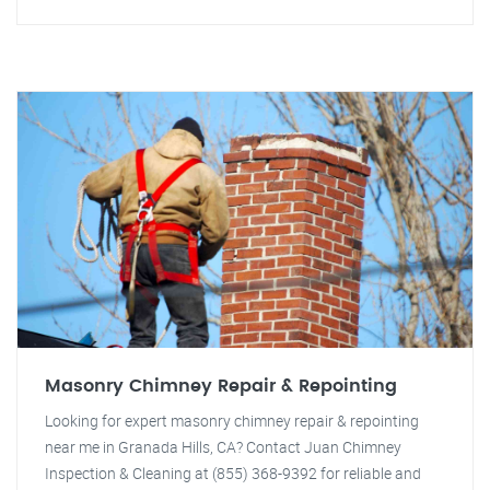
Masonry Chimney Repair & Repointing
Looking for expert masonry chimney repair & repointing
near me in Granada Hills, CA? Contact Juan Chimney
Inspection & Cleaning at (855) 368-9392 for reliable and