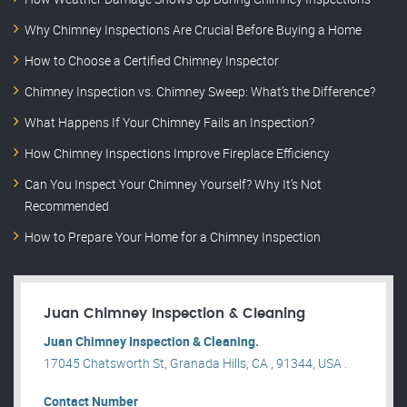
Why Chimney Inspections Are Crucial Before Buying a Home
How to Choose a Certified Chimney Inspector
Chimney Inspection vs. Chimney Sweep: What’s the Difference?
What Happens If Your Chimney Fails an Inspection?
How Chimney Inspections Improve Fireplace Efficiency
Can You Inspect Your Chimney Yourself? Why It’s Not
Recommended
How to Prepare Your Home for a Chimney Inspection
Juan Chimney Inspection & Cleaning
Juan Chimney Inspection & Cleaning.
17045 Chatsworth St, Granada Hills, CA , 91344, USA .
Contact Number