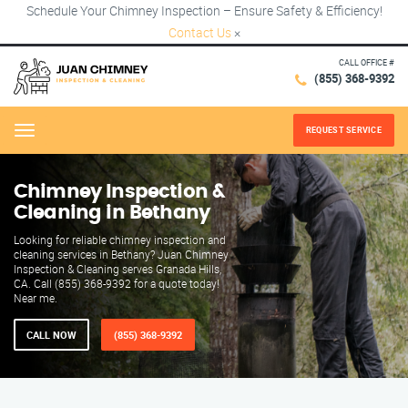
Schedule Your Chimney Inspection – Ensure Safety & Efficiency!
Contact Us
×
CALL OFFICE #
(855) 368-9392
REQUEST SERVICE
Menu
Chimney Inspection &
Cleaning in Bethany
Looking for reliable chimney inspection and
cleaning services in Bethany? Juan Chimney
Inspection & Cleaning serves Granada Hills,
CA. Call (855) 368-9392 for a quote today!
Near me.
CALL NOW
(855) 368-9392