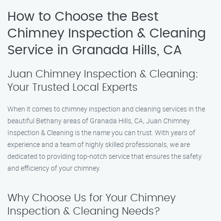
How to Choose the Best
Chimney Inspection & Cleaning
Service in Granada Hills, CA
Juan Chimney Inspection & Cleaning:
Your Trusted Local Experts
When it comes to chimney inspection and cleaning services in the
beautiful Bethany areas of Granada Hills, CA, Juan Chimney
Inspection & Cleaning is the name you can trust. With years of
experience and a team of highly skilled professionals, we are
dedicated to providing top-notch service that ensures the safety
and efficiency of your chimney.
Why Choose Us for Your Chimney
Inspection & Cleaning Needs?