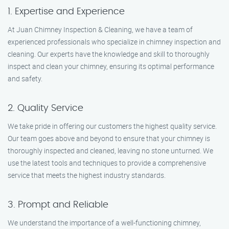
1. Expertise and Experience
At Juan Chimney Inspection & Cleaning, we have a team of
experienced professionals who specialize in chimney inspection and
cleaning. Our experts have the knowledge and skill to thoroughly
inspect and clean your chimney, ensuring its optimal performance
and safety.
2. Quality Service
We take pride in offering our customers the highest quality service.
Our team goes above and beyond to ensure that your chimney is
thoroughly inspected and cleaned, leaving no stone unturned. We
use the latest tools and techniques to provide a comprehensive
service that meets the highest industry standards.
3. Prompt and Reliable
We understand the importance of a well-functioning chimney,