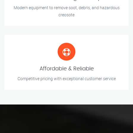
Modern equipment to remove soot, debris, and hazardous
creosote
Affordable & Reliable
Competitive pricing with exceptional customer service