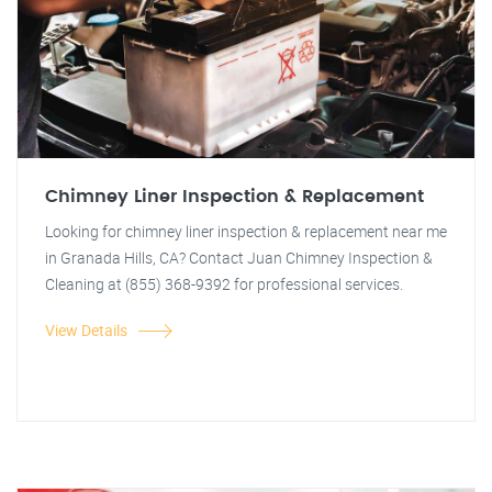
Chimney Liner Inspection & Replacement
Looking for chimney liner inspection & replacement near me
in Granada Hills, CA? Contact Juan Chimney Inspection &
Cleaning at (855) 368-9392 for professional services.
View Details