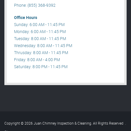
Phone: (855) 368-9392
Office Hours
Sunday: 6:00 AM - 11:45 PM
Monday: 6:00 AM - 11:45 PM
Tuesday: 8:00 AM - 11:45 PM
Wednesday: 8:00 AM - 11:45 PM
Thrusday: 8:00 AM - 11:45 PM
Friday: 8:00 AM - 4:00 PM
Saturday: 8:00 PM - 11:45 PM
Copyright © 2026 Juan Chimney Inspection & Cleaning. All Rights Reserved
.