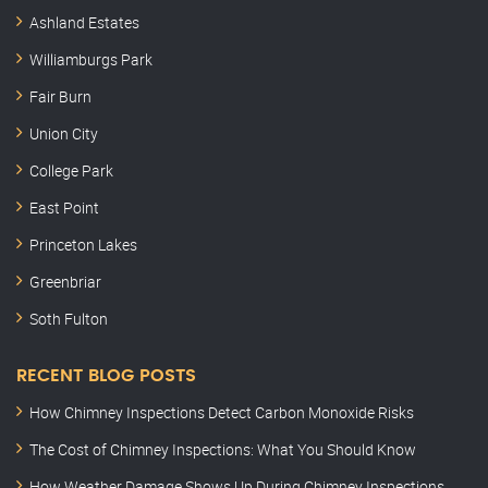
Ashland Estates
Williamburgs Park
Fair Burn
Union City
College Park
East Point
Princeton Lakes
Greenbriar
Soth Fulton
RECENT BLOG POSTS
How Chimney Inspections Detect Carbon Monoxide Risks
The Cost of Chimney Inspections: What You Should Know
How Weather Damage Shows Up During Chimney Inspections