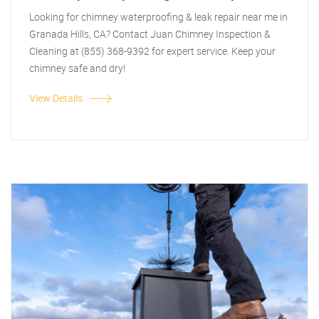
Looking for chimney waterproofing & leak repair near me in
Granada Hills, CA? Contact Juan Chimney Inspection &
Cleaning at (855) 368-9392 for expert service. Keep your
chimney safe and dry!
View Details