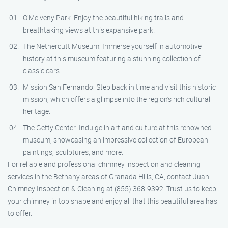
O’Melveny Park: Enjoy the beautiful hiking trails and
breathtaking views at this expansive park.
The Nethercutt Museum: Immerse yourself in automotive
history at this museum featuring a stunning collection of
classic cars.
Mission San Fernando: Step back in time and visit this historic
mission, which offers a glimpse into the region’s rich cultural
heritage.
The Getty Center: Indulge in art and culture at this renowned
museum, showcasing an impressive collection of European
paintings, sculptures, and more.
For reliable and professional chimney inspection and cleaning
services in the Bethany areas of Granada Hills, CA, contact Juan
Chimney Inspection & Cleaning at (855) 368-9392. Trust us to keep
your chimney in top shape and enjoy all that this beautiful area has
to offer.