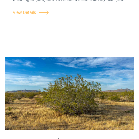
View Details