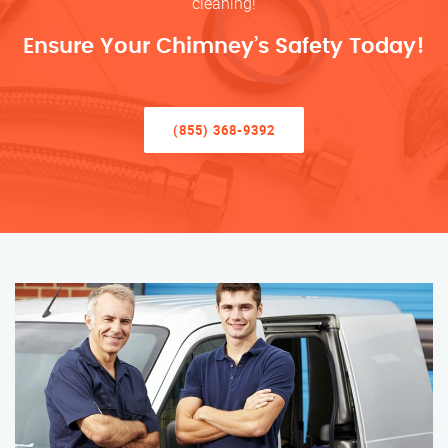
cleaning!
Ensure Your Chimney’s Safety Today!
(855) 368-9392