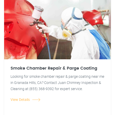
Smoke Chamber Repair & Parge Coating
Looking for smoke chamber repair & parge coating near me
in Granada Hills, CA? Contact Juan Chimney Inspection &
Cleaning at (855) 368-9392 for expert service.
View Details