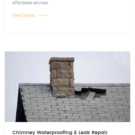
affordable services.
View Details
Chimney Waterproofing & Leak Repair