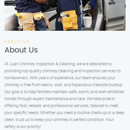
ABOUT US
About Us
At Juan Chimney Inspection & Cleaning, we are dedicated to
providing top-quality chimney cleaning and inspection services to
homeowners. With years of experience, our team ensures your
chimney is free from debris, soot, and hazardous creosote buildup.
Our goal is to help families maintain safe, warm, and well-ventilated
homes through expert maintenance and care. We take pride in
offering fast, reliable, and professional services, tailored to meet
your specific needs. Whether you need a routine check-up or a deep
clean, trust us to keep your chimney in perfect condition. Your
safety is our priority!