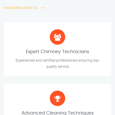
Know More About Us
Expert Chimney Technicians
Experienced and certified professionals ensuring top-
quality service
Advanced Cleaning Techniques