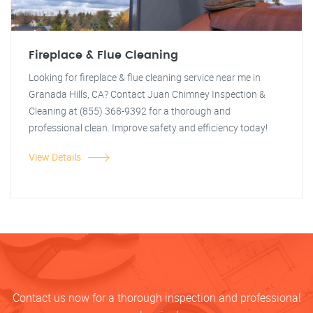
Fireplace & Flue Cleaning
Looking for fireplace & flue cleaning service near me in
Granada Hills, CA? Contact Juan Chimney Inspection &
Cleaning at (855) 368-9392 for a thorough and
professional clean. Improve safety and efficiency today!
View Details
Contact us now for a thorough inspection and professional