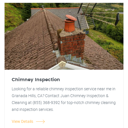
Chimney Inspection
Looking for a reliable chimney inspection service near me in
Granada Hills, CA? Contact Juan Chimney Inspection &
Cleaning at (855) 368-9392 for top-notch chimney cleaning
and inspection services.
View Details