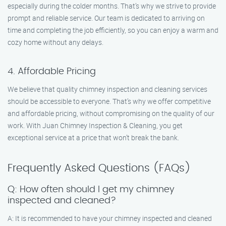
especially during the colder months. That’s why we strive to provide
prompt and reliable service. Our team is dedicated to arriving on
time and completing the job efficiently, so you can enjoy a warm and
cozy home without any delays.
4. Affordable Pricing
We believe that quality chimney inspection and cleaning services
should be accessible to everyone. That’s why we offer competitive
and affordable pricing, without compromising on the quality of our
work. With Juan Chimney Inspection & Cleaning, you get
exceptional service at a price that won’t break the bank.
Frequently Asked Questions (FAQs)
Q: How often should I get my chimney
inspected and cleaned?
A: It is recommended to have your chimney inspected and cleaned