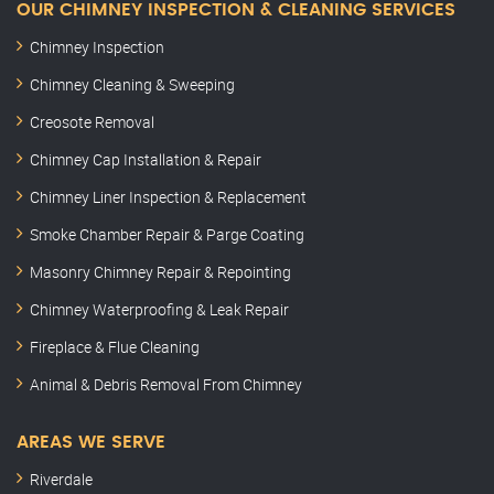
OUR CHIMNEY INSPECTION & CLEANING SERVICES
Chimney Inspection
Chimney Cleaning & Sweeping
Creosote Removal
Chimney Cap Installation & Repair
Chimney Liner Inspection & Replacement
Smoke Chamber Repair & Parge Coating
Masonry Chimney Repair & Repointing
Chimney Waterproofing & Leak Repair
Fireplace & Flue Cleaning
Animal & Debris Removal From Chimney
AREAS WE SERVE
Riverdale