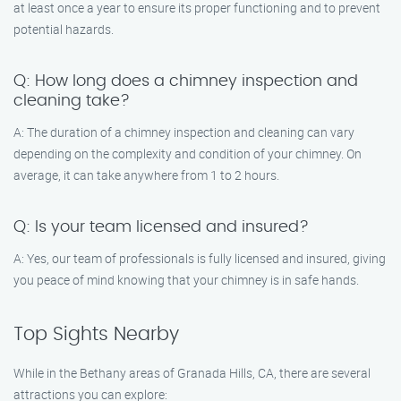
at least once a year to ensure its proper functioning and to prevent
potential hazards.
Q: How long does a chimney inspection and
cleaning take?
A: The duration of a chimney inspection and cleaning can vary
depending on the complexity and condition of your chimney. On
average, it can take anywhere from 1 to 2 hours.
Q: Is your team licensed and insured?
A: Yes, our team of professionals is fully licensed and insured, giving
you peace of mind knowing that your chimney is in safe hands.
Top Sights Nearby
While in the Bethany areas of Granada Hills, CA, there are several
attractions you can explore: