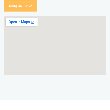
(855) 368-9392