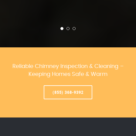
Reliable Chimney Inspection & Cleaning –
Keeping Homes Safe & Warm
(855) 368-9392