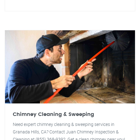
Chimney Cleaning & Sweeping
Need expert chimney cleaning & sweeping services in
Granada Hills, CA? Contact Juan Chimney Inspection &
Cleaning at (855) 368-9392. Get a clean chimney near you!