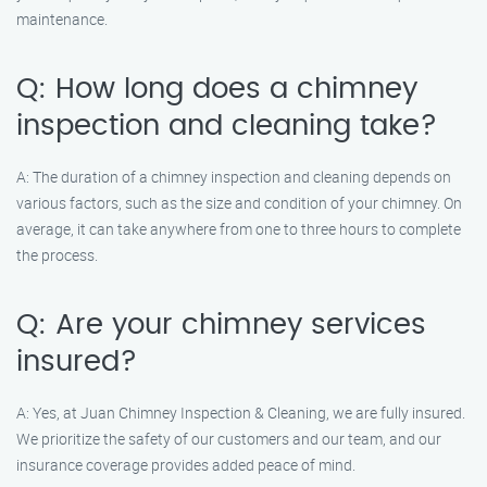
maintenance.
Q: How long does a chimney
inspection and cleaning take?
A: The duration of a chimney inspection and cleaning depends on
various factors, such as the size and condition of your chimney. On
average, it can take anywhere from one to three hours to complete
the process.
Q: Are your chimney services
insured?
A: Yes, at Juan Chimney Inspection & Cleaning, we are fully insured.
We prioritize the safety of our customers and our team, and our
insurance coverage provides added peace of mind.