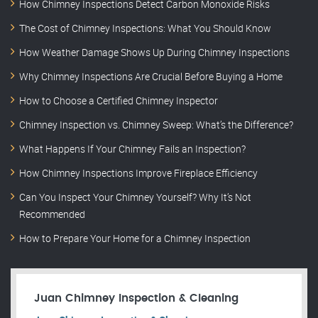
How Chimney Inspections Detect Carbon Monoxide Risks
The Cost of Chimney Inspections: What You Should Know
How Weather Damage Shows Up During Chimney Inspections
Why Chimney Inspections Are Crucial Before Buying a Home
How to Choose a Certified Chimney Inspector
Chimney Inspection vs. Chimney Sweep: What’s the Difference?
What Happens If Your Chimney Fails an Inspection?
How Chimney Inspections Improve Fireplace Efficiency
Can You Inspect Your Chimney Yourself? Why It’s Not
Recommended
How to Prepare Your Home for a Chimney Inspection
Juan Chimney Inspection & Cleaning