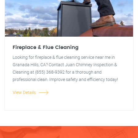
Fireplace & Flue Cleaning
Looking for fireplace & flue cleaning service near me in
Granada Hills, CA? Contact Juan Chimney Inspection &
Cleaning at (855) 368-9392 for a thorough and
professional clean. Improve safety and efficiency today!
View Details