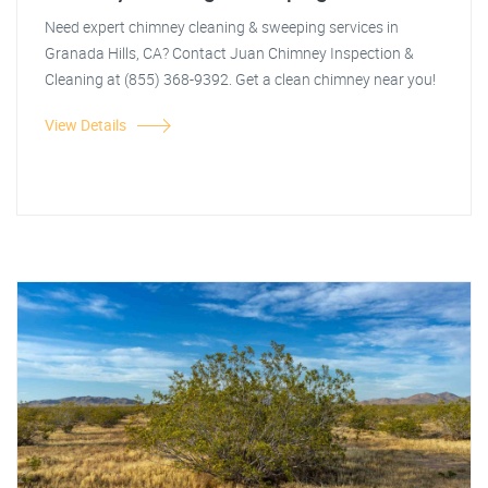
Need expert chimney cleaning & sweeping services in
Granada Hills, CA? Contact Juan Chimney Inspection &
Cleaning at (855) 368-9392. Get a clean chimney near you!
View Details