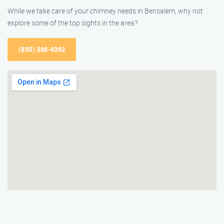
While we take care of your chimney needs in Bensalem, why not
explore some of the top sights in the area?
(855) 368-9392