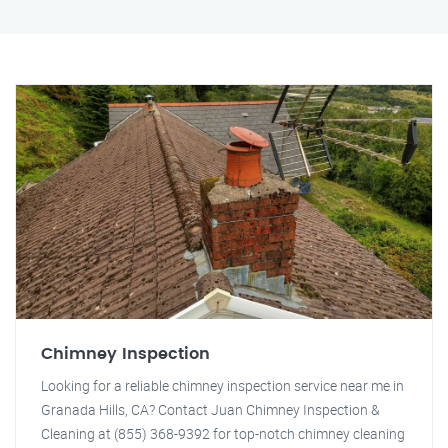
Chimney Inspection
Looking for a reliable chimney inspection service near me in
Granada Hills, CA? Contact Juan Chimney Inspection &
Cleaning at (855) 368-9392 for top-notch chimney cleaning