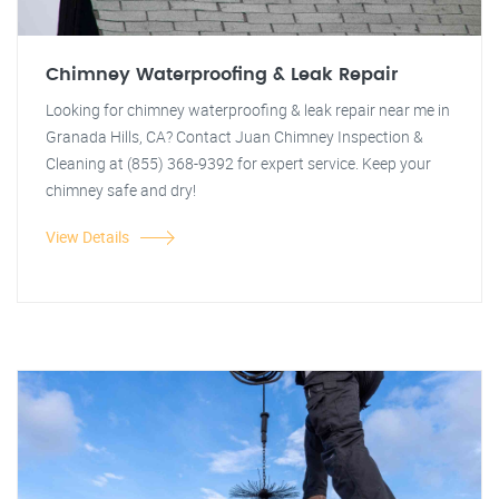
Chimney Waterproofing & Leak Repair
Looking for chimney waterproofing & leak repair near me in
Granada Hills, CA? Contact Juan Chimney Inspection &
Cleaning at (855) 368-9392 for expert service. Keep your
chimney safe and dry!
View Details