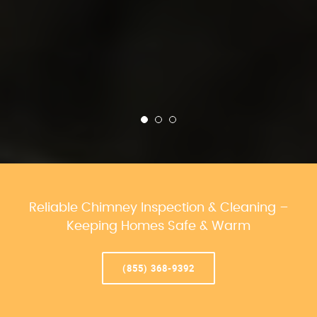
Reliable Chimney Inspection & Cleaning –
Keeping Homes Safe & Warm
(855) 368-9392