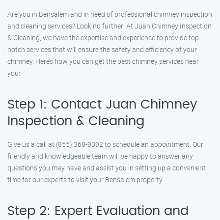
Are you in Bensalem and in need of professional chimney inspection
and cleaning services? Look no further! At Juan Chimney Inspection
& Cleaning, we have the expertise and experience to provide top-
notch services that will ensure the safety and efficiency of your
chimney. Here’s how you can get the best chimney services near
you:
Step 1: Contact Juan Chimney
Inspection & Cleaning
Give us a call at (855) 368-9392 to schedule an appointment. Our
friendly and knowledgeable team will be happy to answer any
questions you may have and assist you in setting up a convenient
time for our experts to visit your Bensalem property.
Step 2: Expert Evaluation and