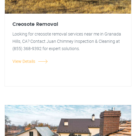
Creosote Removal
Looking for creosote removal services near me in Granada
Hills, CA? Contact Juan Chimney Inspection & Cleaning at
(855) 368-9392 for expert solutions.
View Details