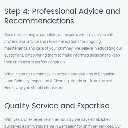
Step 4: Professional Advice and
Recommendations
Once the cleaning is complete, our experts will provide you with
professional advice and recommendations for ongoing
maintenance and care of your chimney. We believe in educating our
customers, empowering them to make informed decisions to keep
their chimneys in perfect condition.
When it comes to chimney inspection and cleaning in Bensalem,
Juan Chimney Inspection & Cleaning stands out from the rest.
Here’s why you should choose us:
Quality Service and Expertise
With years of experience in the industry, we have established
ourselves as a trusted name in Bensalem for chimney services. Our