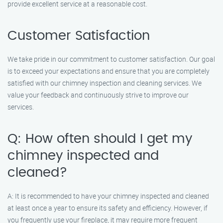
provide excellent service at a reasonable cost.
Customer Satisfaction
We take pride in our commitment to customer satisfaction. Our goal
is to exceed your expectations and ensure that you are completely
satisfied with our chimney inspection and cleaning services. We
value your feedback and continuously strive to improve our
services.
Q: How often should I get my
chimney inspected and
cleaned?
A: It is recommended to have your chimney inspected and cleaned
at least once a year to ensure its safety and efficiency. However, if
you frequently use your fireplace, it may require more frequent