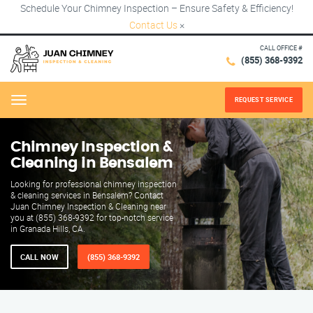
Schedule Your Chimney Inspection – Ensure Safety & Efficiency!
Contact Us
×
CALL OFFICE #
(855) 368-9392
REQUEST SERVICE
Menu
Chimney Inspection &
Cleaning in Bensalem
Looking for professional chimney inspection
& cleaning services in Bensalem? Contact
Juan Chimney Inspection & Cleaning near
you at (855) 368-9392 for top-notch service
in Granada Hills, CA.
CALL NOW
(855) 368-9392