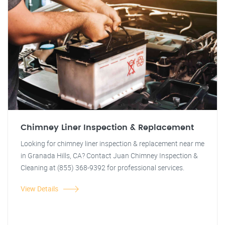
Chimney Liner Inspection & Replacement
Looking for chimney liner inspection & replacement near me
in Granada Hills, CA? Contact Juan Chimney Inspection &
Cleaning at (855) 368-9392 for professional services.
View Details