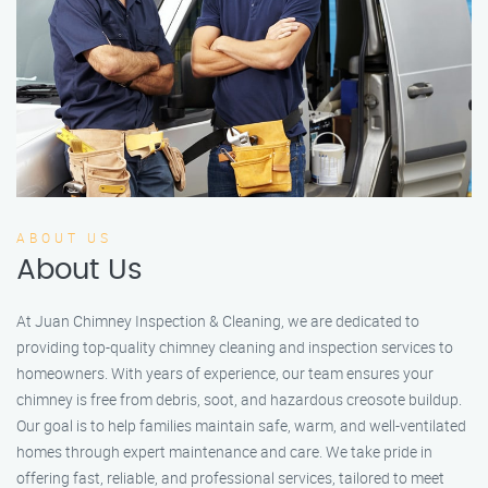
ABOUT US
About Us
At Juan Chimney Inspection & Cleaning, we are dedicated to
providing top-quality chimney cleaning and inspection services to
homeowners. With years of experience, our team ensures your
chimney is free from debris, soot, and hazardous creosote buildup.
Our goal is to help families maintain safe, warm, and well-ventilated
homes through expert maintenance and care. We take pride in
offering fast, reliable, and professional services, tailored to meet