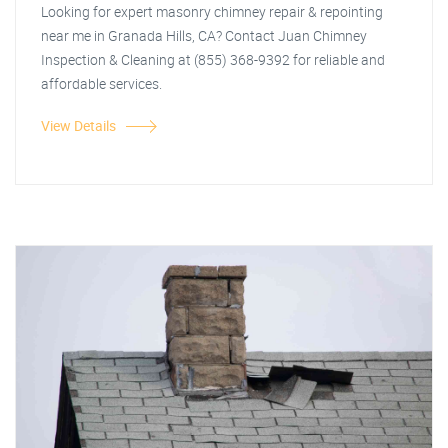
Looking for expert masonry chimney repair & repointing
near me in Granada Hills, CA? Contact Juan Chimney
Inspection & Cleaning at (855) 368-9392 for reliable and
affordable services.
View Details