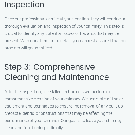
Inspection
Once our professionals arrive at your location, they will conduct a
thorough evaluation and inspection of your chimney. This step is
crucial to identify any potential issues or hazards that may be
present. With our attention to detail, you can rest assured that no
problem will go unnoticed.
Step 3: Comprehensive
Cleaning and Maintenance
After the inspection, our skilled technicians will perform a
comprehensive cleaning of your chimney. We use state-of-the-art
equipment and techniques to ensure the removal of any built-up
creosote, debris, or obstructions that may be affecting the
performance of your chimney. Our goal is to leave your chimney
clean and functioning optimally.