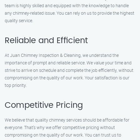
team is highly skilled and equipped with the knowledge to handle
any chimney-related issue. You can rely on us to provide the highest
quality service.
Reliable and Efficient
At Juan Chimney Inspection & Cleaning, we understand the
importance of prompt and reliable service. We value your time and
strive to arrive on schedule and complete the job efficiently, without
compromising on the quality of our work. Your satisfaction is our
top priority.
Competitive Pricing
We believe that quality chimney services should be affordable for
everyone. That’s why we offer competitive pricing without
compromising on the quality of our work. You can trust us to