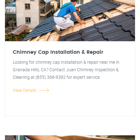
Chimney Cap Installation & Repair
Looking for chimney cap installation & repair near me in
Granada Hills, CA? Contact Juan Chimney Inspection &
Cleaning at (855) 368-9392 for expert service.
View Details