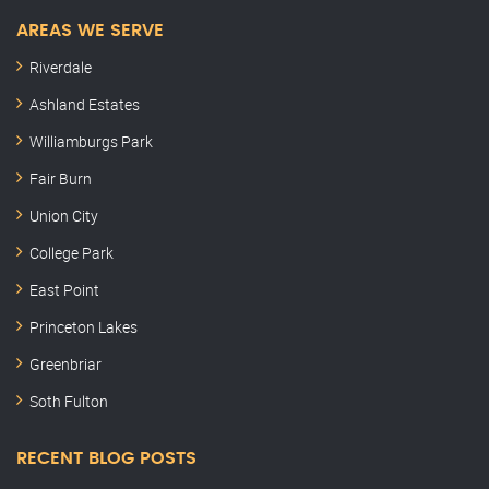
AREAS WE SERVE
Riverdale
Ashland Estates
Williamburgs Park
Fair Burn
Union City
College Park
East Point
Princeton Lakes
Greenbriar
Soth Fulton
RECENT BLOG POSTS