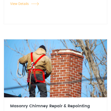
View Details
Masonry Chimney Repair & Repointing