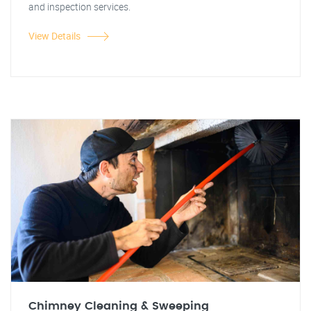
and inspection services.
View Details
Chimney Cleaning & Sweeping