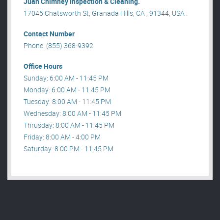
Juan Chimney Inspection & Cleaning.
17045 Chatsworth St, Granada Hills, CA , 91344, USA .
Contact Number
Phone: (855) 368-9392
Office Hours
Sunday: 6:00 AM - 11:45 PM
Monday: 6:00 AM - 11:45 PM
Tuesday: 8:00 AM - 11:45 PM
Wednesday: 8:00 AM - 11:45 PM
Thrusday: 8:00 AM - 11:45 PM
Friday: 8:00 AM - 4:00 PM
Saturday: 8:00 PM - 11:45 PM