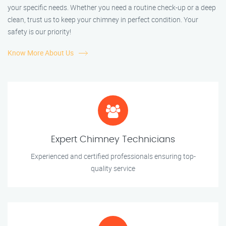
your specific needs. Whether you need a routine check-up or a deep
clean, trust us to keep your chimney in perfect condition. Your
safety is our priority!
Know More About Us
Expert Chimney Technicians
Experienced and certified professionals ensuring top-
quality service