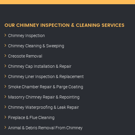
OUR CHIMNEY INSPECTION & CLEANING SERVICES
Chimney Inspection
Chimney Cleaning & Sweeping
Creosote Removal
Chimney Cap Installation & Repair
Chimney Liner Inspection & Replacement
Smoke Chamber Repair & Parge Coating
Masonry Chimney Repair & Repointing
Chimney Waterproofing & Leak Repair
Fireplace & Flue Cleaning
Animal & Debris Removal From Chimney