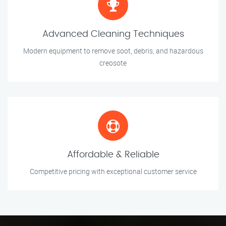
Advanced Cleaning Techniques
Modern equipment to remove soot, debris, and hazardous
creosote
Affordable & Reliable
Competitive pricing with exceptional customer service