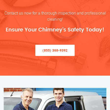
Contact us now for a thorough inspection and professional
cleaning!
Ensure Your Chimney’s Safety Today!
(855) 368-9392