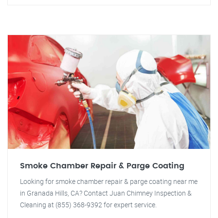
Smoke Chamber Repair & Parge Coating
Looking for smoke chamber repair & parge coating near me
in Granada Hills, CA? Contact Juan Chimney Inspection &
Cleaning at (855) 368-9392 for expert service.