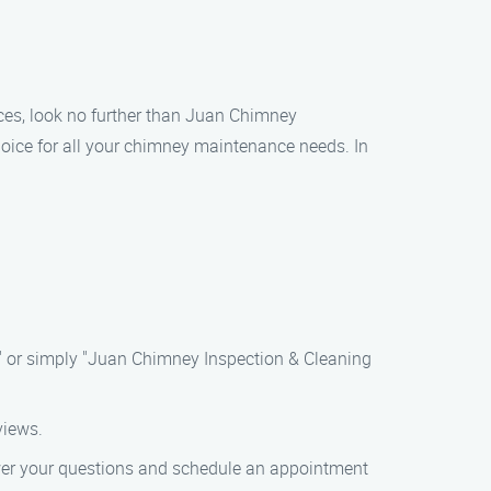
ices, look no further than Juan Chimney
oice for all your chimney maintenance needs. In
" or simply "Juan Chimney Inspection & Cleaning
views.
nswer your questions and schedule an appointment