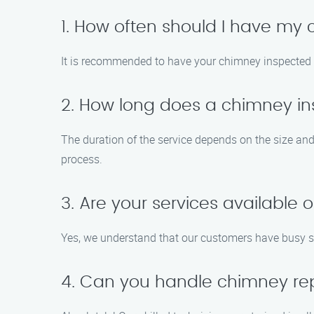
1. How often should I have m
It is recommended to have your chimney inspected a
2. How long does a chimney in
The duration of the service depends on the size an
process.
3. Are your services available
Yes, we understand that our customers have busy s
4. Can you handle chimney rep