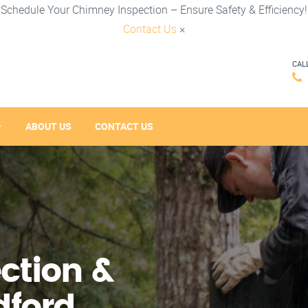
Schedule Your Chimney Inspection – Ensure Safety & Efficiency!
Contact Us
×
CAL
ABOUT US
CONTACT US
ction &