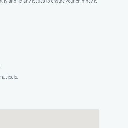
ntify and fix any issues to ensure your chimney is
s.
 musicals.