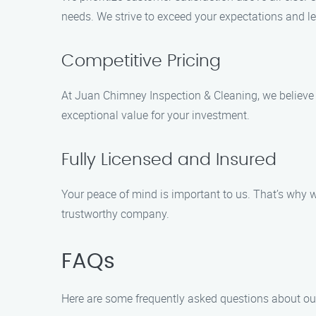
needs. We strive to exceed your expectations and l
Competitive Pricing
At Juan Chimney Inspection & Cleaning, we believe t
exceptional value for your investment.
Fully Licensed and Insured
Your peace of mind is important to us. That’s why w
trustworthy company.
FAQs
Here are some frequently asked questions about our