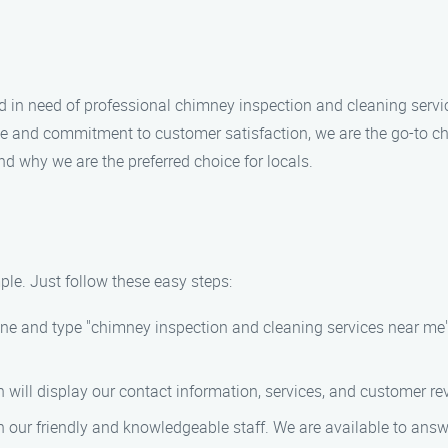
and in need of professional chimney inspection and cleaning serv
ce and commitment to customer satisfaction, we are the go-to ch
nd why we are the preferred choice for locals.
le. Just follow these easy steps:
gine and type "chimney inspection and cleaning services near me
h will display our contact information, services, and customer re
ith our friendly and knowledgeable staff. We are available to a