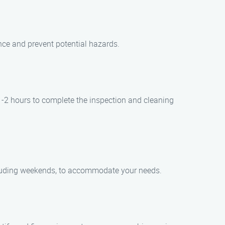
nce and prevent potential hazards.
1-2 hours to complete the inspection and cleaning
ncluding weekends, to accommodate your needs.