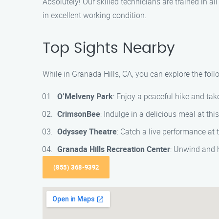
Absolutely! Our skilled technicians are trained in a
in excellent working condition.
Top Sights Nearby
While in Granada Hills, CA, you can explore the follo
O’Melveny Park
: Enjoy a peaceful hike and tak
CrimsonBee
: Indulge in a delicious meal at thi
Odyssey Theatre
: Catch a live performance at
Granada Hills Recreation Center
: Unwind and 
(855) 368-9392