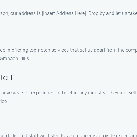
 person, our address is [Insert Address Here]. Drop by and let us t
de in offering top-notch services that set us apart from the com
Granada Hills:
taff
 have years of experience in the chimney industry. They are well-
ice.
ur dedicated staff will listen to your concerns, provide expert adv