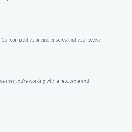
 Our competitive pricing ensures that you receive
nce that you’re working with a reputable and