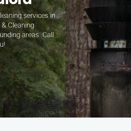
dford
leaning services in
 & Cleaning
unding areas. Call
u!