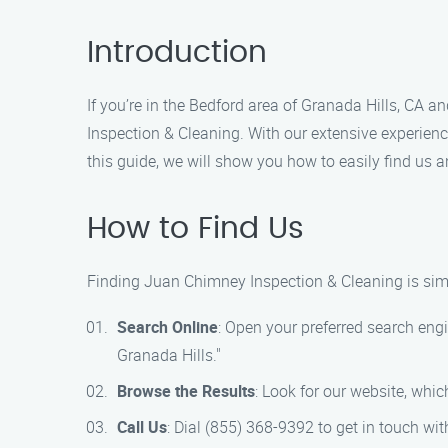
Introduction
If you’re in the Bedford area of Granada Hills, CA 
Inspection & Cleaning. With our extensive experien
this guide, we will show you how to easily find us a
How to Find Us
Finding Juan Chimney Inspection & Cleaning is simp
Search Online
: Open your preferred search en
Granada Hills."
Browse the Results
: Look for our website, whic
Call Us
: Dial (855) 368-9392 to get in touch w