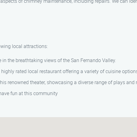
ll aspects of chimney maintenance, including repairs. We can ide
wing local attractions:
e in the breathtaking views of the San Fernando Valley.
s highly rated local restaurant offering a variety of cuisine option
 this renowned theater, showcasing a diverse range of plays and
have fun at this community