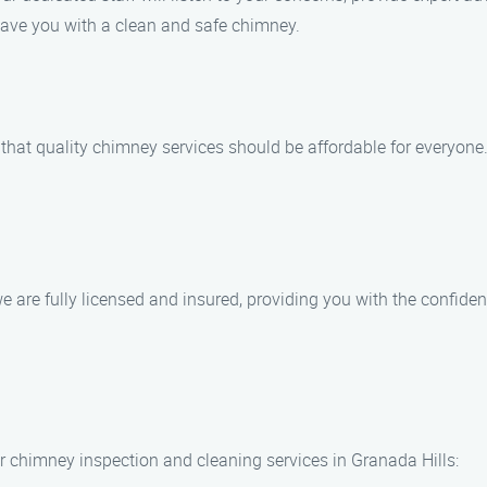
eave you with a clean and safe chimney.
hat quality chimney services should be affordable for everyone.
e are fully licensed and insured, providing you with the confide
 chimney inspection and cleaning services in Granada Hills: