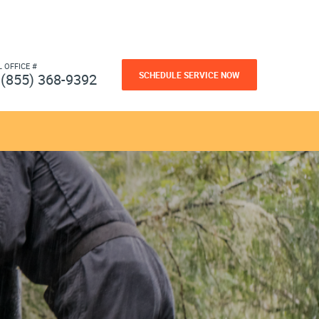
L OFFICE #
SCHEDULE SERVICE NOW
(855) 368-9392