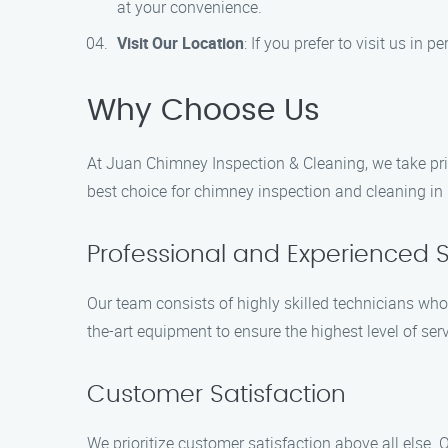
at your convenience.
Visit Our Location
: If you prefer to visit us in
Why Choose Us
At Juan Chimney Inspection & Cleaning, we take pri
best choice for chimney inspection and cleaning in 
Professional and Experienced S
Our team consists of highly skilled technicians who
the-art equipment to ensure the highest level of serv
Customer Satisfaction
We prioritize customer satisfaction above all else. O