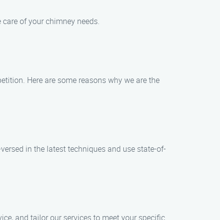
ake care of your chimney needs.
petition. Here are some reasons why we are the
versed in the latest techniques and use state-of-
ice, and tailor our services to meet your specific