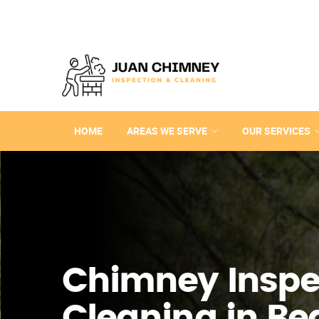
HOME
AREAS WE SERVE
OUR SERVICES
Chimney Inspe