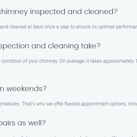
y chimney inspected and cleaned?
nd cleaned at least once a year to ensure its optimal performa
spection and cleaning take?
d condition of your chimney. On average, it takes approximately 
 on weekends?
chedules. That’s why we offer flexible appointment options, i
airs as well?