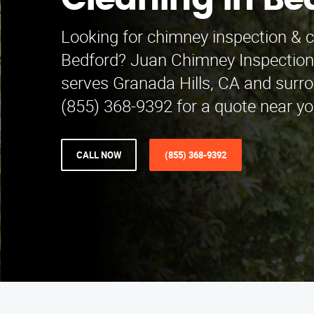
Cleaning in Be
Looking for chimney inspection & c
Bedford? Juan Chimney Inspection
serves Granada Hills, CA and surro
(855) 368-9392 for a quote near yo
CALL NOW
(855) 368-9392