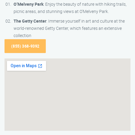
O’Melveny Park
: Enjoy the beauty of nature with hiking trails,
picnic areas, and stunning views at O’Melveny Park.
The Getty Center
: Immerse yourself in art and culture at the
world-renowned Getty Center, which features an extensive
collection
(855) 368-9392