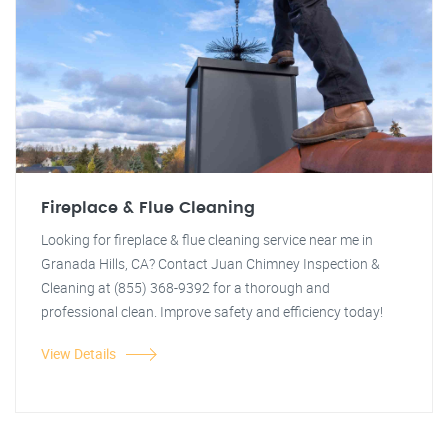
Fireplace & Flue Cleaning
Looking for fireplace & flue cleaning service near me in
Granada Hills, CA? Contact Juan Chimney Inspection &
Cleaning at (855) 368-9392 for a thorough and
professional clean. Improve safety and efficiency today!
View Details