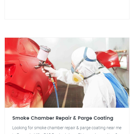
Smoke Chamber Repair & Parge Coating
Looking for smoke chamber repair & parge coating near me