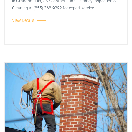
in Granada Hills, CA? Contact Juan Chimney Inspection &
Cleaning at (855) 368-9392 for expert service.
View Details