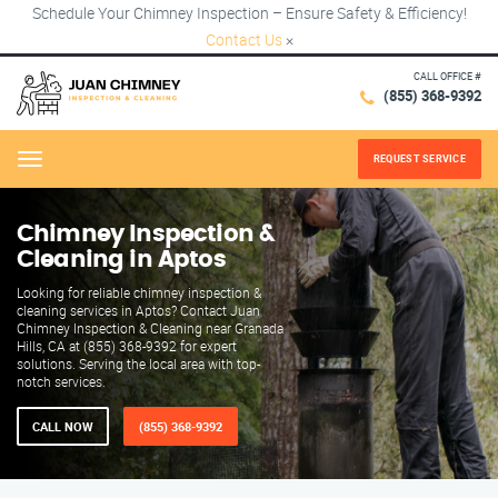
Schedule Your Chimney Inspection – Ensure Safety & Efficiency!
Contact Us
×
CALL OFFICE #
(855) 368-9392
REQUEST SERVICE
Menu
Chimney Inspection &
Cleaning in Aptos
Looking for reliable chimney inspection &
cleaning services in Aptos? Contact Juan
Chimney Inspection & Cleaning near Granada
Hills, CA at (855) 368-9392 for expert
solutions. Serving the local area with top-
notch services.
CALL NOW
(855) 368-9392