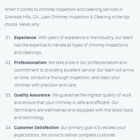
When it comes to chimney inspection and cleaning services in
Granada Hills, CA, Juan Chimney Inspection & Cleaning is the top
choice. Here’s why:
Experience
: With years of experience in the industry, our team
has the expertise to handle all types of chimney inspections
and cleanings.
Professionalism
: We take pride in our professionalism and
commitment to providing excellent service. Our team will arrive
on time, conduct a thorough inspection, and clean your
chimney with precision and care.
Quality Assurance
: We guarantee the highest quality of work
and ensure that your chimney is safe and efficient. Our
technicians are well-trained and equipped with the latest tools
and technology.
Customer Satisfaction
: Our primary goal is to exceed your
expectations. We strive to deliver complete customer