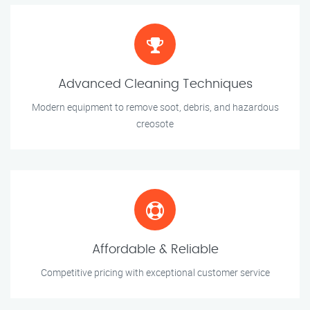
Advanced Cleaning Techniques
Modern equipment to remove soot, debris, and hazardous
creosote
Affordable & Reliable
Competitive pricing with exceptional customer service