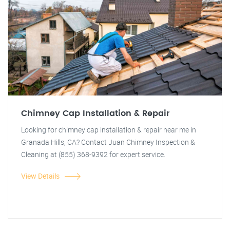
Chimney Cap Installation & Repair
Looking for chimney cap installation & repair near me in
Granada Hills, CA? Contact Juan Chimney Inspection &
Cleaning at (855) 368-9392 for expert service.
View Details