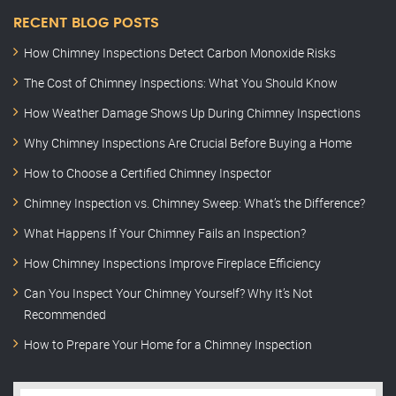
RECENT BLOG POSTS
How Chimney Inspections Detect Carbon Monoxide Risks
The Cost of Chimney Inspections: What You Should Know
How Weather Damage Shows Up During Chimney Inspections
Why Chimney Inspections Are Crucial Before Buying a Home
How to Choose a Certified Chimney Inspector
Chimney Inspection vs. Chimney Sweep: What’s the Difference?
What Happens If Your Chimney Fails an Inspection?
How Chimney Inspections Improve Fireplace Efficiency
Can You Inspect Your Chimney Yourself? Why It’s Not
Recommended
How to Prepare Your Home for a Chimney Inspection