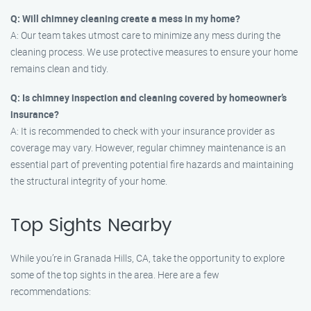
Q: Will chimney cleaning create a mess in my home?
A: Our team takes utmost care to minimize any mess during the
cleaning process. We use protective measures to ensure your home
remains clean and tidy.
Q: Is chimney inspection and cleaning covered by homeowner’s
insurance?
A: It is recommended to check with your insurance provider as
coverage may vary. However, regular chimney maintenance is an
essential part of preventing potential fire hazards and maintaining
the structural integrity of your home.
Top Sights Nearby
While you’re in Granada Hills, CA, take the opportunity to explore
some of the top sights in the area. Here are a few
recommendations: