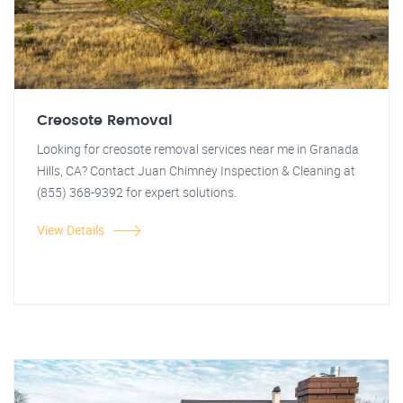
Creosote Removal
Looking for creosote removal services near me in Granada
Hills, CA? Contact Juan Chimney Inspection & Cleaning at
(855) 368-9392 for expert solutions.
View Details