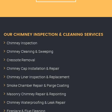
OUR CHIMNEY INSPECTION & CLEANING SERVICES
Chimney Inspection
Chimney Cleaning & Sweeping
Creosote Removal
Chimney Cap Installation & Repair
Chimney Liner Inspection & Replacement
Smoke Chamber Repair & Parge Coating
Masonry Chimney Repair & Repointing
Chimney Waterproofing & Leak Repair
Fireplace & Flue Cleaning