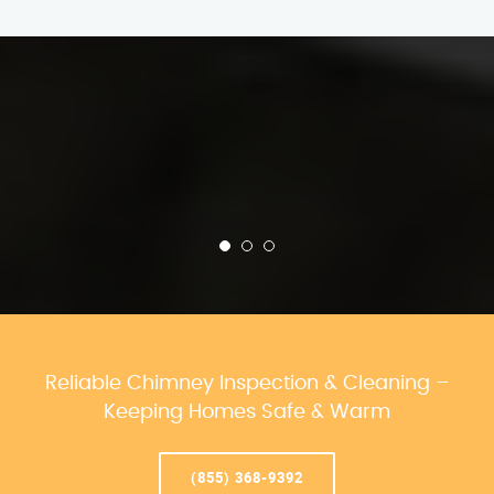
Reliable Chimney Inspection & Cleaning –
Keeping Homes Safe & Warm
(855) 368-9392