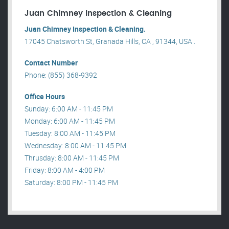
Juan Chimney Inspection & Cleaning
Juan Chimney Inspection & Cleaning.
17045 Chatsworth St, Granada Hills, CA , 91344, USA .
Contact Number
Phone: (855) 368-9392
Office Hours
Sunday: 6:00 AM - 11:45 PM
Monday: 6:00 AM - 11:45 PM
Tuesday: 8:00 AM - 11:45 PM
Wednesday: 8:00 AM - 11:45 PM
Thrusday: 8:00 AM - 11:45 PM
Friday: 8:00 AM - 4:00 PM
Saturday: 8:00 PM - 11:45 PM