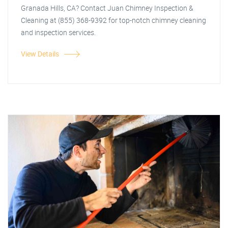
Granada Hills, CA? Contact Juan Chimney Inspection &
Cleaning at (855) 368-9392 for top-notch chimney cleaning
and inspection services.
View Details