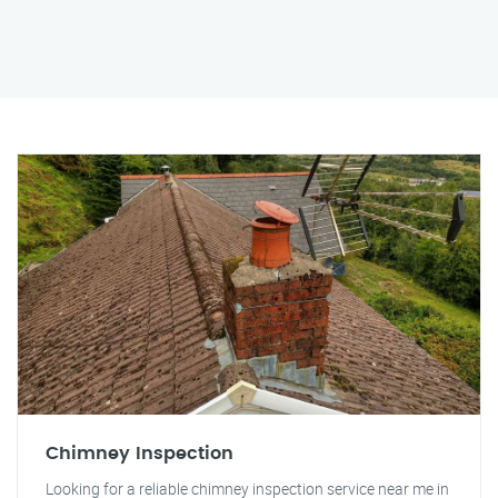
Chimney Inspection
Looking for a reliable chimney inspection service near me in