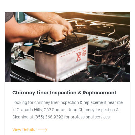
Chimney Liner Inspection & Replacement
Looking for chimney liner inspection & replacement near me
in Granada Hills, CA? Contact Juan Chimney Inspection &
Cleaning at (855) 368-9392 for professional services.
View Details