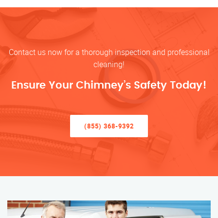
Contact us now for a thorough inspection and professional
cleaning!
Ensure Your Chimney’s Safety Today!
(855) 368-9392