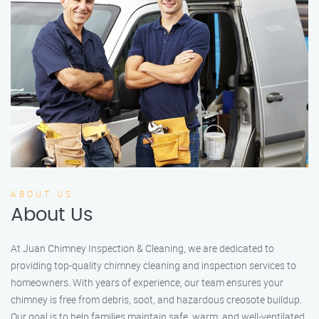
ABOUT US
About Us
At Juan Chimney Inspection & Cleaning, we are dedicated to
providing top-quality chimney cleaning and inspection services to
homeowners. With years of experience, our team ensures your
chimney is free from debris, soot, and hazardous creosote buildup.
Our goal is to help families maintain safe, warm, and well-ventilated