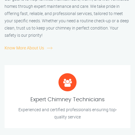
homes through expert maintenance and care. We take pride in
offering fast, reliable, and professional services, tailored to meet
your specific needs. Whether you need a routine check-up or a deep
clean, trust us to keep your chimney in perfect condition. Your
safety is our priority!
Know More About Us
Expert Chimney Technicians
Experienced and certified professionals ensuring top-
quality service