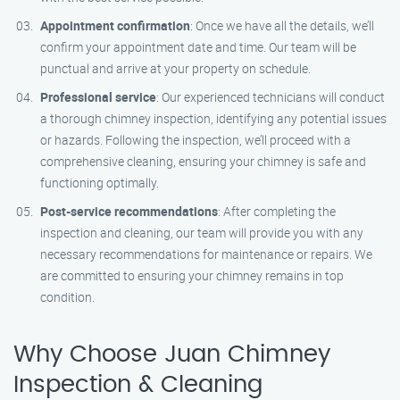
Appointment confirmation
: Once we have all the details, we’ll
confirm your appointment date and time. Our team will be
punctual and arrive at your property on schedule.
Professional service
: Our experienced technicians will conduct
a thorough chimney inspection, identifying any potential issues
or hazards. Following the inspection, we’ll proceed with a
comprehensive cleaning, ensuring your chimney is safe and
functioning optimally.
Post-service recommendations
: After completing the
inspection and cleaning, our team will provide you with any
necessary recommendations for maintenance or repairs. We
are committed to ensuring your chimney remains in top
condition.
Why Choose Juan Chimney
Inspection & Cleaning