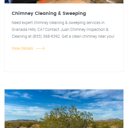
Chimney Cleaning & Sweeping
Need expert chimney cleaning & sweeping services in
Granada Hills, CA? Contact Juan Chimney Inspection &
Cleaning at (855) 368-9392. Get a clean chimney near you!
View Details