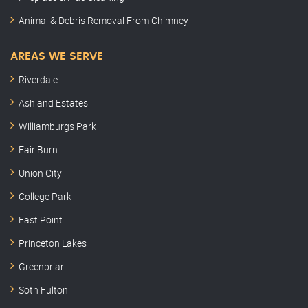
Animal & Debris Removal From Chimney
AREAS WE SERVE
Riverdale
Ashland Estates
Williamburgs Park
Fair Burn
Union City
College Park
East Point
Princeton Lakes
Greenbriar
Soth Fulton