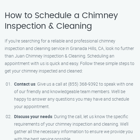
How to Schedule a Chimney
Inspection & Cleaning
If you’re searching for a reliable and professional chimney
inspection and cleaning service in Granada Hills, CA, look no further
than Juan Chimney Inspection & Cleaning. Scheduling an
appointment with us is quick and easy. Follow these simple steps to
get your chimney inspected and cleaned:
Contact us
: Give us a call at (855) 368-9392 to speak with one
of our friendly and knowledgeable team members. We’ll be
happy to answer any questions you may have and schedule
your appointment.
Discuss your needs
: During the call, let us know the specific
requirements of your chimney inspection and cleaning. We’ll
gather all the necessary information to ensure we provide you
with the best service possible.