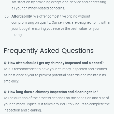
satisfaction by providing exceptional service and addressing
all your chimney-related concerns.
Affordability
: We offer competitive pricing without
compromising on quality. Our services are designed to fit within
your budget, ensuring you receive the best value for your
money.
Frequently Asked Questions
Q: How often should I get my chimney inspected and cleaned?
A: It is recommended to have your chimney inspected and cleaned
at least once a year to prevent potential hazards and maintain its
efficiency.
Q: How long does a chimney inspection and cleaning take?
A: The duration of the process depends on the condition and size of
your chimney. Typically, it takes around 1 to 2 hours to complete the
inspection and cleaning.