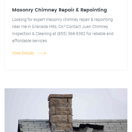
Masonry Chimney Repair & Repointing
Looking for expert masonry chimney repair & repointing
near me in Granada Hills, CA? Contact Juan Chimney
Inspection & Cleaning at (855) 368-9392 for reliable and
affordable services.
View Details