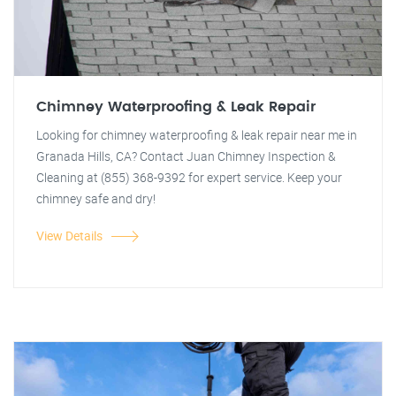
Chimney Waterproofing & Leak Repair
Looking for chimney waterproofing & leak repair near me in
Granada Hills, CA? Contact Juan Chimney Inspection &
Cleaning at (855) 368-9392 for expert service. Keep your
chimney safe and dry!
View Details