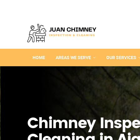
HOME
AREAS WE SERVE
OUR SERVICES
Chimney Inspe