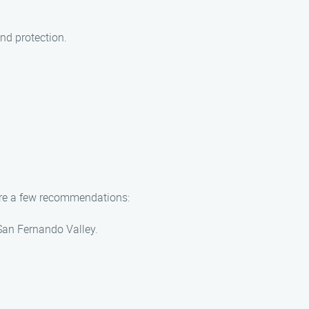
nd protection.
 are a few recommendations:
 San Fernando Valley.