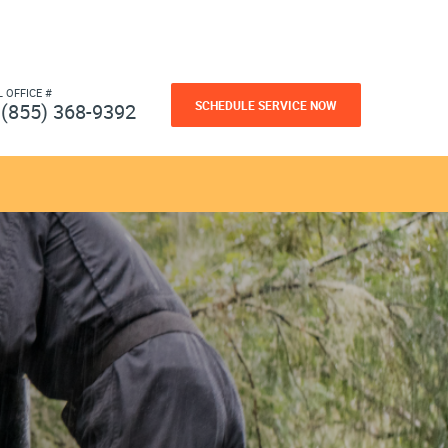
L OFFICE #
SCHEDULE SERVICE NOW
(855) 368-9392