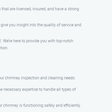
es that are licensed, insured, and have a strong
give you insight into the quality of service and
2. We’re here to provide you with top-notch
tion.
our chimney inspection and cleaning needs:
e necessary expertise to handle all types of
 chimney is functioning safely and efficiently.