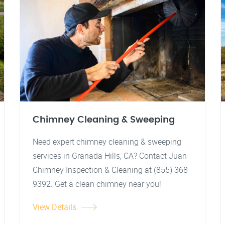
Chimney Cleaning & Sweeping
Need expert chimney cleaning & sweeping
services in Granada Hills, CA? Contact Juan
Chimney Inspection & Cleaning at (855) 368-
9392. Get a clean chimney near you!
View Details