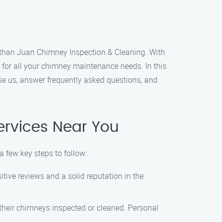
er than Juan Chimney Inspection & Cleaning. With
for all your chimney maintenance needs. In this
se us, answer frequently asked questions, and
ervices Near You
a few key steps to follow:
tive reviews and a solid reputation in the
their chimneys inspected or cleaned. Personal