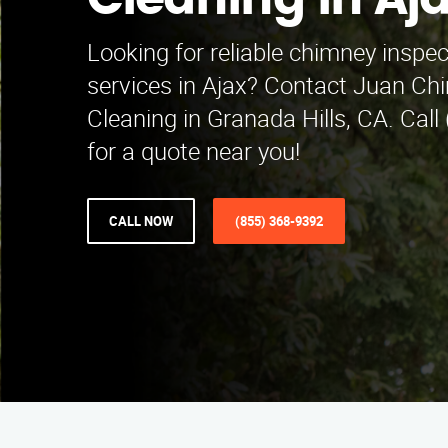
Cleaning in Aj
Looking for reliable chimney inspe
services in Ajax? Contact Juan Ch
Cleaning in Granada Hills, CA. Cal
for a quote near you!
CALL NOW
(855) 368-9392