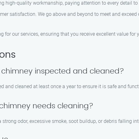
ring high-quality workmanship, paying attention to every detail to
stomer satisfaction. We go above and beyond to meet and exceed 
ng for our services, ensuring that you receive excellent value for
ions
y chimney inspected and cleaned?
 and cleaned at least once a year to ensure it is safe and funct
y chimney needs cleaning?
strong odor, excessive smoke, soot buildup, or debris falling int