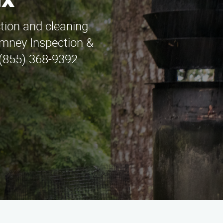
ax
ction and cleaning
imney Inspection &
l (855) 368-9392