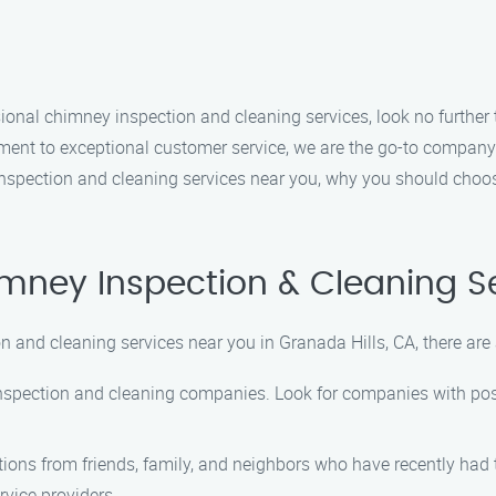
essional chimney inspection and cleaning services, look no furth
ent to exceptional customer service, we are the go-to company 
 inspection and cleaning services near you, why you should choo
imney Inspection & Cleaning S
 and cleaning services near you in Granada Hills, CA, there are 
inspection and cleaning companies. Look for companies with posi
ons from friends, family, and neighbors who have recently had 
ervice providers.