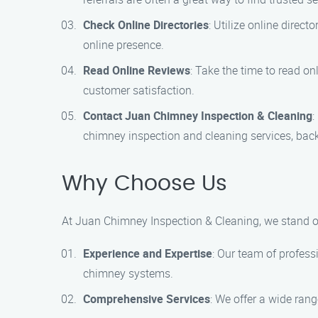
Check Online Directories
: Utilize online direc
online presence.
Read Online Reviews
: Take the time to read on
customer satisfaction.
Contact Juan Chimney Inspection & Cleaning
:
chimney inspection and cleaning services, back
Why Choose Us
At Juan Chimney Inspection & Cleaning, we stand o
Experience and Expertise
: Our team of profess
chimney systems.
Comprehensive Services
: We offer a wide rang