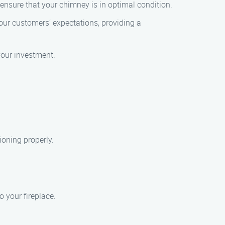
 ensure that your chimney is in optimal condition.
our customers’ expectations, providing a
 your investment.
ioning properly.
o your fireplace.