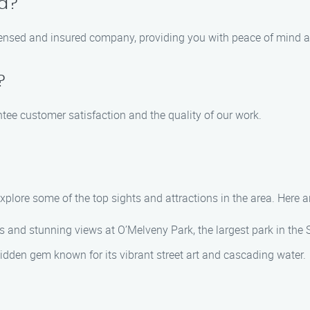
ed?
censed and insured company, providing you with peace of mind a
?
ntee customer satisfaction and the quality of our work.
 explore some of the top sights and attractions in the area. Here
ails and stunning views at O’Melveny Park, the largest park in the
 a hidden gem known for its vibrant street art and cascading water.