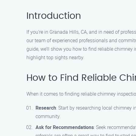
Introduction
If you’re in Granada Hills, CA, and in need of prof
our team of experienced professionals and commitm
guide, we’ll show you how to find reliable chimney
highlight top sights nearby.
How to Find Reliable Ch
When it comes to finding reliable chimney inspection
Research
: Start by researching local chimney 
community.
Ask for Recommendations
: Seek recommendati
referrals are often a great way to find trusted s