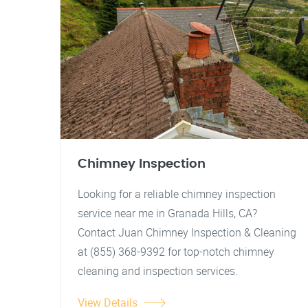
Chimney Inspection
Looking for a reliable chimney inspection
service near me in Granada Hills, CA?
Contact Juan Chimney Inspection & Cleaning
at (855) 368-9392 for top-notch chimney
cleaning and inspection services.
View Details