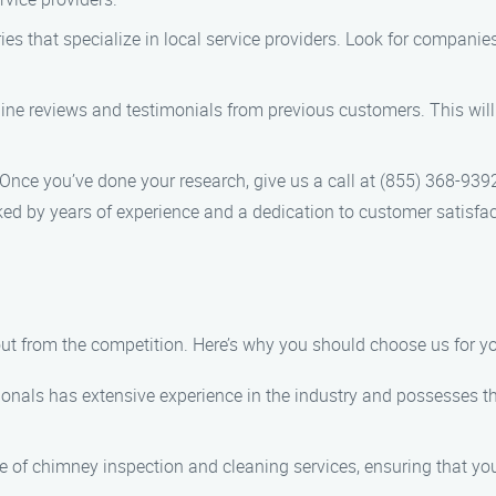
tories that specialize in local service providers. Look for compani
line reviews and testimonials from previous customers. This will 
 Once you’ve done your research, give us a call at (855) 368-939
ed by years of experience and a dedication to customer satisfac
ut from the competition. Here’s why you should choose us for y
ionals has extensive experience in the industry and possesses th
e of chimney inspection and cleaning services, ensuring that your