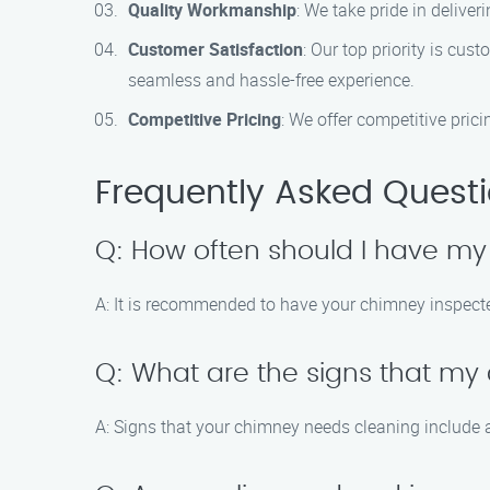
Quality Workmanship
: We take pride in delive
Customer Satisfaction
: Our top priority is cu
seamless and hassle-free experience.
Competitive Pricing
: We offer competitive prici
Frequently Asked Quest
Q: How often should I have m
A: It is recommended to have your chimney inspected
Q: What are the signs that m
A: Signs that your chimney needs cleaning include a 