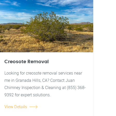
Creosote Removal
Looking for creosote removal services near
me in Granada Hills, CA? Contact Juan
Chimney Inspection & Cleaning at (855) 368-
9392 for expert solutions.
View Details