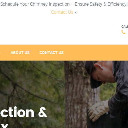
Schedule Your Chimney Inspection – Ensure Safety & Efficiency!
Contact Us
×
CAL
ABOUT US
CONTACT US
ction &