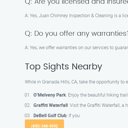
Q: Are you licensed and insur
A: Yes, Juan Chimney Inspection & Cleaning is a li
Q: Do you offer any warranties
A: Yes, we offer warranties on our services to guara
Top Sights Nearby
While in Granada Hills, CA, take the opportunity to
O’Melveny Park
: Enjoy the beautiful hiking tr
Graffiti Waterfall
: Visit the Graffiti Waterfall,
DeBell Golf Club
: If you
(855) 368-9392