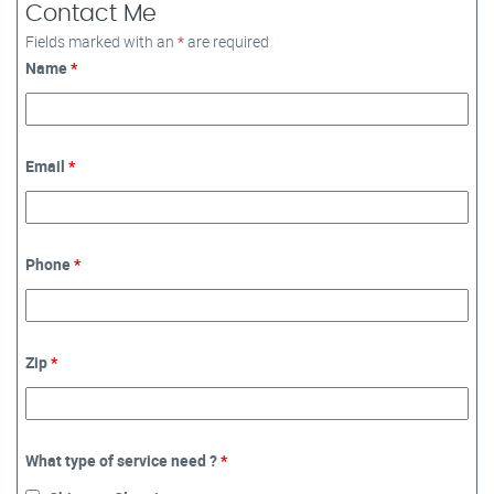
Contact Me
Fields marked with an
*
are required
Name
*
Email
*
Phone
*
Zip
*
What type of service need ?
*