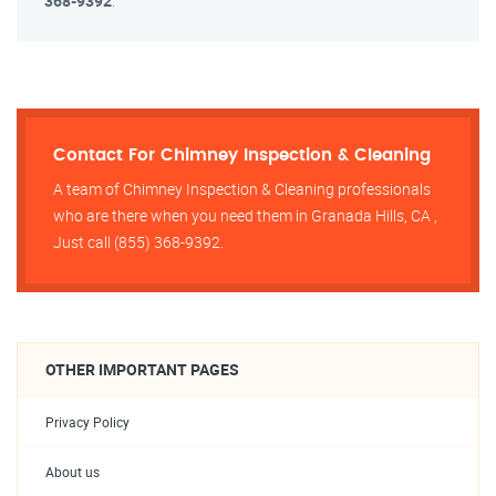
368-9392
.
Contact For Chimney Inspection & Cleaning
A team of Chimney Inspection & Cleaning professionals
who are there when you need them in Granada Hills, CA ,
Just call (855) 368-9392.
OTHER IMPORTANT PAGES
Privacy Policy
About us