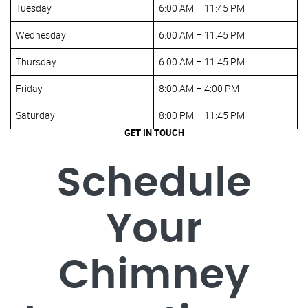
Tuesday
6:00 AM – 11:45 PM
Wednesday
6:00 AM – 11:45 PM
Thursday
6:00 AM – 11:45 PM
Friday
8:00 AM – 4:00 PM
Saturday
8:00 PM – 11:45 PM
GET IN TOUCH
Schedule
Your
Chimney