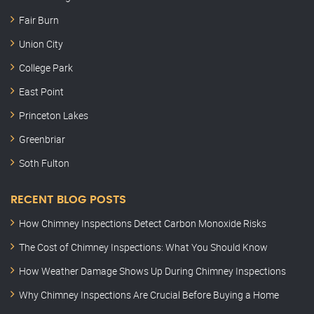
Fair Burn
Union City
College Park
East Point
Princeton Lakes
Greenbriar
Soth Fulton
RECENT BLOG POSTS
How Chimney Inspections Detect Carbon Monoxide Risks
The Cost of Chimney Inspections: What You Should Know
How Weather Damage Shows Up During Chimney Inspections
Why Chimney Inspections Are Crucial Before Buying a Home