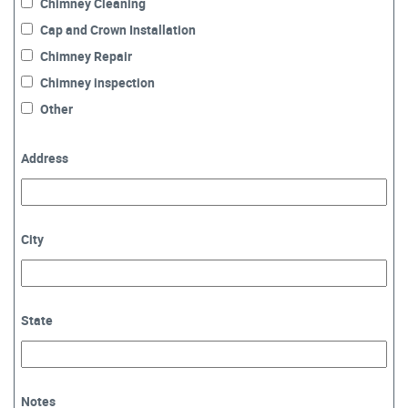
Chimney Cleaning
Cap and Crown Installation
Chimney Repair
Chimney inspection
Other
Address
City
State
Notes