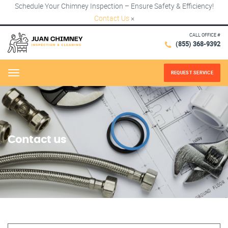
Schedule Your Chimney Inspection – Ensure Safety & Efficiency!
Contact Us
×
CALL OFFICE #
(855) 368-9392
REQUEST SERVICE
Menu
Contact us