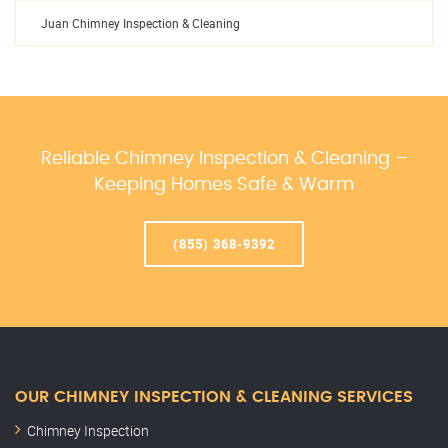
Juan Chimney Inspection & Cleaning
Reliable Chimney Inspection & Cleaning –
Keeping Homes Safe & Warm
(855) 368-9392
OUR CHIMNEY INSPECTION & CLEANING SERVICES
Chimney Inspection