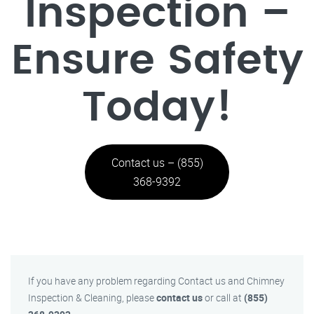
Inspection –
Ensure Safety
Today!
Contact us – (855)
368-9392
If you have any problem regarding Contact us and Chimney
Inspection & Cleaning, please
contact us
or call at
(855)