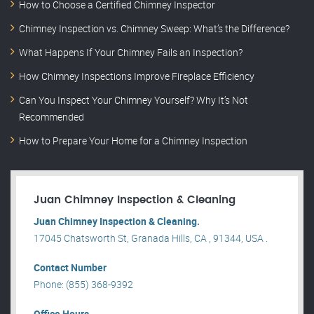
How to Choose a Certified Chimney Inspector
Chimney Inspection vs. Chimney Sweep: What’s the Difference?
What Happens If Your Chimney Fails an Inspection?
How Chimney Inspections Improve Fireplace Efficiency
Can You Inspect Your Chimney Yourself? Why It’s Not
Recommended
How to Prepare Your Home for a Chimney Inspection
Juan Chimney Inspection & Cleaning
Juan Chimney Inspection & Cleaning.
17045 Chatsworth St, Granada Hills, CA , 91344, USA .
Contact Number
Phone: (855) 368-9392
Office Hours