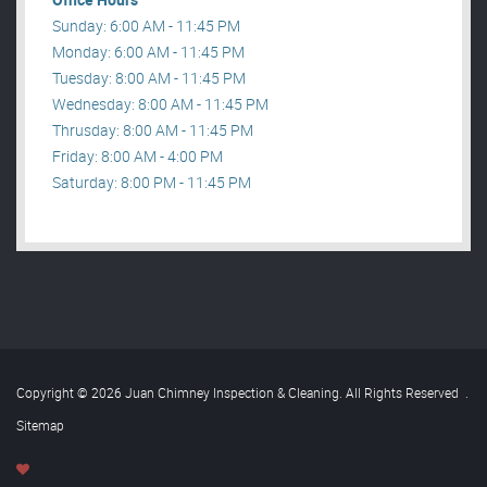
Sunday: 6:00 AM - 11:45 PM
Monday: 6:00 AM - 11:45 PM
Tuesday: 8:00 AM - 11:45 PM
Wednesday: 8:00 AM - 11:45 PM
Thrusday: 8:00 AM - 11:45 PM
Friday: 8:00 AM - 4:00 PM
Saturday: 8:00 PM - 11:45 PM
Copyright © 2026 Juan Chimney Inspection & Cleaning. All Rights Reserved
.
Sitemap