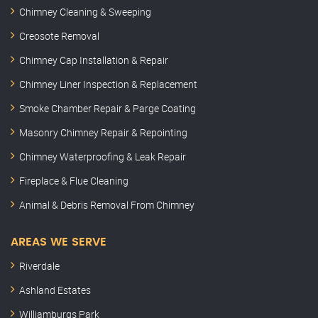
Chimney Cleaning & Sweeping
Creosote Removal
Chimney Cap Installation & Repair
Chimney Liner Inspection & Replacement
Smoke Chamber Repair & Parge Coating
Masonry Chimney Repair & Repointing
Chimney Waterproofing & Leak Repair
Fireplace & Flue Cleaning
Animal & Debris Removal From Chimney
AREAS WE SERVE
Riverdale
Ashland Estates
Williamburgs Park