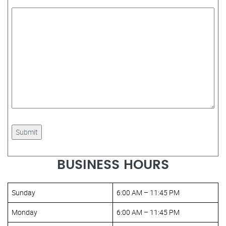
BUSINESS HOURS
Sunday
6:00 AM – 11:45 PM
Monday
6:00 AM – 11:45 PM